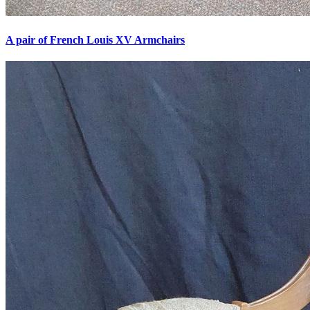
A pair of French Louis XV Armchairs