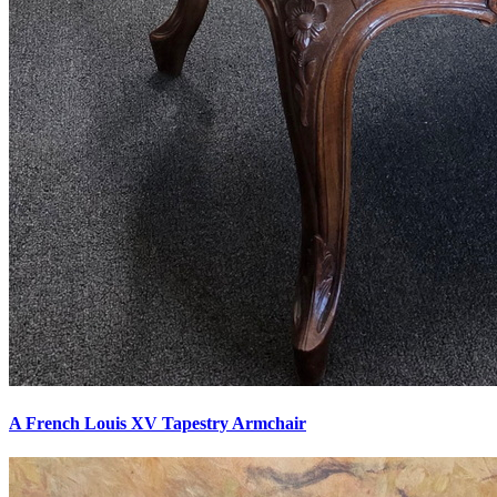
A French Louis XV Tapestry Armchair