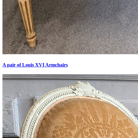
A pair of Louis XVI Armchairs