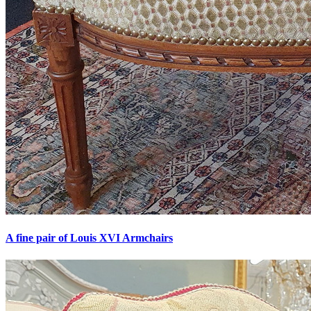
A fine pair of Louis XVI Armchairs