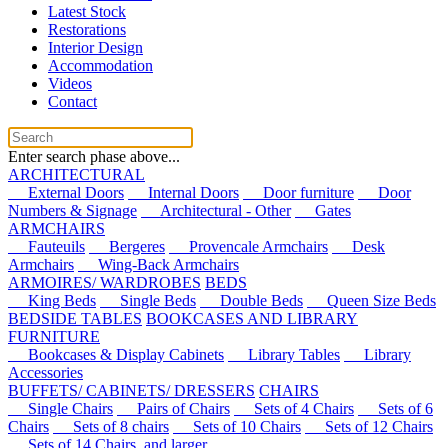
Latest Stock
Restorations
Interior Design
Accommodation
Videos
Contact
Enter search phase above...
ARCHITECTURAL
External Doors
Internal Doors
Door furniture
Door
Numbers & Signage
Architectural - Other
Gates
ARMCHAIRS
Fauteuils
Bergeres
Provencale Armchairs
Desk
Armchairs
Wing-Back Armchairs
ARMOIRES/ WARDROBES
BEDS
King Beds
Single Beds
Double Beds
Queen Size Beds
BEDSIDE TABLES
BOOKCASES AND LIBRARY
FURNITURE
Bookcases & Display Cabinets
Library Tables
Library
Accessories
BUFFETS/ CABINETS/ DRESSERS
CHAIRS
Single Chairs
Pairs of Chairs
Sets of 4 Chairs
Sets of 6
Chairs
Sets of 8 chairs
Sets of 10 Chairs
Sets of 12 Chairs
Sets of 14 Chairs, and larger