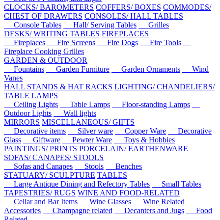
CLOCKS/ BAROMETERS
COFFERS/ BOXES
COMMODES/
CHEST OF DRAWERS
CONSOLES/ HALL TABLES
Console Tables
Hall/ Serving Tables
Grilles
DESKS/ WRITING TABLES
FIREPLACES
Fireplaces
Fire Screens
Fire Dogs
Fire Tools
Fireplace Cooking Grilles
GARDEN & OUTDOOR
Fountains
Garden Furniture
Garden Ornaments
Wind
Vanes
HALL STANDS & HAT RACKS
LIGHTING/ CHANDELIERS/
TABLE LAMPS
Ceiling Lights
Table Lamps
Floor-standing Lamps
Outdoor Lights
Wall lights
MIRRORS
MISCELLANEOUS/ GIFTS
Decorative items
Silver ware
Copper Ware
Decorative
Glass
Giftware
Pewter Ware
Toys & Hobbies
PAINTINGS/ PRINTS
PORCELAIN/ EARTHENWARE
SOFAS/ CANAPES/ STOOLS
Sofas and Canapes
Stools
Benches
STATUARY/ SCULPTURE
TABLES
Large Antique Dining and Refectory Tables
Small Tables
TAPESTRIES/ RUGS
WINE AND FOOD-RELATED
Cellar and Bar Items
Wine Glasses
Wine Related
Accessories
Champagne related
Decanters and Jugs
Food
Related