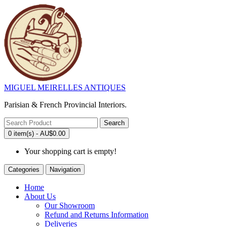
MIGUEL MEIRELLES ANTIQUES
Parisian & French Provincial Interiors.
Search
0 item(s) - AU$0.00
Your shopping cart is empty!
Categories
Navigation
Home
About Us
Our Showroom
Refund and Returns Information
Deliveries