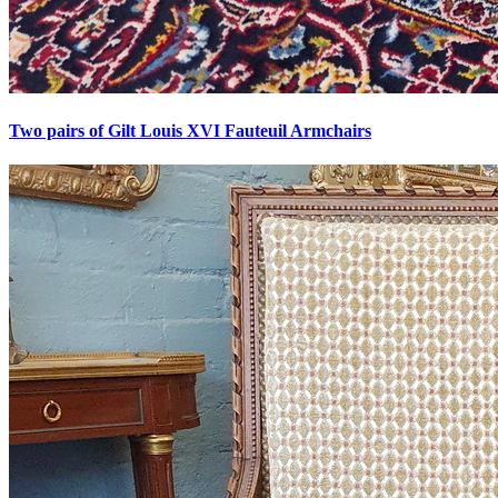
Two pairs of Gilt Louis XVI Fauteuil Armchairs