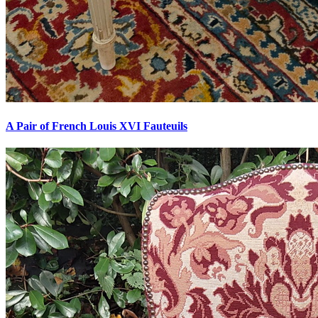
A Pair of French Louis XVI Fauteuils