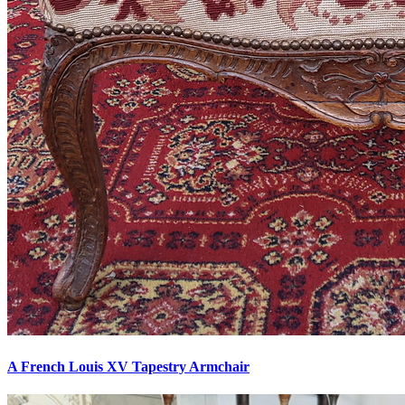
A French Louis XV Tapestry Armchair