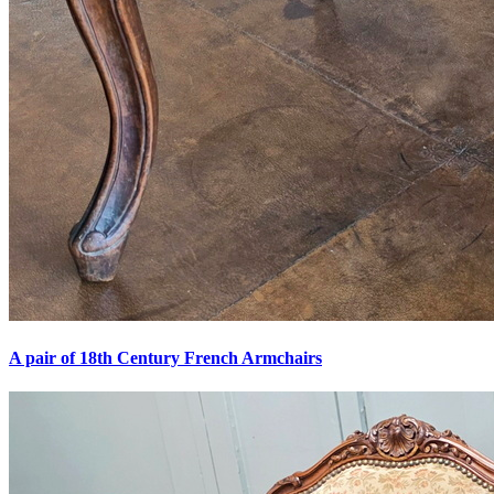
A pair of 18th Century French Armchairs