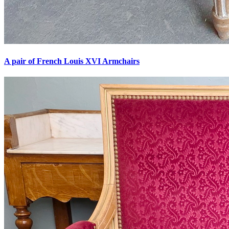
A pair of French Louis XVI Armchairs