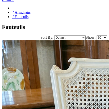
/ Armchairs
/ Fauteuils
Fauteuils
Sort By:
Show: