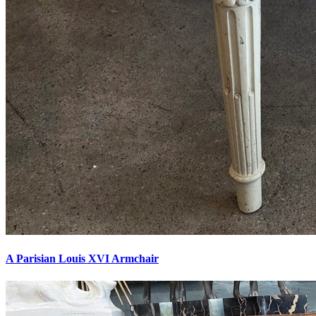
A Parisian Louis XVI Armchair