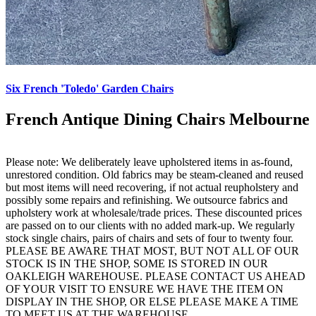
Six French 'Toledo' Garden Chairs
French Antique Dining Chairs Melbourne
Please note: We deliberately leave upholstered items in as-found,
unrestored condition. Old fabrics may be steam-cleaned and reused
but most items will need recovering, if not actual reupholstery and
possibly some repairs and refinishing. We outsource fabrics and
upholstery work at wholesale/trade prices. These discounted prices
are passed on to our clients with no added mark-up. We regularly
stock single chairs, pairs of chairs and sets of four to twenty four.
PLEASE BE AWARE THAT MOST, BUT NOT ALL OF OUR
STOCK IS IN THE SHOP, SOME IS STORED IN OUR
OAKLEIGH WAREHOUSE. PLEASE CONTACT US AHEAD
OF YOUR VISIT TO ENSURE WE HAVE THE ITEM ON
DISPLAY IN THE SHOP, OR ELSE PLEASE MAKE A TIME
TO MEET US AT THE WAREHOUSE