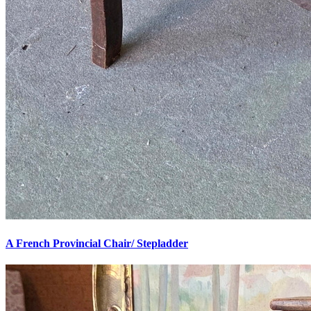
A French Provincial Chair/ Stepladder