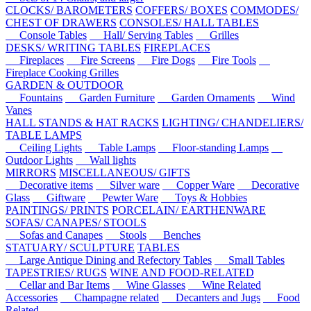
CLOCKS/ BAROMETERS
COFFERS/ BOXES
COMMODES/
CHEST OF DRAWERS
CONSOLES/ HALL TABLES
Console Tables
Hall/ Serving Tables
Grilles
DESKS/ WRITING TABLES
FIREPLACES
Fireplaces
Fire Screens
Fire Dogs
Fire Tools
Fireplace Cooking Grilles
GARDEN & OUTDOOR
Fountains
Garden Furniture
Garden Ornaments
Wind
Vanes
HALL STANDS & HAT RACKS
LIGHTING/ CHANDELIERS/
TABLE LAMPS
Ceiling Lights
Table Lamps
Floor-standing Lamps
Outdoor Lights
Wall lights
MIRRORS
MISCELLANEOUS/ GIFTS
Decorative items
Silver ware
Copper Ware
Decorative
Glass
Giftware
Pewter Ware
Toys & Hobbies
PAINTINGS/ PRINTS
PORCELAIN/ EARTHENWARE
SOFAS/ CANAPES/ STOOLS
Sofas and Canapes
Stools
Benches
STATUARY/ SCULPTURE
TABLES
Large Antique Dining and Refectory Tables
Small Tables
TAPESTRIES/ RUGS
WINE AND FOOD-RELATED
Cellar and Bar Items
Wine Glasses
Wine Related
Accessories
Champagne related
Decanters and Jugs
Food
Related