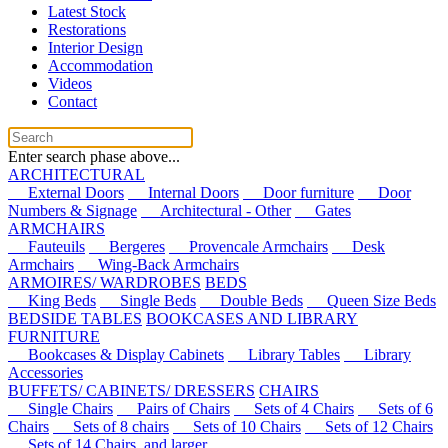
Latest Stock
Restorations
Interior Design
Accommodation
Videos
Contact
Enter search phase above...
ARCHITECTURAL
External Doors
Internal Doors
Door furniture
Door
Numbers & Signage
Architectural - Other
Gates
ARMCHAIRS
Fauteuils
Bergeres
Provencale Armchairs
Desk
Armchairs
Wing-Back Armchairs
ARMOIRES/ WARDROBES
BEDS
King Beds
Single Beds
Double Beds
Queen Size Beds
BEDSIDE TABLES
BOOKCASES AND LIBRARY
FURNITURE
Bookcases & Display Cabinets
Library Tables
Library
Accessories
BUFFETS/ CABINETS/ DRESSERS
CHAIRS
Single Chairs
Pairs of Chairs
Sets of 4 Chairs
Sets of 6
Chairs
Sets of 8 chairs
Sets of 10 Chairs
Sets of 12 Chairs
Sets of 14 Chairs, and larger