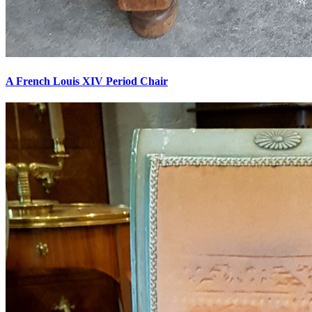
A French Louis XIV Period Chair