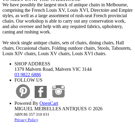
We have possibly the largest stock of antique chairs in Melbourne,
comprising the French Louis XV, Louis XVI, Directoire and Empire
styles, as well as a large assortment of rush-seat French provincial
chairs. Our workshop is able to carry out any conservation work,
and also oversee and help with any required fabrics, upholstery,
caning and rushing work.
We stock single antique chairs, sets of chairs, dining chairs, Hall
chairs, Occasional chairs, Folding outdoor chairs, Stools, Tabourets,
Louis XIV chairs, Louis XV chairs, Louis XVI chairs.
SHOP ADDRESS
1379 Malvern Road, Malvern VIC 3144
03 9822 6886
FOLLOW US
Powered By
OpenCart
MIGUEL MEIRELLES ANTIQUES © 2026
ABN 86 357 310 031
Privacy Policy