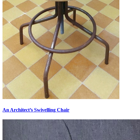
An Architect’s Swivelling Chair