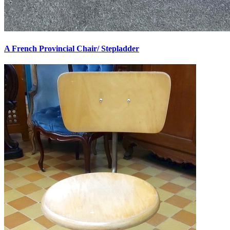
A French Provincial Chair/ Stepladder