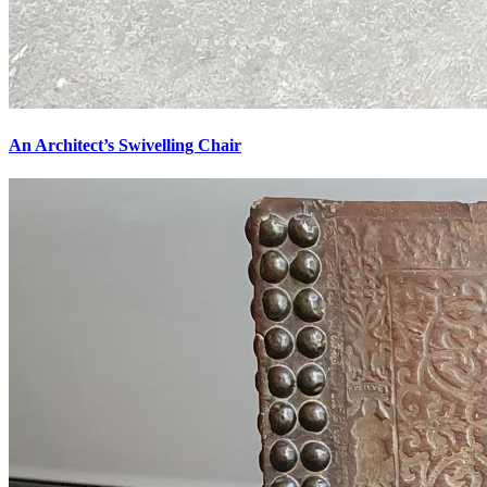
An Architect’s Swivelling Chair