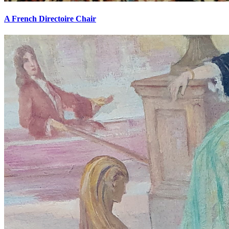
A French Directoire Chair