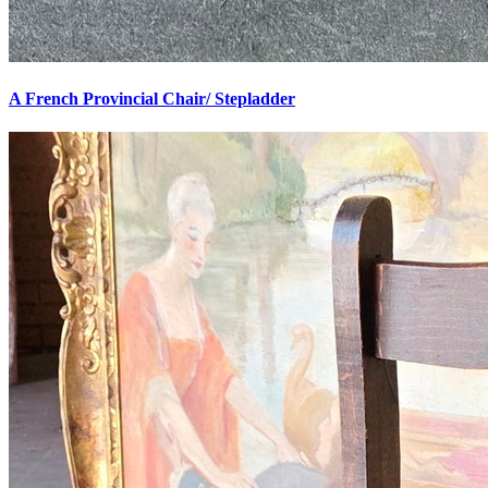
A French Provincial Chair/ Stepladder