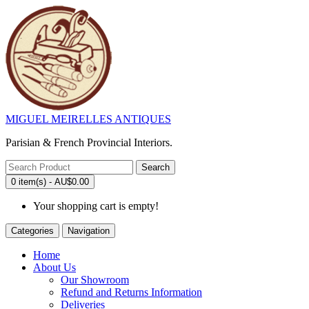
MIGUEL MEIRELLES ANTIQUES
Parisian & French Provincial Interiors.
Search
0 item(s) - AU$0.00
Your shopping cart is empty!
Categories
Navigation
Home
About Us
Our Showroom
Refund and Returns Information
Deliveries