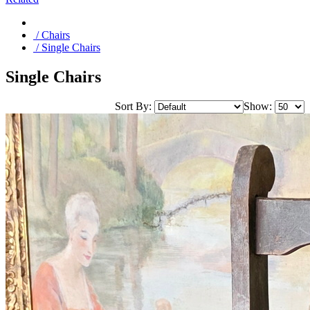
/ Chairs
/ Single Chairs
Single Chairs
Sort By:
Show: