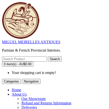
MIGUEL MEIRELLES ANTIQUES
Parisian & French Provincial Interiors.
Search
0 item(s) - AU$0.00
Your shopping cart is empty!
Categories
Navigation
Home
About Us
Our Showroom
Refund and Returns Information
Deliveries