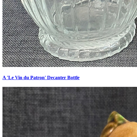
A 'Le Vin du Patron' Decanter Bottle