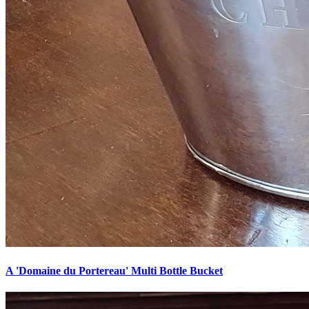
A 'Domaine du Portereau' Multi Bottle Bucket