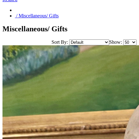
/ Miscellaneous/ Gifts
Miscellaneous/ Gifts
Sort By:
Show: