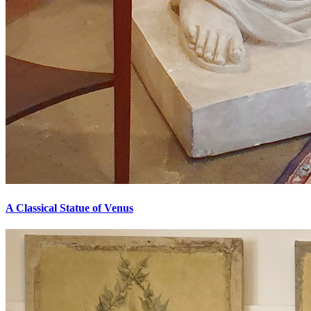
A Classical Statue of Venus