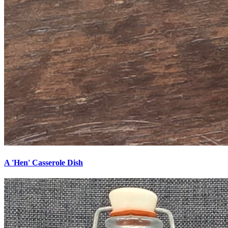
A 'Hen' Casserole Dish