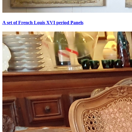
A set of French Louis XVI period Panels