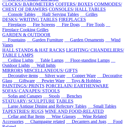
CLOCKS/ BAROMETERS
COFFERS/ BOXES
COMMODES/
CHEST OF DRAWERS
CONSOLES/ HALL TABLES
Console Tables
Hall/ Serving Tables
Grilles
DESKS/ WRITING TABLES
FIREPLACES
Fireplaces
Fire Screens
Fire Dogs
Fire Tools
Fireplace Cooking Grilles
GARDEN & OUTDOOR
Fountains
Garden Furniture
Garden Ornaments
Wind
Vanes
HALL STANDS & HAT RACKS
LIGHTING/ CHANDELIERS/
TABLE LAMPS
Ceiling Lights
Table Lamps
Floor-standing Lamps
Outdoor Lights
Wall lights
MIRRORS
MISCELLANEOUS/ GIFTS
Decorative items
Silver ware
Copper Ware
Decorative
Glass
Giftware
Pewter Ware
Toys & Hobbies
PAINTINGS/ PRINTS
PORCELAIN/ EARTHENWARE
SOFAS/ CANAPES/ STOOLS
Sofas and Canapes
Stools
Benches
STATUARY/ SCULPTURE
TABLES
Large Antique Dining and Refectory Tables
Small Tables
TAPESTRIES/ RUGS
WINE AND FOOD-RELATED
Cellar and Bar Items
Wine Glasses
Wine Related
Accessories
Champagne related
Decanters and Jugs
Food
Related