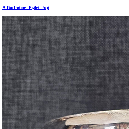
A Barbotine 'Piglet' Jug