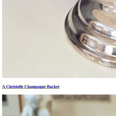
A Christofle Champagne Bucket