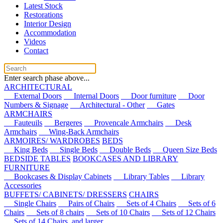
Latest Stock
Restorations
Interior Design
Accommodation
Videos
Contact
Enter search phase above...
ARCHITECTURAL
External Doors
Internal Doors
Door furniture
Door
Numbers & Signage
Architectural - Other
Gates
ARMCHAIRS
Fauteuils
Bergeres
Provencale Armchairs
Desk
Armchairs
Wing-Back Armchairs
ARMOIRES/ WARDROBES
BEDS
King Beds
Single Beds
Double Beds
Queen Size Beds
BEDSIDE TABLES
BOOKCASES AND LIBRARY
FURNITURE
Bookcases & Display Cabinets
Library Tables
Library
Accessories
BUFFETS/ CABINETS/ DRESSERS
CHAIRS
Single Chairs
Pairs of Chairs
Sets of 4 Chairs
Sets of 6
Chairs
Sets of 8 chairs
Sets of 10 Chairs
Sets of 12 Chairs
Sets of 14 Chairs, and larger