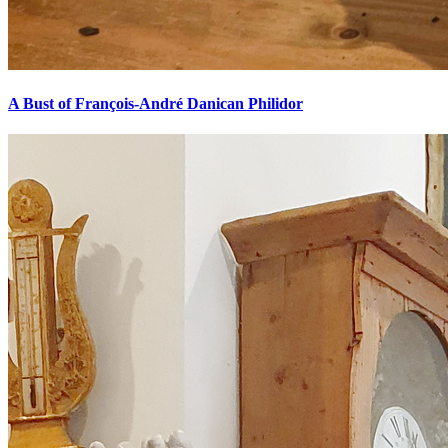
A Bust of François-André Danican Philidor