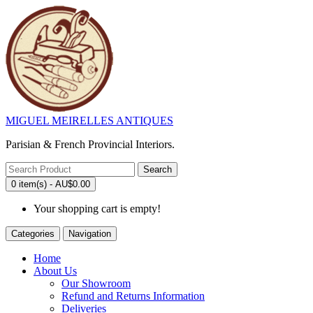
MIGUEL MEIRELLES ANTIQUES
Parisian & French Provincial Interiors.
Search
0 item(s) - AU$0.00
Your shopping cart is empty!
Categories
Navigation
Home
About Us
Our Showroom
Refund and Returns Information
Deliveries