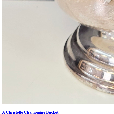
A Christofle Champagne Bucket