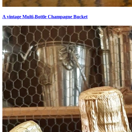
A vintage Multi-Bottle Champagne Bucket