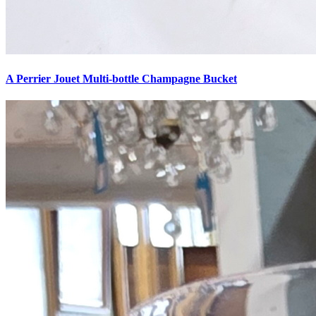
A Perrier Jouet Multi-bottle Champagne Bucket