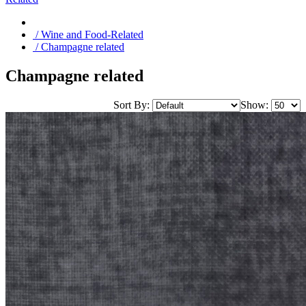
/ Wine and Food-Related
/ Champagne related
Champagne related
Sort By:
Show: