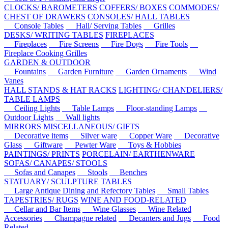
CLOCKS/ BAROMETERS
COFFERS/ BOXES
COMMODES/
CHEST OF DRAWERS
CONSOLES/ HALL TABLES
Console Tables
Hall/ Serving Tables
Grilles
DESKS/ WRITING TABLES
FIREPLACES
Fireplaces
Fire Screens
Fire Dogs
Fire Tools
Fireplace Cooking Grilles
GARDEN & OUTDOOR
Fountains
Garden Furniture
Garden Ornaments
Wind
Vanes
HALL STANDS & HAT RACKS
LIGHTING/ CHANDELIERS/
TABLE LAMPS
Ceiling Lights
Table Lamps
Floor-standing Lamps
Outdoor Lights
Wall lights
MIRRORS
MISCELLANEOUS/ GIFTS
Decorative items
Silver ware
Copper Ware
Decorative
Glass
Giftware
Pewter Ware
Toys & Hobbies
PAINTINGS/ PRINTS
PORCELAIN/ EARTHENWARE
SOFAS/ CANAPES/ STOOLS
Sofas and Canapes
Stools
Benches
STATUARY/ SCULPTURE
TABLES
Large Antique Dining and Refectory Tables
Small Tables
TAPESTRIES/ RUGS
WINE AND FOOD-RELATED
Cellar and Bar Items
Wine Glasses
Wine Related
Accessories
Champagne related
Decanters and Jugs
Food
Related