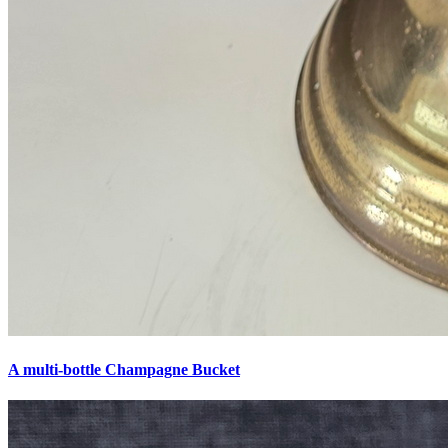
A multi-bottle Champagne Bucket