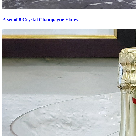
A set of 8 Crystal Champagne Flutes