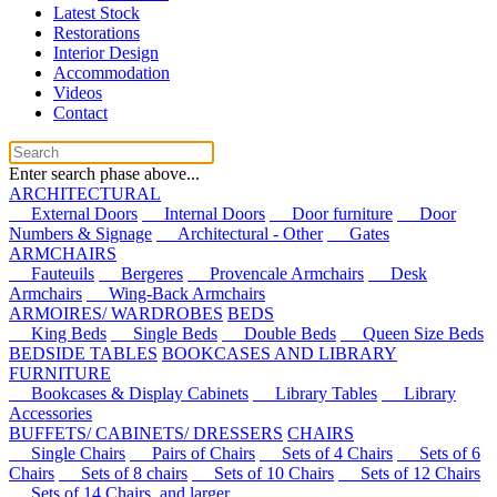
Latest Stock
Restorations
Interior Design
Accommodation
Videos
Contact
Enter search phase above...
ARCHITECTURAL
External Doors
Internal Doors
Door furniture
Door
Numbers & Signage
Architectural - Other
Gates
ARMCHAIRS
Fauteuils
Bergeres
Provencale Armchairs
Desk
Armchairs
Wing-Back Armchairs
ARMOIRES/ WARDROBES
BEDS
King Beds
Single Beds
Double Beds
Queen Size Beds
BEDSIDE TABLES
BOOKCASES AND LIBRARY
FURNITURE
Bookcases & Display Cabinets
Library Tables
Library
Accessories
BUFFETS/ CABINETS/ DRESSERS
CHAIRS
Single Chairs
Pairs of Chairs
Sets of 4 Chairs
Sets of 6
Chairs
Sets of 8 chairs
Sets of 10 Chairs
Sets of 12 Chairs
Sets of 14 Chairs, and larger