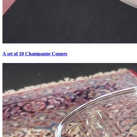
A set of 10 Champagne Coupes