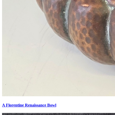
A Florentine Renaissance Bowl