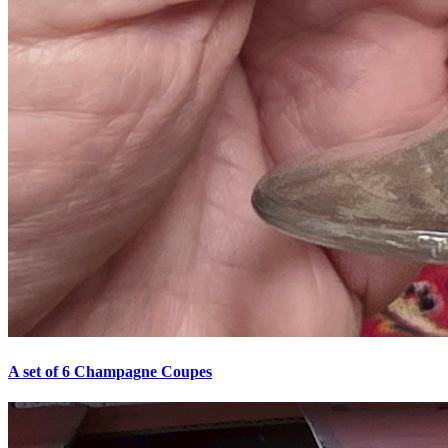
A set of 6 Champagne Coupes