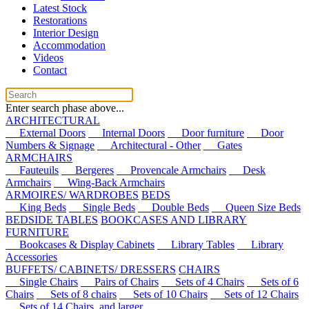
Latest Stock
Restorations
Interior Design
Accommodation
Videos
Contact
Enter search phase above...
ARCHITECTURAL
External Doors
Internal Doors
Door furniture
Door
Numbers & Signage
Architectural - Other
Gates
ARMCHAIRS
Fauteuils
Bergeres
Provencale Armchairs
Desk
Armchairs
Wing-Back Armchairs
ARMOIRES/ WARDROBES
BEDS
King Beds
Single Beds
Double Beds
Queen Size Beds
BEDSIDE TABLES
BOOKCASES AND LIBRARY
FURNITURE
Bookcases & Display Cabinets
Library Tables
Library
Accessories
BUFFETS/ CABINETS/ DRESSERS
CHAIRS
Single Chairs
Pairs of Chairs
Sets of 4 Chairs
Sets of 6
Chairs
Sets of 8 chairs
Sets of 10 Chairs
Sets of 12 Chairs
Sets of 14 Chairs, and larger