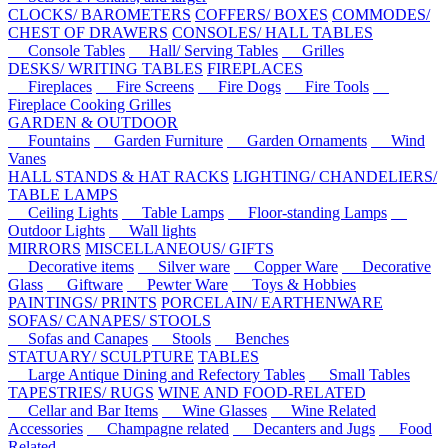
CLOCKS/ BAROMETERS
COFFERS/ BOXES
COMMODES/
CHEST OF DRAWERS
CONSOLES/ HALL TABLES
Console Tables
Hall/ Serving Tables
Grilles
DESKS/ WRITING TABLES
FIREPLACES
Fireplaces
Fire Screens
Fire Dogs
Fire Tools
Fireplace Cooking Grilles
GARDEN & OUTDOOR
Fountains
Garden Furniture
Garden Ornaments
Wind
Vanes
HALL STANDS & HAT RACKS
LIGHTING/ CHANDELIERS/
TABLE LAMPS
Ceiling Lights
Table Lamps
Floor-standing Lamps
Outdoor Lights
Wall lights
MIRRORS
MISCELLANEOUS/ GIFTS
Decorative items
Silver ware
Copper Ware
Decorative
Glass
Giftware
Pewter Ware
Toys & Hobbies
PAINTINGS/ PRINTS
PORCELAIN/ EARTHENWARE
SOFAS/ CANAPES/ STOOLS
Sofas and Canapes
Stools
Benches
STATUARY/ SCULPTURE
TABLES
Large Antique Dining and Refectory Tables
Small Tables
TAPESTRIES/ RUGS
WINE AND FOOD-RELATED
Cellar and Bar Items
Wine Glasses
Wine Related
Accessories
Champagne related
Decanters and Jugs
Food
Related