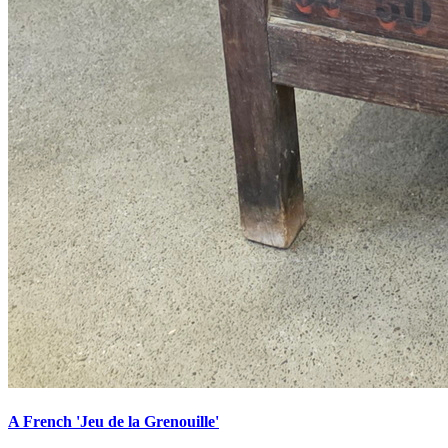
A French 'Jeu de la Grenouille'