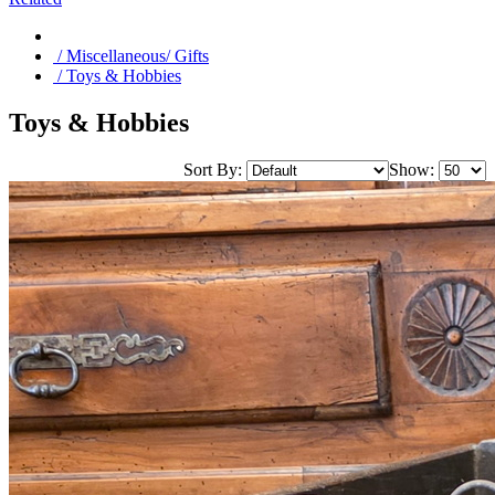
/ Miscellaneous/ Gifts
/ Toys & Hobbies
Toys & Hobbies
Sort By:
Show: