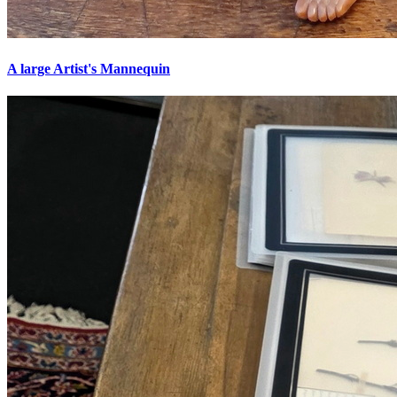
A large Artist's Mannequin