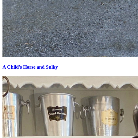
A Child's Horse and Sulky