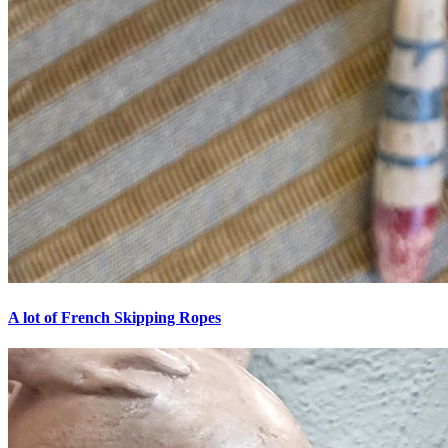
A lot of French Skipping Ropes