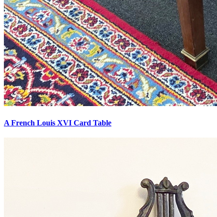
A French Louis XVI Card Table