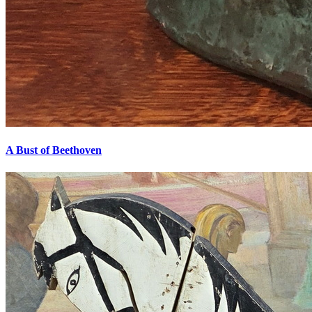
A Bust of Beethoven