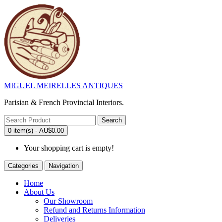
MIGUEL MEIRELLES ANTIQUES
Parisian & French Provincial Interiors.
Search
0 item(s) - AU$0.00
Your shopping cart is empty!
Categories
Navigation
Home
About Us
Our Showroom
Refund and Returns Information
Deliveries