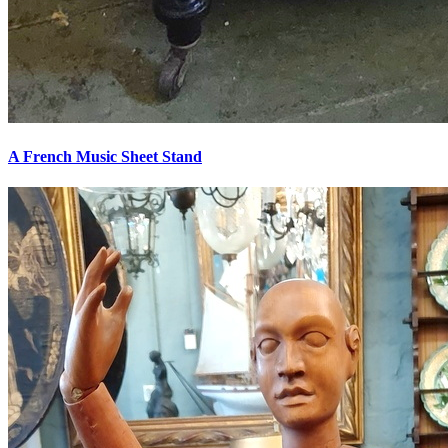
A French Music Sheet Stand