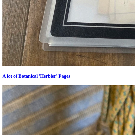
A lot of Botanical 'Herbier' Pages