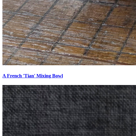
A French 'Tian' Mixing Bowl