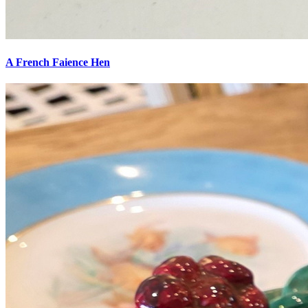
A French Faience Hen