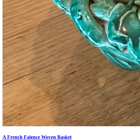
A French Faience Woven Basket