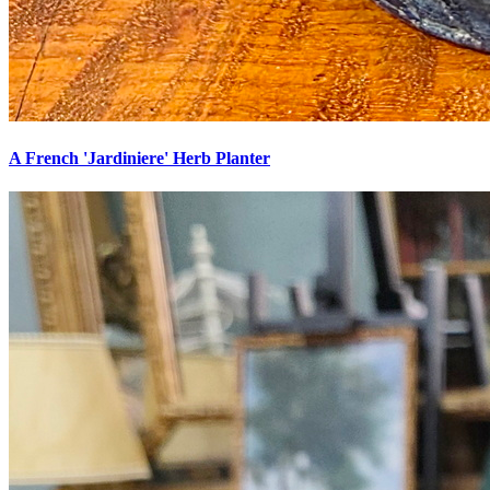
A French 'Jardiniere' Herb Planter