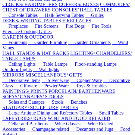
CLOCKS/ BAROMETERS
COFFERS/ BOXES
COMMODES/
CHEST OF DRAWERS
CONSOLES/ HALL TABLES
Console Tables
Hall/ Serving Tables
Grilles
DESKS/ WRITING TABLES
FIREPLACES
Fireplaces
Fire Screens
Fire Dogs
Fire Tools
Fireplace Cooking Grilles
GARDEN & OUTDOOR
Fountains
Garden Furniture
Garden Ornaments
Wind
Vanes
HALL STANDS & HAT RACKS
LIGHTING/ CHANDELIERS/
TABLE LAMPS
Ceiling Lights
Table Lamps
Floor-standing Lamps
Outdoor Lights
Wall lights
MIRRORS
MISCELLANEOUS/ GIFTS
Decorative items
Silver ware
Copper Ware
Decorative
Glass
Giftware
Pewter Ware
Toys & Hobbies
PAINTINGS/ PRINTS
PORCELAIN/ EARTHENWARE
SOFAS/ CANAPES/ STOOLS
Sofas and Canapes
Stools
Benches
STATUARY/ SCULPTURE
TABLES
Large Antique Dining and Refectory Tables
Small Tables
TAPESTRIES/ RUGS
WINE AND FOOD-RELATED
Cellar and Bar Items
Wine Glasses
Wine Related
Accessories
Champagne related
Decanters and Jugs
Food
Related