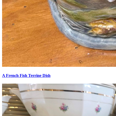
A French Fish Terrine Dish