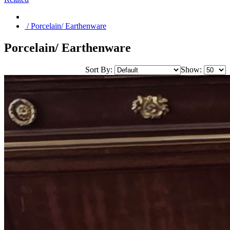
/ Porcelain/ Earthenware
Porcelain/ Earthenware
Sort By:
Show: