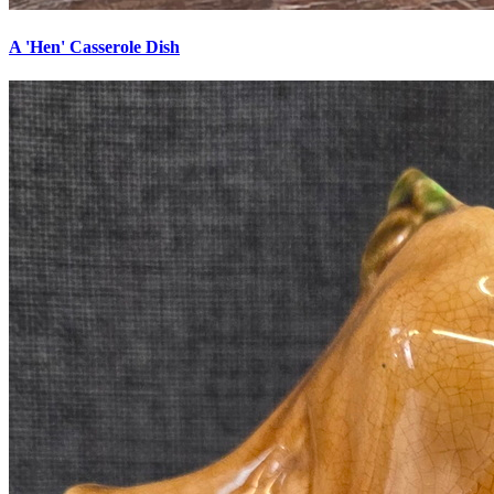
A 'Hen' Casserole Dish