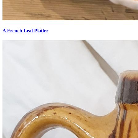
A French Leaf Platter