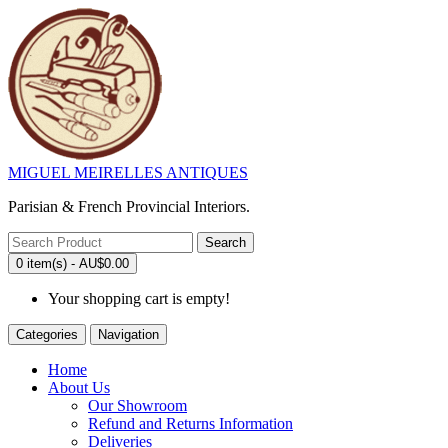
MIGUEL MEIRELLES ANTIQUES
Parisian & French Provincial Interiors.
Search
0 item(s) - AU$0.00
Your shopping cart is empty!
Categories
Navigation
Home
About Us
Our Showroom
Refund and Returns Information
Deliveries