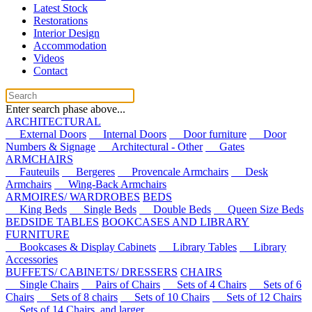
Latest Stock
Restorations
Interior Design
Accommodation
Videos
Contact
Enter search phase above...
ARCHITECTURAL
External Doors
Internal Doors
Door furniture
Door
Numbers & Signage
Architectural - Other
Gates
ARMCHAIRS
Fauteuils
Bergeres
Provencale Armchairs
Desk
Armchairs
Wing-Back Armchairs
ARMOIRES/ WARDROBES
BEDS
King Beds
Single Beds
Double Beds
Queen Size Beds
BEDSIDE TABLES
BOOKCASES AND LIBRARY
FURNITURE
Bookcases & Display Cabinets
Library Tables
Library
Accessories
BUFFETS/ CABINETS/ DRESSERS
CHAIRS
Single Chairs
Pairs of Chairs
Sets of 4 Chairs
Sets of 6
Chairs
Sets of 8 chairs
Sets of 10 Chairs
Sets of 12 Chairs
Sets of 14 Chairs, and larger