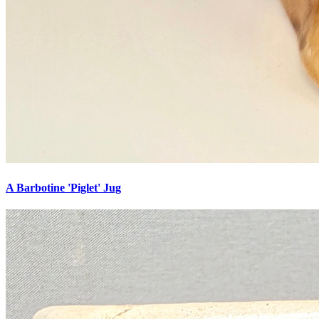
A Barbotine 'Piglet' Jug