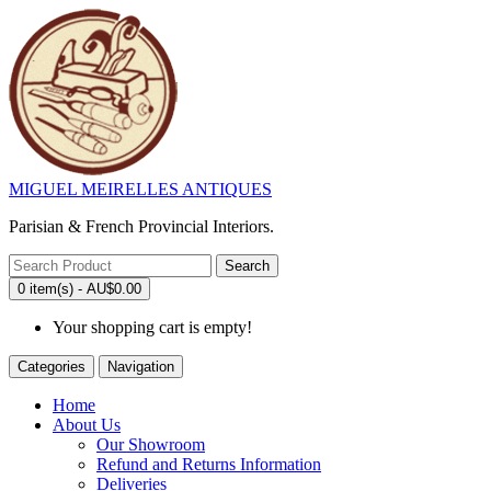
MIGUEL MEIRELLES ANTIQUES
Parisian & French Provincial Interiors.
Search
0 item(s) - AU$0.00
Your shopping cart is empty!
Categories
Navigation
Home
About Us
Our Showroom
Refund and Returns Information
Deliveries