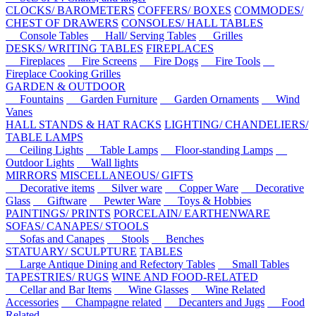
CLOCKS/ BAROMETERS
COFFERS/ BOXES
COMMODES/
CHEST OF DRAWERS
CONSOLES/ HALL TABLES
Console Tables
Hall/ Serving Tables
Grilles
DESKS/ WRITING TABLES
FIREPLACES
Fireplaces
Fire Screens
Fire Dogs
Fire Tools
Fireplace Cooking Grilles
GARDEN & OUTDOOR
Fountains
Garden Furniture
Garden Ornaments
Wind
Vanes
HALL STANDS & HAT RACKS
LIGHTING/ CHANDELIERS/
TABLE LAMPS
Ceiling Lights
Table Lamps
Floor-standing Lamps
Outdoor Lights
Wall lights
MIRRORS
MISCELLANEOUS/ GIFTS
Decorative items
Silver ware
Copper Ware
Decorative
Glass
Giftware
Pewter Ware
Toys & Hobbies
PAINTINGS/ PRINTS
PORCELAIN/ EARTHENWARE
SOFAS/ CANAPES/ STOOLS
Sofas and Canapes
Stools
Benches
STATUARY/ SCULPTURE
TABLES
Large Antique Dining and Refectory Tables
Small Tables
TAPESTRIES/ RUGS
WINE AND FOOD-RELATED
Cellar and Bar Items
Wine Glasses
Wine Related
Accessories
Champagne related
Decanters and Jugs
Food
Related