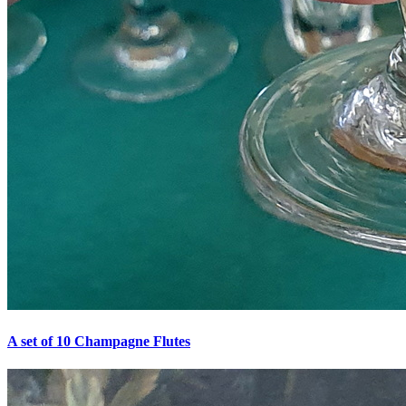
A set of 10 Champagne Flutes