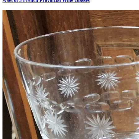
A set of 3 French Provincial Wine Glasses