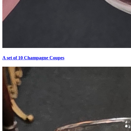
A set of 10 Champagne Coupes