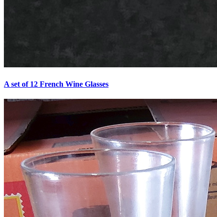
A set of 12 French Wine Glasses