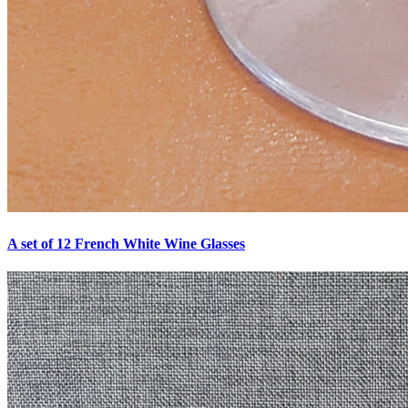
A set of 12 French White Wine Glasses