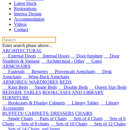
Latest Stock
Restorations
Interior Design
Accommodation
Videos
Contact
Enter search phase above...
ARCHITECTURAL
External Doors
Internal Doors
Door furniture
Door
Numbers & Signage
Architectural - Other
Gates
ARMCHAIRS
Fauteuils
Bergeres
Provencale Armchairs
Desk
Armchairs
Wing-Back Armchairs
ARMOIRES/ WARDROBES
BEDS
King Beds
Single Beds
Double Beds
Queen Size Beds
BEDSIDE TABLES
BOOKCASES AND LIBRARY
FURNITURE
Bookcases & Display Cabinets
Library Tables
Library
Accessories
BUFFETS/ CABINETS/ DRESSERS
CHAIRS
Single Chairs
Pairs of Chairs
Sets of 4 Chairs
Sets of 6
Chairs
Sets of 8 chairs
Sets of 10 Chairs
Sets of 12 Chairs
Sets of 14 Chairs, and larger