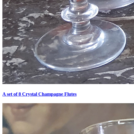
A set of 8 Crystal Champagne Flutes