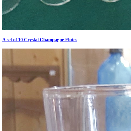
A set of 10 Crystal Champagne Flutes