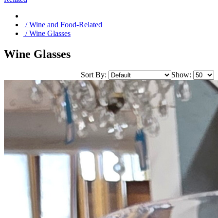
/ Wine and Food-Related
/ Wine Glasses
Wine Glasses
Sort By:
Show: