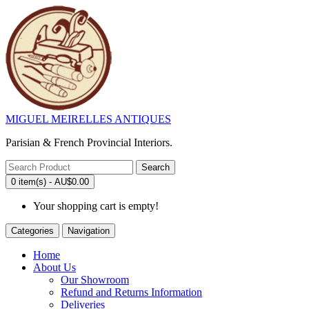
MIGUEL MEIRELLES ANTIQUES
Parisian & French Provincial Interiors.
Search
0 item(s) - AU$0.00
Your shopping cart is empty!
Categories
Navigation
Home
About Us
Our Showroom
Refund and Returns Information
Deliveries