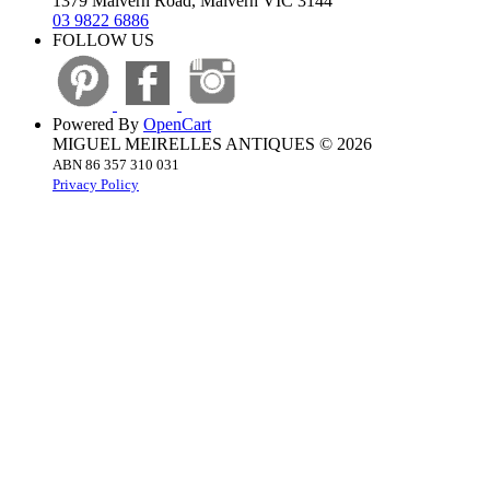
1379 Malvern Road, Malvern VIC 3144
03 9822 6886
FOLLOW US
Powered By
OpenCart
MIGUEL MEIRELLES ANTIQUES © 2026
ABN 86 357 310 031
Privacy Policy