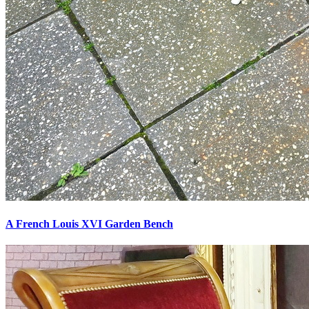
A French Louis XVI Garden Bench