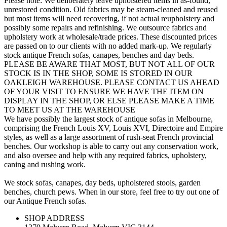
Please note: We deliberately leave upholstered items in as-found,
unrestored condition. Old fabrics may be steam-cleaned and reused
but most items will need recovering, if not actual reupholstery and
possibly some repairs and refinishing. We outsource fabrics and
upholstery work at wholesale/trade prices. These discounted prices
are passed on to our clients with no added mark-up. We regularly
stock antique French sofas, canapes, benches and day beds.
PLEASE BE AWARE THAT MOST, BUT NOT ALL OF OUR
STOCK IS IN THE SHOP, SOME IS STORED IN OUR
OAKLEIGH WAREHOUSE. PLEASE CONTACT US AHEAD
OF YOUR VISIT TO ENSURE WE HAVE THE ITEM ON
DISPLAY IN THE SHOP, OR ELSE PLEASE MAKE A TIME
TO MEET US AT THE WAREHOUSE
We have possibly the largest stock of antique sofas in Melbourne,
comprising the French Louis XV, Louis XVI, Directoire and Empire
styles, as well as a large assortment of rush-seat French provincial
benches. Our workshop is able to carry out any conservation work,
and also oversee and help with any required fabrics, upholstery,
caning and rushing work.
We stock sofas, canapes, day beds, upholstered stools, garden
benches, church pews. When in our store, feel free to try out one of
our Antique French sofas.
SHOP ADDRESS