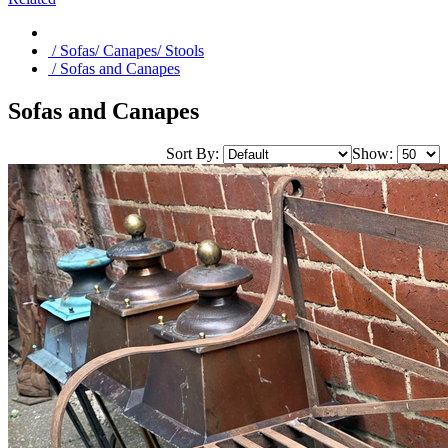
/ Sofas/ Canapes/ Stools
/ Sofas and Canapes
Sofas and Canapes
Sort By:
Show: