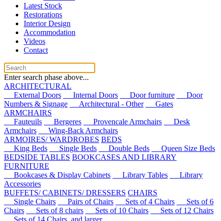
Latest Stock
Restorations
Interior Design
Accommodation
Videos
Contact
Enter search phase above...
ARCHITECTURAL
External Doors
Internal Doors
Door furniture
Door
Numbers & Signage
Architectural - Other
Gates
ARMCHAIRS
Fauteuils
Bergeres
Provencale Armchairs
Desk
Armchairs
Wing-Back Armchairs
ARMOIRES/ WARDROBES
BEDS
King Beds
Single Beds
Double Beds
Queen Size Beds
BEDSIDE TABLES
BOOKCASES AND LIBRARY
FURNITURE
Bookcases & Display Cabinets
Library Tables
Library
Accessories
BUFFETS/ CABINETS/ DRESSERS
CHAIRS
Single Chairs
Pairs of Chairs
Sets of 4 Chairs
Sets of 6
Chairs
Sets of 8 chairs
Sets of 10 Chairs
Sets of 12 Chairs
Sets of 14 Chairs, and larger