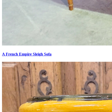
A French Empire Sleigh Sofa