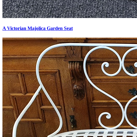
A Victorian Majolica Garden Seat