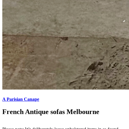
A Parisian Canape
French Antique sofas Melbourne