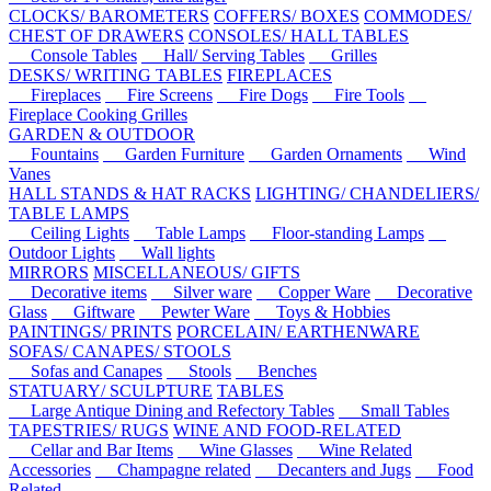
CLOCKS/ BAROMETERS
COFFERS/ BOXES
COMMODES/
CHEST OF DRAWERS
CONSOLES/ HALL TABLES
Console Tables
Hall/ Serving Tables
Grilles
DESKS/ WRITING TABLES
FIREPLACES
Fireplaces
Fire Screens
Fire Dogs
Fire Tools
Fireplace Cooking Grilles
GARDEN & OUTDOOR
Fountains
Garden Furniture
Garden Ornaments
Wind
Vanes
HALL STANDS & HAT RACKS
LIGHTING/ CHANDELIERS/
TABLE LAMPS
Ceiling Lights
Table Lamps
Floor-standing Lamps
Outdoor Lights
Wall lights
MIRRORS
MISCELLANEOUS/ GIFTS
Decorative items
Silver ware
Copper Ware
Decorative
Glass
Giftware
Pewter Ware
Toys & Hobbies
PAINTINGS/ PRINTS
PORCELAIN/ EARTHENWARE
SOFAS/ CANAPES/ STOOLS
Sofas and Canapes
Stools
Benches
STATUARY/ SCULPTURE
TABLES
Large Antique Dining and Refectory Tables
Small Tables
TAPESTRIES/ RUGS
WINE AND FOOD-RELATED
Cellar and Bar Items
Wine Glasses
Wine Related
Accessories
Champagne related
Decanters and Jugs
Food
Related