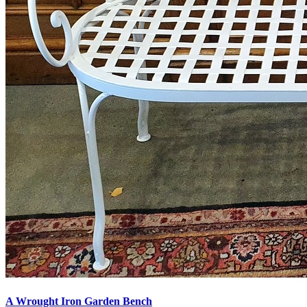
A Wrought Iron Garden Bench