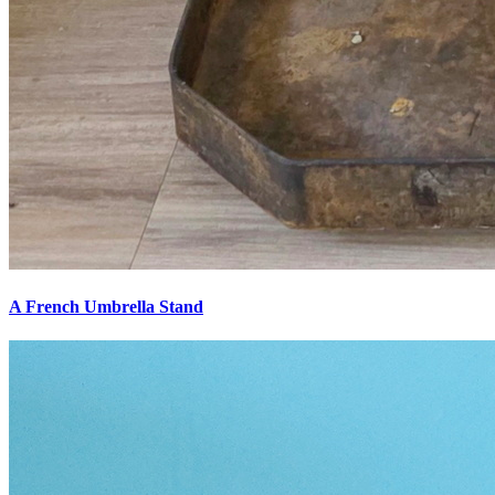
A French Umbrella Stand