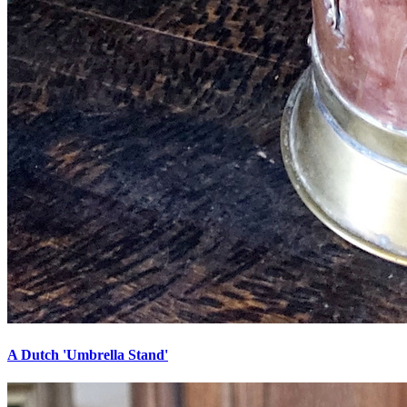
A Dutch 'Umbrella Stand'