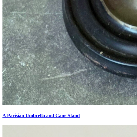
A Parisian Umbrella and Cane Stand