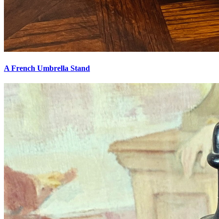
A French Umbrella Stand