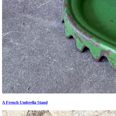
A French Umbrella Stand