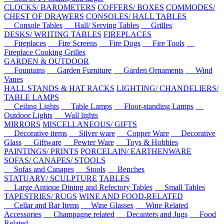
CLOCKS/ BAROMETERS
COFFERS/ BOXES
COMMODES/
CHEST OF DRAWERS
CONSOLES/ HALL TABLES
Console Tables
Hall/ Serving Tables
Grilles
DESKS/ WRITING TABLES
FIREPLACES
Fireplaces
Fire Screens
Fire Dogs
Fire Tools
Fireplace Cooking Grilles
GARDEN & OUTDOOR
Fountains
Garden Furniture
Garden Ornaments
Wind
Vanes
HALL STANDS & HAT RACKS
LIGHTING/ CHANDELIERS/
TABLE LAMPS
Ceiling Lights
Table Lamps
Floor-standing Lamps
Outdoor Lights
Wall lights
MIRRORS
MISCELLANEOUS/ GIFTS
Decorative items
Silver ware
Copper Ware
Decorative
Glass
Giftware
Pewter Ware
Toys & Hobbies
PAINTINGS/ PRINTS
PORCELAIN/ EARTHENWARE
SOFAS/ CANAPES/ STOOLS
Sofas and Canapes
Stools
Benches
STATUARY/ SCULPTURE
TABLES
Large Antique Dining and Refectory Tables
Small Tables
TAPESTRIES/ RUGS
WINE AND FOOD-RELATED
Cellar and Bar Items
Wine Glasses
Wine Related
Accessories
Champagne related
Decanters and Jugs
Food
Related