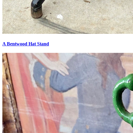
A Bentwood Hat Stand