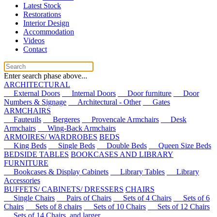
Latest Stock
Restorations
Interior Design
Accommodation
Videos
Contact
Enter search phase above...
ARCHITECTURAL
External Doors
Internal Doors
Door furniture
Door
Numbers & Signage
Architectural - Other
Gates
ARMCHAIRS
Fauteuils
Bergeres
Provencale Armchairs
Desk
Armchairs
Wing-Back Armchairs
ARMOIRES/ WARDROBES
BEDS
King Beds
Single Beds
Double Beds
Queen Size Beds
BEDSIDE TABLES
BOOKCASES AND LIBRARY
FURNITURE
Bookcases & Display Cabinets
Library Tables
Library
Accessories
BUFFETS/ CABINETS/ DRESSERS
CHAIRS
Single Chairs
Pairs of Chairs
Sets of 4 Chairs
Sets of 6
Chairs
Sets of 8 chairs
Sets of 10 Chairs
Sets of 12 Chairs
Sets of 14 Chairs, and larger