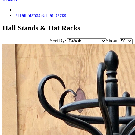
/ Hall Stands & Hat Racks
Hall Stands & Hat Racks
Sort By:
Show: