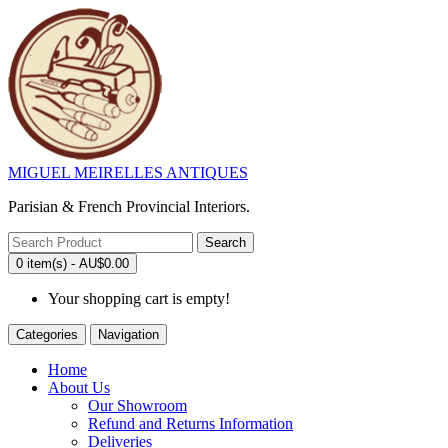
MIGUEL MEIRELLES ANTIQUES
Parisian & French Provincial Interiors.
Search
0 item(s) - AU$0.00
Your shopping cart is empty!
Categories
Navigation
Home
About Us
Our Showroom
Refund and Returns Information
Deliveries