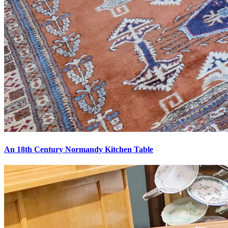
An 18th Century Normandy Kitchen Table