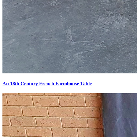
An 18th Century French Farmhouse Table