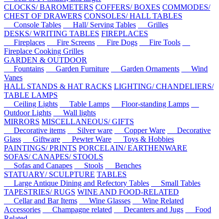
CLOCKS/ BAROMETERS
COFFERS/ BOXES
COMMODES/
CHEST OF DRAWERS
CONSOLES/ HALL TABLES
Console Tables
Hall/ Serving Tables
Grilles
DESKS/ WRITING TABLES
FIREPLACES
Fireplaces
Fire Screens
Fire Dogs
Fire Tools
Fireplace Cooking Grilles
GARDEN & OUTDOOR
Fountains
Garden Furniture
Garden Ornaments
Wind
Vanes
HALL STANDS & HAT RACKS
LIGHTING/ CHANDELIERS/
TABLE LAMPS
Ceiling Lights
Table Lamps
Floor-standing Lamps
Outdoor Lights
Wall lights
MIRRORS
MISCELLANEOUS/ GIFTS
Decorative items
Silver ware
Copper Ware
Decorative
Glass
Giftware
Pewter Ware
Toys & Hobbies
PAINTINGS/ PRINTS
PORCELAIN/ EARTHENWARE
SOFAS/ CANAPES/ STOOLS
Sofas and Canapes
Stools
Benches
STATUARY/ SCULPTURE
TABLES
Large Antique Dining and Refectory Tables
Small Tables
TAPESTRIES/ RUGS
WINE AND FOOD-RELATED
Cellar and Bar Items
Wine Glasses
Wine Related
Accessories
Champagne related
Decanters and Jugs
Food
Related