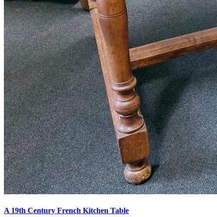
A 19th Century French Kitchen Table