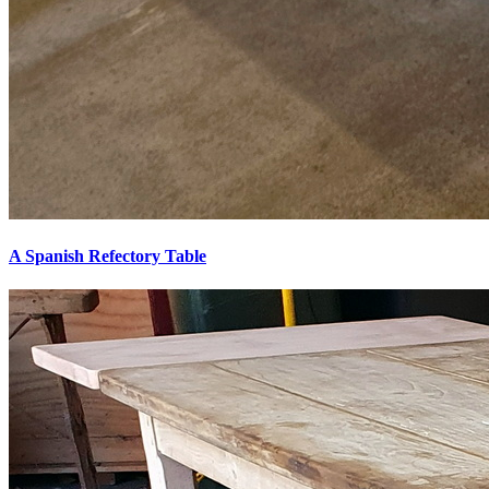
A Spanish Refectory Table