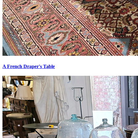
A French Draper's Table