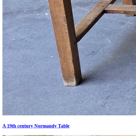
A 19th century Normandy Table