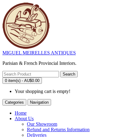
MIGUEL MEIRELLES ANTIQUES
Parisian & French Provincial Interiors.
Search
0 item(s) - AU$0.00
Your shopping cart is empty!
Categories
Navigation
Home
About Us
Our Showroom
Refund and Returns Information
Deliveries