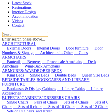
Latest Stock
Restorations
Interior Design
Accommodation
Videos
Contact
Enter search phase above...
ARCHITECTURAL
External Doors
Internal Doors
Door furniture
Door
Numbers & Signage
Architectural - Other
Gates
ARMCHAIRS
Fauteuils
Bergeres
Provencale Armchairs
Desk
Armchairs
Wing-Back Armchairs
ARMOIRES/ WARDROBES
BEDS
King Beds
Single Beds
Double Beds
Queen Size Beds
BEDSIDE TABLES
BOOKCASES AND LIBRARY
FURNITURE
Bookcases & Display Cabinets
Library Tables
Library
Accessories
BUFFETS/ CABINETS/ DRESSERS
CHAIRS
Single Chairs
Pairs of Chairs
Sets of 4 Chairs
Sets of 6
Chairs
Sets of 8 chairs
Sets of 10 Chairs
Sets of 12 Chairs
Sets of 14 Chairs, and larger