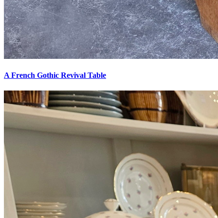
A French Gothic Revival Table