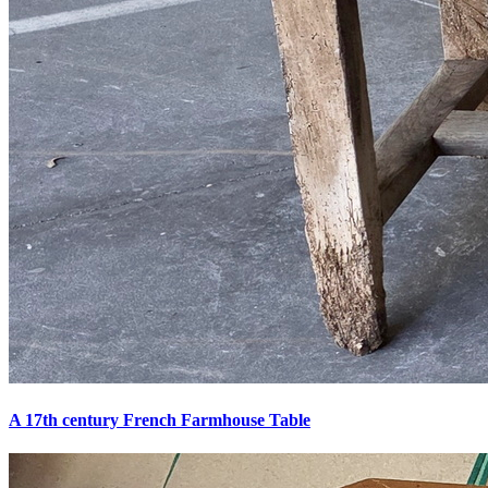
A 17th century French Farmhouse Table