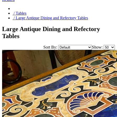
/ Tables
/ Large Antique Dining and Refectory Tables
Large Antique Dining and Refectory
Tables
Sort By:
Show: