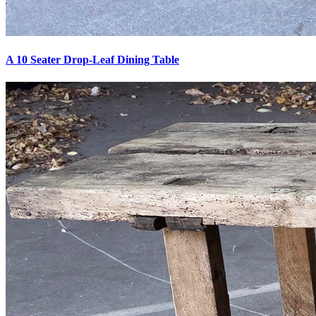
A 10 Seater Drop-Leaf Dining Table