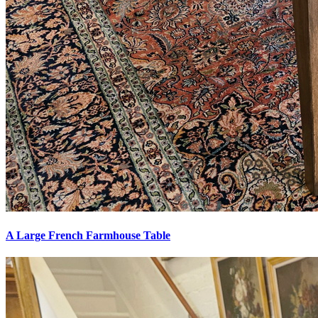
A Large French Farmhouse Table