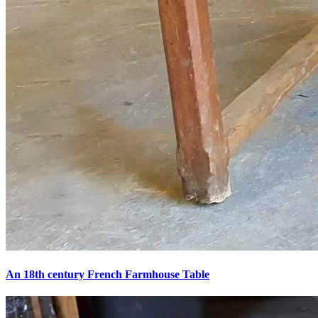
An 18th century French Farmhouse Table