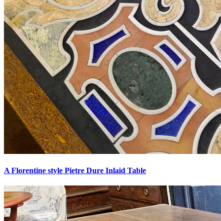
A Florentine style Pietre Dure Inlaid Table