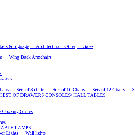
rs & Signage
Architectural - Other
Gates
s
Wing-Back Armchairs
E
sories
airs
Sets of 8 chairs
Sets of 10 Chairs
Sets of 12 Chairs
Sets
HEST OF DRAWERS
CONSOLES/ HALL TABLES
Cooking Grilles
es
 TABLE LAMPS
r Lights
Wall lights