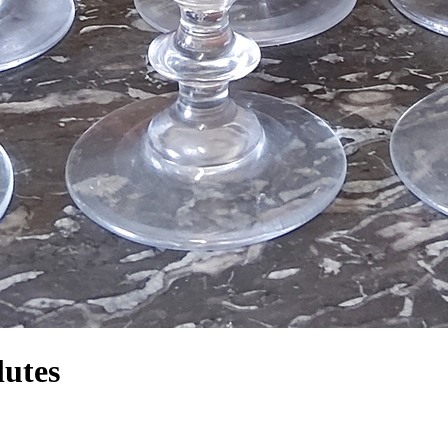
lutes