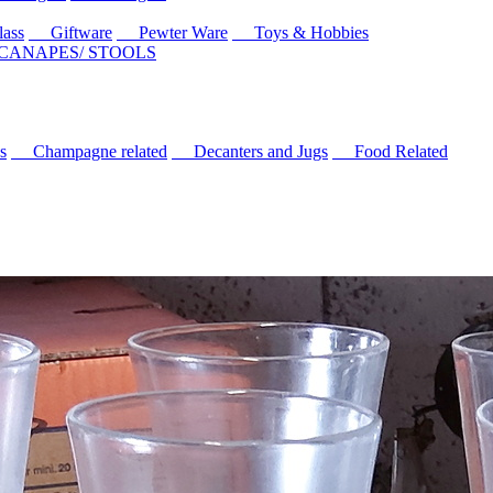
ass
Giftware
Pewter Ware
Toys & Hobbies
 CANAPES/ STOOLS
s
Champagne related
Decanters and Jugs
Food Related