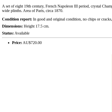
A set of eight 19th century, French Napoleon III period, crystal Champ
wide plinths. Area of Paris, circa 1870.
Condition report:
In good and original condition, no chips or crack
Dimensions:
Height 17.5 cm.
Status:
Available
Price:
AU$720.00