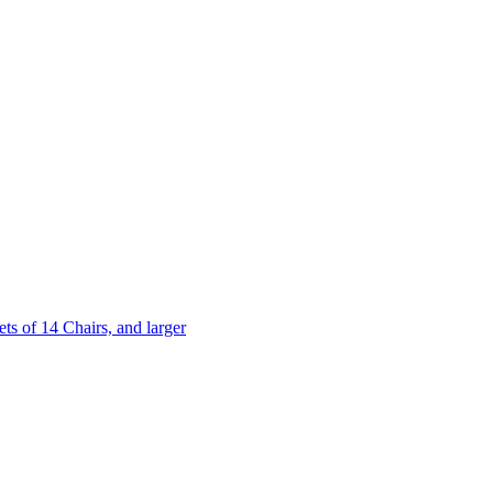
 of 14 Chairs, and larger