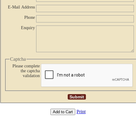
E-Mail Address
Phone
Enquiry
Captcha
Please complete
the captcha
validation
Print
Add to Cart