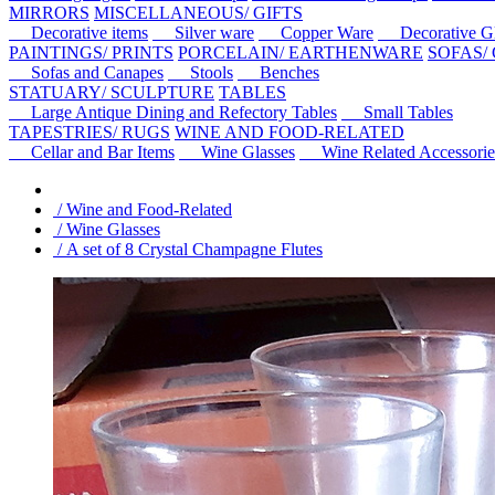
MIRRORS
MISCELLANEOUS/ GIFTS
Decorative items
Silver ware
Copper Ware
Decorative Gl
PAINTINGS/ PRINTS
PORCELAIN/ EARTHENWARE
SOFAS/
Sofas and Canapes
Stools
Benches
STATUARY/ SCULPTURE
TABLES
Large Antique Dining and Refectory Tables
Small Tables
TAPESTRIES/ RUGS
WINE AND FOOD-RELATED
Cellar and Bar Items
Wine Glasses
Wine Related Accessorie
/ Wine and Food-Related
/ Wine Glasses
/ A set of 8 Crystal Champagne Flutes