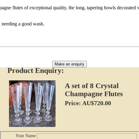
agne flutes of exceptional quality, the long, tapering bowls decorated 
s, needing a good wash.
Make an enquiry
Product Enquiry:
A set of 8 Crystal
Champagne Flutes
Price: AU$720.00
Your Name