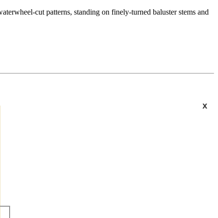
waterwheel-cut patterns, standing on finely-turned baluster stems and
x