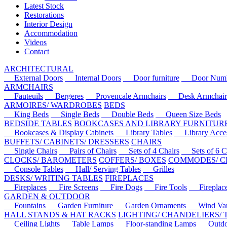
Latest Stock
Restorations
Interior Design
Accommodation
Videos
Contact
ARCHITECTURAL
External Doors
Internal Doors
Door furniture
Door Numbe
ARMCHAIRS
Fauteuils
Bergeres
Provencale Armchairs
Desk Armchair
ARMOIRES/ WARDROBES
BEDS
King Beds
Single Beds
Double Beds
Queen Size Beds
BEDSIDE TABLES
BOOKCASES AND LIBRARY FURNITUR
Bookcases & Display Cabinets
Library Tables
Library Acces
BUFFETS/ CABINETS/ DRESSERS
CHAIRS
Single Chairs
Pairs of Chairs
Sets of 4 Chairs
Sets of 6 Ch
CLOCKS/ BAROMETERS
COFFERS/ BOXES
COMMODES/ C
Console Tables
Hall/ Serving Tables
Grilles
DESKS/ WRITING TABLES
FIREPLACES
Fireplaces
Fire Screens
Fire Dogs
Fire Tools
Fireplace 
GARDEN & OUTDOOR
Fountains
Garden Furniture
Garden Ornaments
Wind Van
HALL STANDS & HAT RACKS
LIGHTING/ CHANDELIERS/
Ceiling Lights
Table Lamps
Floor-standing Lamps
Outdoo