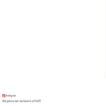
All prices are inclusive of GST