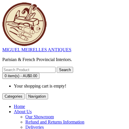
MIGUEL MEIRELLES ANTIQUES
Parisian & French Provincial Interiors.
Search
0 item(s) - AU$0.00
Your shopping cart is empty!
Categories
Navigation
Home
About Us
Our Showroom
Refund and Returns Information
Deliveries