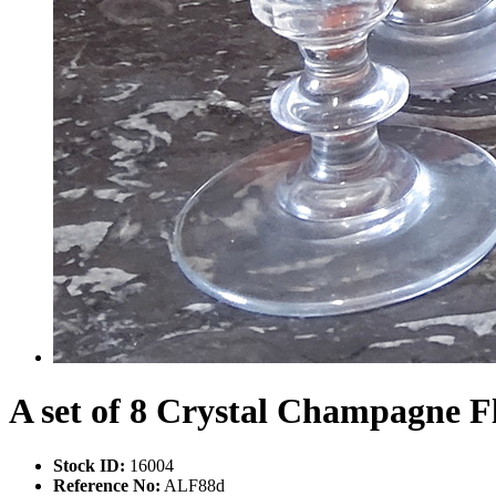
A set of 8 Crystal Champagne F
Stock ID:
16004
Reference No:
ALF88d