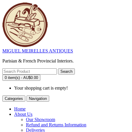
MIGUEL MEIRELLES ANTIQUES
Parisian & French Provincial Interiors.
Search
0 item(s) - AU$0.00
Your shopping cart is empty!
Categories
Navigation
Home
About Us
Our Showroom
Refund and Returns Information
Deliveries