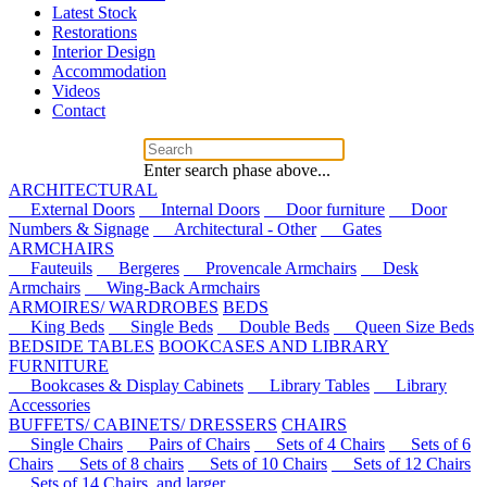
Latest Stock
Restorations
Interior Design
Accommodation
Videos
Contact
Enter search phase above...
ARCHITECTURAL
External Doors
Internal Doors
Door furniture
Door
Numbers & Signage
Architectural - Other
Gates
ARMCHAIRS
Fauteuils
Bergeres
Provencale Armchairs
Desk
Armchairs
Wing-Back Armchairs
ARMOIRES/ WARDROBES
BEDS
King Beds
Single Beds
Double Beds
Queen Size Beds
BEDSIDE TABLES
BOOKCASES AND LIBRARY
FURNITURE
Bookcases & Display Cabinets
Library Tables
Library
Accessories
BUFFETS/ CABINETS/ DRESSERS
CHAIRS
Single Chairs
Pairs of Chairs
Sets of 4 Chairs
Sets of 6
Chairs
Sets of 8 chairs
Sets of 10 Chairs
Sets of 12 Chairs
Sets of 14 Chairs, and larger