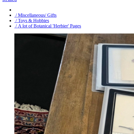
/ Miscellaneous/ Gifts
/ Toys & Hobbies
/ A lot of Botanical 'Herbier' Pages