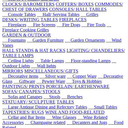
CLOCKS/ BAROMETERS
COFFERS/ BOXES
COMMODES/
CHEST OF DRAWERS
CONSOLES/ HALL TABLES
Console Tables
Hall/ Serving Tables
Grilles
DESKS/ WRITING TABLES
FIREPLACES
Fireplaces
Fire Screens
Fire Dogs
Fire Tools
Fireplace Cooking Grilles
GARDEN & OUTDOOR
Fountains
Garden Furniture
Garden Ornaments
Wind
Vanes
HALL STANDS & HAT RACKS
LIGHTING/ CHANDELIERS/
TABLE LAMPS
Ceiling Lights
Table Lamps
Floor-standing Lamps
Outdoor Lights
Wall lights
MIRRORS
MISCELLANEOUS/ GIFTS
Decorative items
Silver ware
Copper Ware
Decorative
Glass
Giftware
Pewter Ware
Toys & Hobbies
PAINTINGS/ PRINTS
PORCELAIN/ EARTHENWARE
SOFAS/ CANAPES/ STOOLS
Sofas and Canapes
Stools
Benches
STATUARY/ SCULPTURE
TABLES
Large Antique Dining and Refectory Tables
Small Tables
TAPESTRIES/ RUGS
WINE AND FOOD-RELATED
Cellar and Bar Items
Wine Glasses
Wine Related
Accessories
Champagne related
Decanters and Jugs
Food
Related