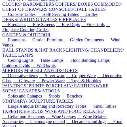
CLOCKS/ BAROMETERS
COFFERS/ BOXES
COMMODES/
CHEST OF DRAWERS
CONSOLES/ HALL TABLES
Console Tables
Hall/ Serving Tables
Grilles
DESKS/ WRITING TABLES
FIREPLACES
Fireplaces
Fire Screens
Fire Dogs
Fire Tools
Fireplace Cooking Grilles
GARDEN & OUTDOOR
Fountains
Garden Furniture
Garden Ornaments
Wind
Vanes
HALL STANDS & HAT RACKS
LIGHTING/ CHANDELIERS/
TABLE LAMPS
Ceiling Lights
Table Lamps
Floor-standing Lamps
Outdoor Lights
Wall lights
MIRRORS
MISCELLANEOUS/ GIFTS
Decorative items
Silver ware
Copper Ware
Decorative
Glass
Giftware
Pewter Ware
Toys & Hobbies
PAINTINGS/ PRINTS
PORCELAIN/ EARTHENWARE
SOFAS/ CANAPES/ STOOLS
Sofas and Canapes
Stools
Benches
STATUARY/ SCULPTURE
TABLES
Large Antique Dining and Refectory Tables
Small Tables
TAPESTRIES/ RUGS
WINE AND FOOD-RELATED
Cellar and Bar Items
Wine Glasses
Wine Related
Accessories
Champagne related
Decanters and Jugs
Food
Related