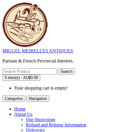
MIGUEL MEIRELLES ANTIQUES
Parisian & French Provincial Interiors.
Search
0 item(s) - AU$0.00
Your shopping cart is empty!
Categories
Navigation
Home
About Us
Our Showroom
Refund and Returns Information
Deliveries