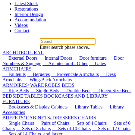
Latest Stock
Restorations
Interior Design
Accommodation
Videos
Contact
Enter search phase above...
ARCHITECTURAL
External Doors
Internal Doors
Door furniture
Door
Numbers & Signage
Architectural - Other
Gates
ARMCHAIRS
Fauteuils
Bergeres
Provencale Armchairs
Desk
Armchairs
Wing-Back Armchairs
ARMOIRES/ WARDROBES
BEDS
King Beds
Single Beds
Double Beds
Queen Size Beds
BEDSIDE TABLES
BOOKCASES AND LIBRARY
FURNITURE
Bookcases & Display Cabinets
Library Tables
Library
Accessories
BUFFETS/ CABINETS/ DRESSERS
CHAIRS
Single Chairs
Pairs of Chairs
Sets of 4 Chairs
Sets of 6
Chairs
Sets of 8 chairs
Sets of 10 Chairs
Sets of 12 Chairs
Sets of 14 Chairs, and larger