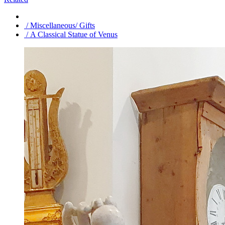
/ Miscellaneous/ Gifts
/ A Classical Statue of Venus