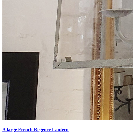
A large French Regence Lantern