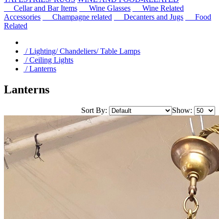
Cellar and Bar Items
Wine Glasses
Wine Related
Accessories
Champagne related
Decanters and Jugs
Food
Related
/ Lighting/ Chandeliers/ Table Lamps
/ Ceiling Lights
/ Lanterns
Lanterns
Sort By:
Show: