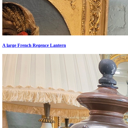
A large French Regence Lantern