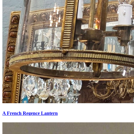
A French Regence Lantern