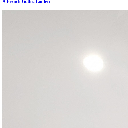
A French Gothic Lantern