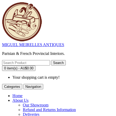
MIGUEL MEIRELLES ANTIQUES
Parisian & French Provincial Interiors.
Search
0 item(s) - AU$0.00
Your shopping cart is empty!
Categories
Navigation
Home
About Us
Our Showroom
Refund and Returns Information
Deliveries