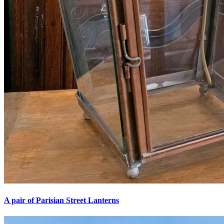
A pair of Parisian Street Lanterns