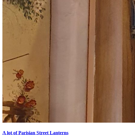
A lot of Parisian Street Lanterns