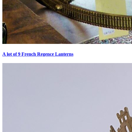
A lot of 9 French Regence Lanterns