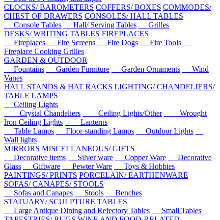
CLOCKS/ BAROMETERS
COFFERS/ BOXES
COMMODES/
CHEST OF DRAWERS
CONSOLES/ HALL TABLES
Console Tables
Hall/ Serving Tables
Grilles
DESKS/ WRITING TABLES
FIREPLACES
Fireplaces
Fire Screens
Fire Dogs
Fire Tools
Fireplace Cooking Grilles
GARDEN & OUTDOOR
Fountains
Garden Furniture
Garden Ornaments
Wind
Vanes
HALL STANDS & HAT RACKS
LIGHTING/ CHANDELIERS/
TABLE LAMPS
Ceiling Lights
Crystal Chandeliers
Ceiling Lights/Other
Wrought
Iron Ceiling Lights
Lanterns
Table Lamps
Floor-standing Lamps
Outdoor Lights
Wall lights
MIRRORS
MISCELLANEOUS/ GIFTS
Decorative items
Silver ware
Copper Ware
Decorative
Glass
Giftware
Pewter Ware
Toys & Hobbies
PAINTINGS/ PRINTS
PORCELAIN/ EARTHENWARE
SOFAS/ CANAPES/ STOOLS
Sofas and Canapes
Stools
Benches
STATUARY/ SCULPTURE
TABLES
Large Antique Dining and Refectory Tables
Small Tables
TAPESTRIES/ RUGS
WINE AND FOOD-RELATED