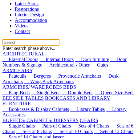
Latest Stock
Restorations
Interior Design
Accommodation
Videos
Contact
Enter search phase above...
ARCHITECTURAL
External Doors
Internal Doors
Door furniture
Door
Numbers & Signage
Architectural - Other
Gates
ARMCHAIRS
Fauteuils
Bergeres
Provencale Armchairs
Desk
Armchairs
Wing-Back Armchairs
ARMOIRES/ WARDROBES
BEDS
King Beds
Single Beds
Double Beds
Queen Size Beds
BEDSIDE TABLES
BOOKCASES AND LIBRARY
FURNITURE
Bookcases & Display Cabinets
Library Tables
Library
Accessories
BUFFETS/ CABINETS/ DRESSERS
CHAIRS
Single Chairs
Pairs of Chairs
Sets of 4 Chairs
Sets of 6
Chairs
Sets of 8 chairs
Sets of 10 Chairs
Sets of 12 Chairs
Sets of 14 Chairs, and larger