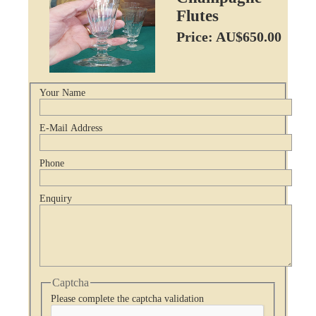
Flutes
Price: AU$650.00
Your Name
E-Mail Address
Phone
Enquiry
Captcha
Please complete the captcha validation