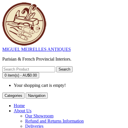
MIGUEL MEIRELLES ANTIQUES
Parisian & French Provincial Interiors.
Search
0 item(s) - AU$0.00
Your shopping cart is empty!
Categories
Navigation
Home
About Us
Our Showroom
Refund and Returns Information
Deliveries