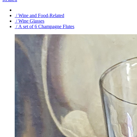
/ Wine and Food-Related
/ Wine Glasses
/ A set of 6 Champagne Flutes