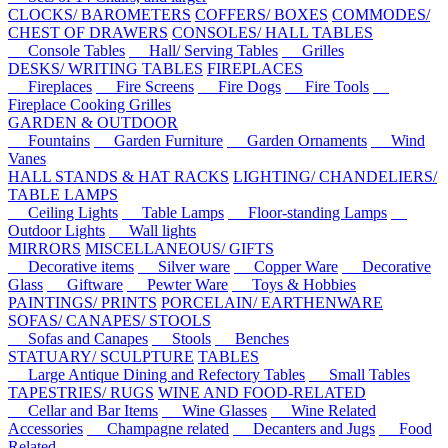
CLOCKS/ BAROMETERS
COFFERS/ BOXES
COMMODES/
CHEST OF DRAWERS
CONSOLES/ HALL TABLES
Console Tables
Hall/ Serving Tables
Grilles
DESKS/ WRITING TABLES
FIREPLACES
Fireplaces
Fire Screens
Fire Dogs
Fire Tools
Fireplace Cooking Grilles
GARDEN & OUTDOOR
Fountains
Garden Furniture
Garden Ornaments
Wind
Vanes
HALL STANDS & HAT RACKS
LIGHTING/ CHANDELIERS/
TABLE LAMPS
Ceiling Lights
Table Lamps
Floor-standing Lamps
Outdoor Lights
Wall lights
MIRRORS
MISCELLANEOUS/ GIFTS
Decorative items
Silver ware
Copper Ware
Decorative
Glass
Giftware
Pewter Ware
Toys & Hobbies
PAINTINGS/ PRINTS
PORCELAIN/ EARTHENWARE
SOFAS/ CANAPES/ STOOLS
Sofas and Canapes
Stools
Benches
STATUARY/ SCULPTURE
TABLES
Large Antique Dining and Refectory Tables
Small Tables
TAPESTRIES/ RUGS
WINE AND FOOD-RELATED
Cellar and Bar Items
Wine Glasses
Wine Related
Accessories
Champagne related
Decanters and Jugs
Food
Related