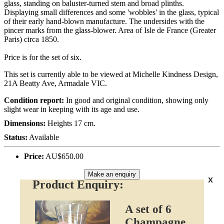
glass, standing on baluster-turned stem and broad plinths.
Displaying small differences and some 'wobbles' in the glass, typical
of their early hand-blown manufacture. The undersides with the
pincer marks from the glass-blower. Area of Isle de France (Greater
Paris) circa 1850.
Price is for the set of six.
This set is currently able to be viewed at Michelle Kindness Design,
21A Beatty Ave, Armadale VIC.
Condition report:
In good and original condition, showing only
slight wear in keeping with its age and use.
Dimensions:
Heights 17 cm.
Status:
Available
Price:
AU$650.00
Make an enquiry
x
Product Enquiry:
A set of 6
Champagne