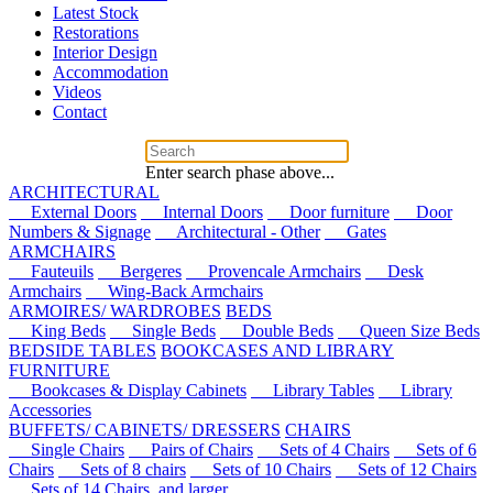
Latest Stock
Restorations
Interior Design
Accommodation
Videos
Contact
Enter search phase above...
ARCHITECTURAL
External Doors
Internal Doors
Door furniture
Door
Numbers & Signage
Architectural - Other
Gates
ARMCHAIRS
Fauteuils
Bergeres
Provencale Armchairs
Desk
Armchairs
Wing-Back Armchairs
ARMOIRES/ WARDROBES
BEDS
King Beds
Single Beds
Double Beds
Queen Size Beds
BEDSIDE TABLES
BOOKCASES AND LIBRARY
FURNITURE
Bookcases & Display Cabinets
Library Tables
Library
Accessories
BUFFETS/ CABINETS/ DRESSERS
CHAIRS
Single Chairs
Pairs of Chairs
Sets of 4 Chairs
Sets of 6
Chairs
Sets of 8 chairs
Sets of 10 Chairs
Sets of 12 Chairs
Sets of 14 Chairs, and larger