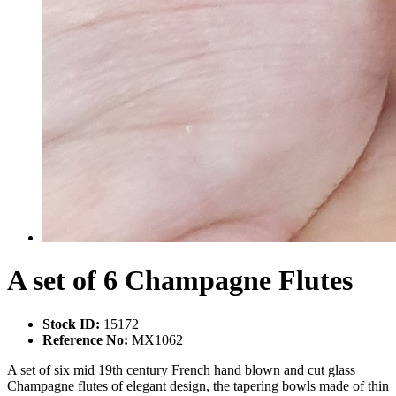
A set of 6 Champagne Flutes
Stock ID:
15172
Reference No:
MX1062
A set of six mid 19th century French hand blown and cut glass
Champagne flutes of elegant design, the tapering bowls made of thin