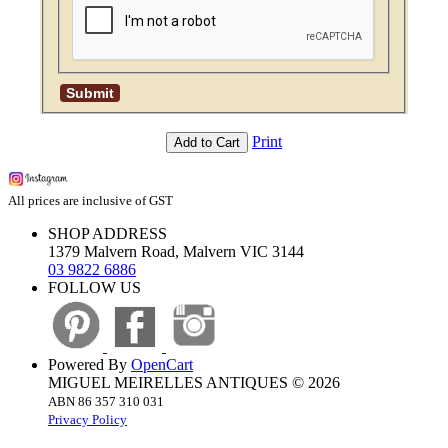
Print
Add to Cart
All prices are inclusive of GST
SHOP ADDRESS
1379 Malvern Road, Malvern VIC 3144
03 9822 6886
FOLLOW US
Powered By
OpenCart
MIGUEL MEIRELLES ANTIQUES © 2026
ABN 86 357 310 031
Privacy Policy