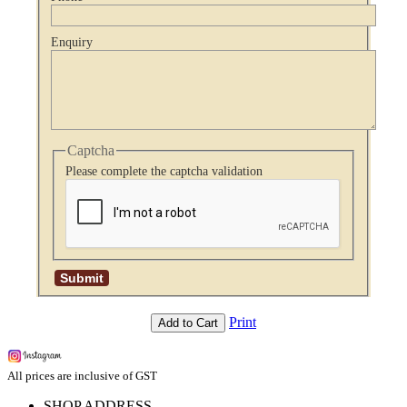
Enquiry
Captcha
Please complete the captcha validation
Print
Add to Cart
All prices are inclusive of GST
SHOP ADDRESS