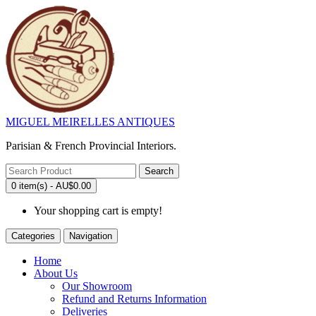
MIGUEL MEIRELLES ANTIQUES
Parisian & French Provincial Interiors.
Search
0 item(s) - AU$0.00
Your shopping cart is empty!
Categories
Navigation
Home
About Us
Our Showroom
Refund and Returns Information
Deliveries