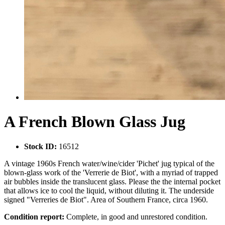
A French Blown Glass Jug
Stock ID:
16512
A vintage 1960s French water/wine/cider 'Pichet' jug typical of the
blown-glass work of the 'Verrerie de Biot', with a myriad of trapped
air bubbles inside the translucent glass. Please the the internal pocket
that allows ice to cool the liquid, without diluting it. The underside
signed "Verreries de Biot". Area of Southern France, circa 1960.
Condition report:
Complete, in good and unrestored condition.