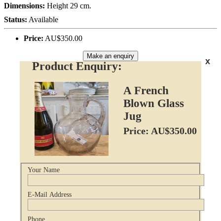
Dimensions:
Height 29 cm.
Status:
Available
Price:
AU$350.00
Make an enquiry
x
Product Enquiry:
A French
Blown Glass
Jug
Price: AU$350.00
Your Name
E-Mail Address
Phone