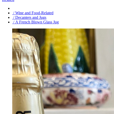
/ Wine and Food-Related
/ Decanters and Jugs
/ A French Blown Glass Jug