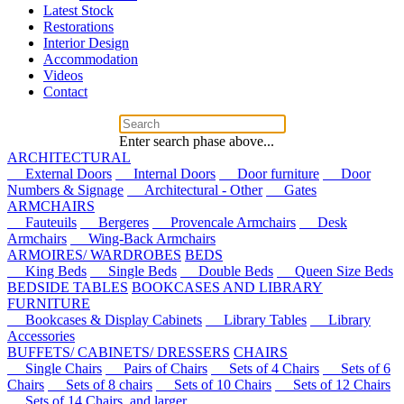
Latest Stock
Restorations
Interior Design
Accommodation
Videos
Contact
Enter search phase above...
ARCHITECTURAL
External Doors
Internal Doors
Door furniture
Door
Numbers & Signage
Architectural - Other
Gates
ARMCHAIRS
Fauteuils
Bergeres
Provencale Armchairs
Desk
Armchairs
Wing-Back Armchairs
ARMOIRES/ WARDROBES
BEDS
King Beds
Single Beds
Double Beds
Queen Size Beds
BEDSIDE TABLES
BOOKCASES AND LIBRARY
FURNITURE
Bookcases & Display Cabinets
Library Tables
Library
Accessories
BUFFETS/ CABINETS/ DRESSERS
CHAIRS
Single Chairs
Pairs of Chairs
Sets of 4 Chairs
Sets of 6
Chairs
Sets of 8 chairs
Sets of 10 Chairs
Sets of 12 Chairs
Sets of 14 Chairs, and larger