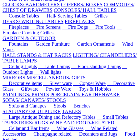
CLOCKS/ BAROMETERS
COFFERS/ BOXES
COMMODES/
CHEST OF DRAWERS
CONSOLES/ HALL TABLES
Console Tables
Hall/ Serving Tables
Grilles
DESKS/ WRITING TABLES
FIREPLACES
Fireplaces
Fire Screens
Fire Dogs
Fire Tools
Fireplace Cooking Grilles
GARDEN & OUTDOOR
Fountains
Garden Furniture
Garden Ornaments
Wind
Vanes
HALL STANDS & HAT RACKS
LIGHTING/ CHANDELIERS/
TABLE LAMPS
Ceiling Lights
Table Lamps
Floor-standing Lamps
Outdoor Lights
Wall lights
MIRRORS
MISCELLANEOUS/ GIFTS
Decorative items
Silver ware
Copper Ware
Decorative
Glass
Giftware
Pewter Ware
Toys & Hobbies
PAINTINGS/ PRINTS
PORCELAIN/ EARTHENWARE
SOFAS/ CANAPES/ STOOLS
Sofas and Canapes
Stools
Benches
STATUARY/ SCULPTURE
TABLES
Large Antique Dining and Refectory Tables
Small Tables
TAPESTRIES/ RUGS
WINE AND FOOD-RELATED
Cellar and Bar Items
Wine Glasses
Wine Related
Accessories
Champagne related
Decanters and Jugs
Food
Related