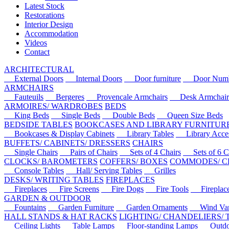
Latest Stock
Restorations
Interior Design
Accommodation
Videos
Contact
ARCHITECTURAL
External Doors
Internal Doors
Door furniture
Door Numbe
ARMCHAIRS
Fauteuils
Bergeres
Provencale Armchairs
Desk Armchair
ARMOIRES/ WARDROBES
BEDS
King Beds
Single Beds
Double Beds
Queen Size Beds
BEDSIDE TABLES
BOOKCASES AND LIBRARY FURNITUR
Bookcases & Display Cabinets
Library Tables
Library Acces
BUFFETS/ CABINETS/ DRESSERS
CHAIRS
Single Chairs
Pairs of Chairs
Sets of 4 Chairs
Sets of 6 Ch
CLOCKS/ BAROMETERS
COFFERS/ BOXES
COMMODES/ C
Console Tables
Hall/ Serving Tables
Grilles
DESKS/ WRITING TABLES
FIREPLACES
Fireplaces
Fire Screens
Fire Dogs
Fire Tools
Fireplace 
GARDEN & OUTDOOR
Fountains
Garden Furniture
Garden Ornaments
Wind Van
HALL STANDS & HAT RACKS
LIGHTING/ CHANDELIERS/
Ceiling Lights
Table Lamps
Floor-standing Lamps
Outdoo