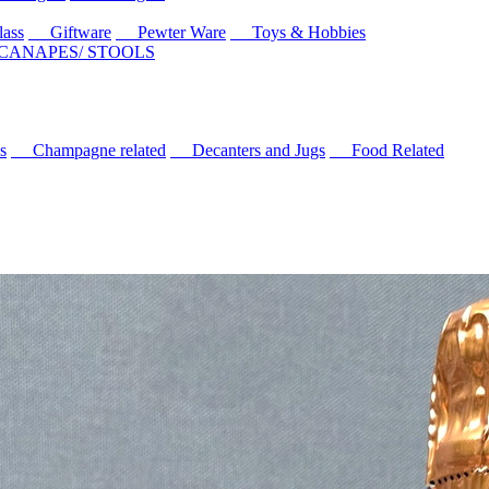
ass
Giftware
Pewter Ware
Toys & Hobbies
 CANAPES/ STOOLS
s
Champagne related
Decanters and Jugs
Food Related