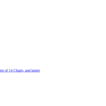
 of 14 Chairs, and larger