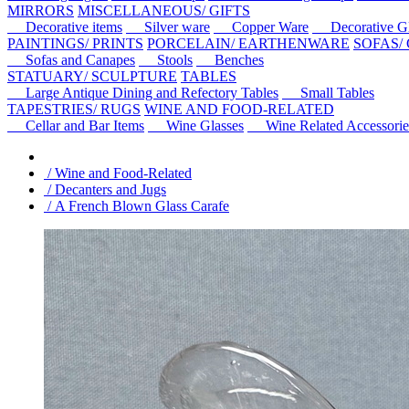
MIRRORS
MISCELLANEOUS/ GIFTS
Decorative items
Silver ware
Copper Ware
Decorative Gl
PAINTINGS/ PRINTS
PORCELAIN/ EARTHENWARE
SOFAS/
Sofas and Canapes
Stools
Benches
STATUARY/ SCULPTURE
TABLES
Large Antique Dining and Refectory Tables
Small Tables
TAPESTRIES/ RUGS
WINE AND FOOD-RELATED
Cellar and Bar Items
Wine Glasses
Wine Related Accessorie
/ Wine and Food-Related
/ Decanters and Jugs
/ A French Blown Glass Carafe