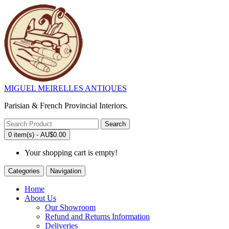
MIGUEL MEIRELLES ANTIQUES
Parisian & French Provincial Interiors.
Search
0 item(s) - AU$0.00
Your shopping cart is empty!
Categories
Navigation
Home
About Us
Our Showroom
Refund and Returns Information
Deliveries