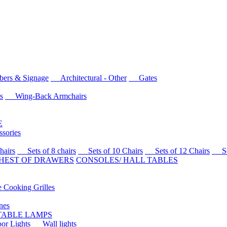
rs & Signage
Architectural - Other
Gates
s
Wing-Back Armchairs
E
sories
airs
Sets of 8 chairs
Sets of 10 Chairs
Sets of 12 Chairs
Sets
HEST OF DRAWERS
CONSOLES/ HALL TABLES
Cooking Grilles
es
 TABLE LAMPS
r Lights
Wall lights