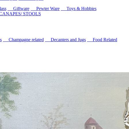
ass
Giftware
Pewter Ware
Toys & Hobbies
 CANAPES/ STOOLS
s
Champagne related
Decanters and Jugs
Food Related