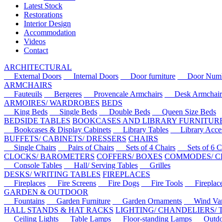
Latest Stock
Restorations
Interior Design
Accommodation
Videos
Contact
ARCHITECTURAL
External Doors
Internal Doors
Door furniture
Door Numbe
ARMCHAIRS
Fauteuils
Bergeres
Provencale Armchairs
Desk Armchair
ARMOIRES/ WARDROBES
BEDS
King Beds
Single Beds
Double Beds
Queen Size Beds
BEDSIDE TABLES
BOOKCASES AND LIBRARY FURNITUR
Bookcases & Display Cabinets
Library Tables
Library Acces
BUFFETS/ CABINETS/ DRESSERS
CHAIRS
Single Chairs
Pairs of Chairs
Sets of 4 Chairs
Sets of 6 Ch
CLOCKS/ BAROMETERS
COFFERS/ BOXES
COMMODES/ C
Console Tables
Hall/ Serving Tables
Grilles
DESKS/ WRITING TABLES
FIREPLACES
Fireplaces
Fire Screens
Fire Dogs
Fire Tools
Fireplace 
GARDEN & OUTDOOR
Fountains
Garden Furniture
Garden Ornaments
Wind Van
HALL STANDS & HAT RACKS
LIGHTING/ CHANDELIERS/
Ceiling Lights
Table Lamps
Floor-standing Lamps
Outdoo