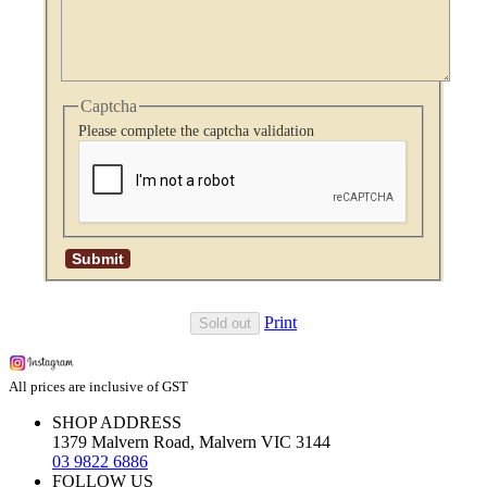
Captcha
Please complete the captcha validation
Print
Sold out
All prices are inclusive of GST
SHOP ADDRESS
1379 Malvern Road, Malvern VIC 3144
03 9822 6886
FOLLOW US