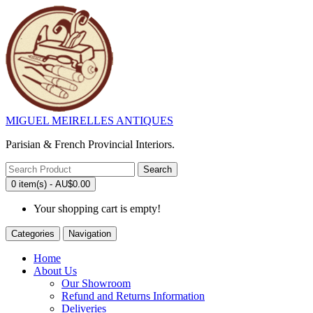
MIGUEL MEIRELLES ANTIQUES
Parisian & French Provincial Interiors.
Search
0 item(s) - AU$0.00
Your shopping cart is empty!
Categories
Navigation
Home
About Us
Our Showroom
Refund and Returns Information
Deliveries