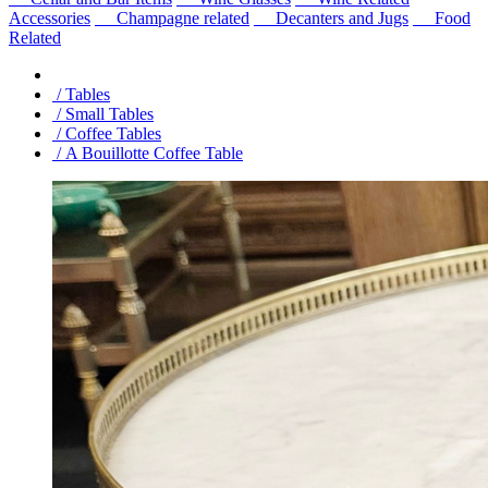
Accessories
Champagne related
Decanters and Jugs
Food
Related
/ Tables
/ Small Tables
/ Coffee Tables
/ A Bouillotte Coffee Table