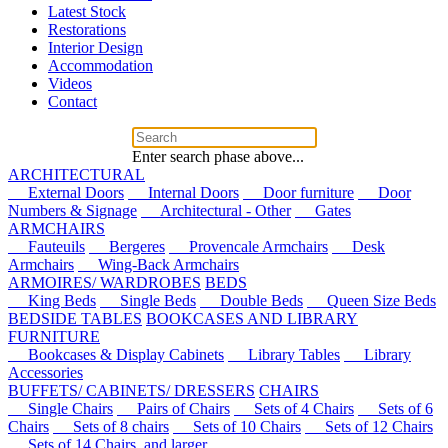
Latest Stock
Restorations
Interior Design
Accommodation
Videos
Contact
Enter search phase above...
ARCHITECTURAL
External Doors
Internal Doors
Door furniture
Door
Numbers & Signage
Architectural - Other
Gates
ARMCHAIRS
Fauteuils
Bergeres
Provencale Armchairs
Desk
Armchairs
Wing-Back Armchairs
ARMOIRES/ WARDROBES
BEDS
King Beds
Single Beds
Double Beds
Queen Size Beds
BEDSIDE TABLES
BOOKCASES AND LIBRARY
FURNITURE
Bookcases & Display Cabinets
Library Tables
Library
Accessories
BUFFETS/ CABINETS/ DRESSERS
CHAIRS
Single Chairs
Pairs of Chairs
Sets of 4 Chairs
Sets of 6
Chairs
Sets of 8 chairs
Sets of 10 Chairs
Sets of 12 Chairs
Sets of 14 Chairs, and larger