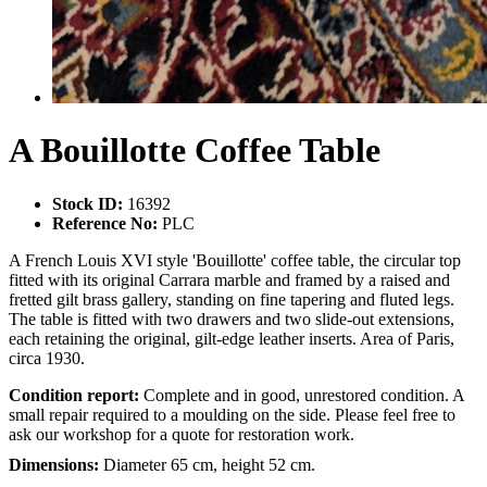
A Bouillotte Coffee Table
Stock ID:
16392
Reference No:
PLC
A French Louis XVI style 'Bouillotte' coffee table, the circular top
fitted with its original Carrara marble and framed by a raised and
fretted gilt brass gallery, standing on fine tapering and fluted legs.
The table is fitted with two drawers and two slide-out extensions,
each retaining the original, gilt-edge leather inserts. Area of Paris,
circa 1930.
Condition report:
Complete and in good, unrestored condition. A
small repair required to a moulding on the side. Please feel free to
ask our workshop for a quote for restoration work.
Dimensions:
Diameter 65 cm, height 52 cm.