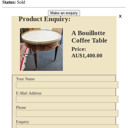
Status:
Sold
Make an enquiry
x
Product Enquiry:
A Bouillotte
Coffee Table
Price:
AU$1,400.00
Your Name
E-Mail Address
Phone
Enquiry