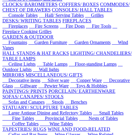
CLOCKS/ BAROMETERS
COFFERS/ BOXES
COMMODES/
CHEST OF DRAWERS
CONSOLES/ HALL TABLES
Console Tables
Hall/ Serving Tables
Grilles
DESKS/ WRITING TABLES
FIREPLACES
Fireplaces
Fire Screens
Fire Dogs
Fire Tools
Fireplace Cooking Grilles
GARDEN & OUTDOOR
Fountains
Garden Furniture
Garden Ornaments
Wind
Vanes
HALL STANDS & HAT RACKS
LIGHTING/ CHANDELIERS/
TABLE LAMPS
Ceiling Lights
Table Lamps
Floor-standing Lamps
Outdoor Lights
Wall lights
MIRRORS
MISCELLANEOUS/ GIFTS
Decorative items
Silver ware
Copper Ware
Decorative
Glass
Giftware
Pewter Ware
Toys & Hobbies
PAINTINGS/ PRINTS
PORCELAIN/ EARTHENWARE
SOFAS/ CANAPES/ STOOLS
Sofas and Canapes
Stools
Benches
STATUARY/ SCULPTURE
TABLES
Large Antique Dining and Refectory Tables
Small Tables
Fine Tables
Provincial Tables
Nests of Tables
Coffee Tables
Wine Tables
TAPESTRIES/ RUGS
WINE AND FOOD-RELATED
Cellar and Bar Items
Wine Glasses
Wine Related