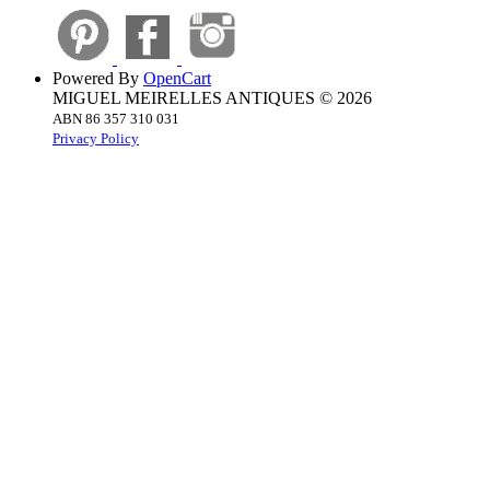
Powered By
OpenCart
MIGUEL MEIRELLES ANTIQUES © 2026
ABN 86 357 310 031
Privacy Policy