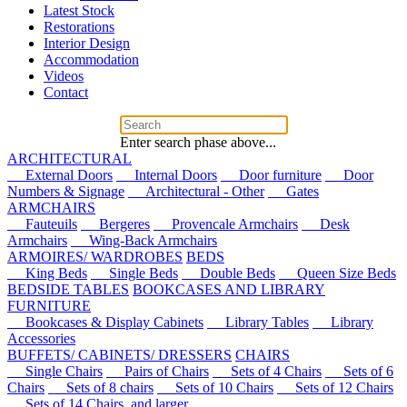
Latest Stock
Restorations
Interior Design
Accommodation
Videos
Contact
Enter search phase above...
ARCHITECTURAL
External Doors
Internal Doors
Door furniture
Door
Numbers & Signage
Architectural - Other
Gates
ARMCHAIRS
Fauteuils
Bergeres
Provencale Armchairs
Desk
Armchairs
Wing-Back Armchairs
ARMOIRES/ WARDROBES
BEDS
King Beds
Single Beds
Double Beds
Queen Size Beds
BEDSIDE TABLES
BOOKCASES AND LIBRARY
FURNITURE
Bookcases & Display Cabinets
Library Tables
Library
Accessories
BUFFETS/ CABINETS/ DRESSERS
CHAIRS
Single Chairs
Pairs of Chairs
Sets of 4 Chairs
Sets of 6
Chairs
Sets of 8 chairs
Sets of 10 Chairs
Sets of 12 Chairs
Sets of 14 Chairs, and larger