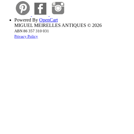
Powered By
OpenCart
MIGUEL MEIRELLES ANTIQUES © 2026
ABN 86 357 310 031
Privacy Policy