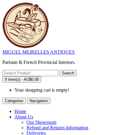
MIGUEL MEIRELLES ANTIQUES
Parisian & French Provincial Interiors.
Search
0 item(s) - AU$0.00
Your shopping cart is empty!
Categories
Navigation
Home
About Us
Our Showroom
Refund and Returns Information
Deliveries