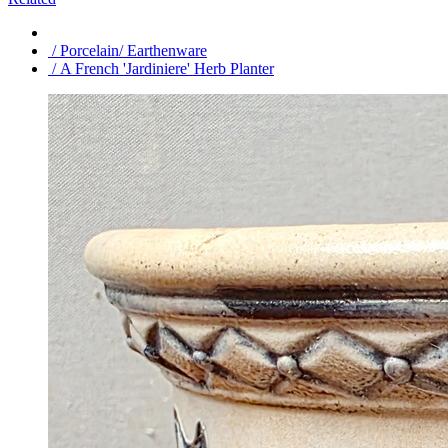
/ Porcelain/ Earthenware
/ A French 'Jardiniere' Herb Planter