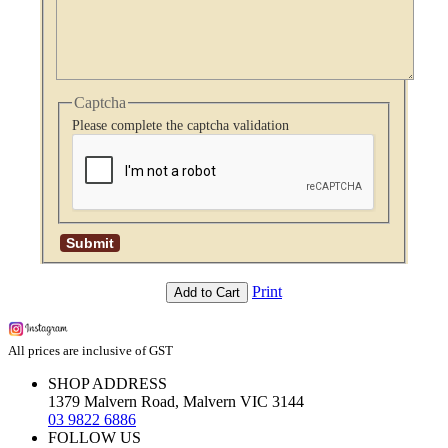
Captcha
Please complete the captcha validation
Print
Add to Cart
All prices are inclusive of GST
SHOP ADDRESS
1379 Malvern Road, Malvern VIC 3144
03 9822 6886
FOLLOW US