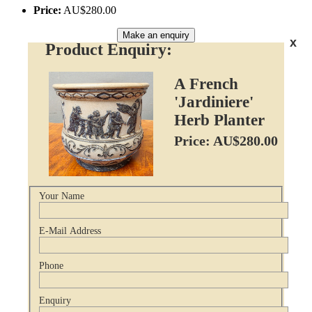
Price:
AU$280.00
Make an enquiry
x
Product Enquiry:
A French
'Jardiniere'
Herb Planter
Price: AU$280.00
Your Name
E-Mail Address
Phone
Enquiry