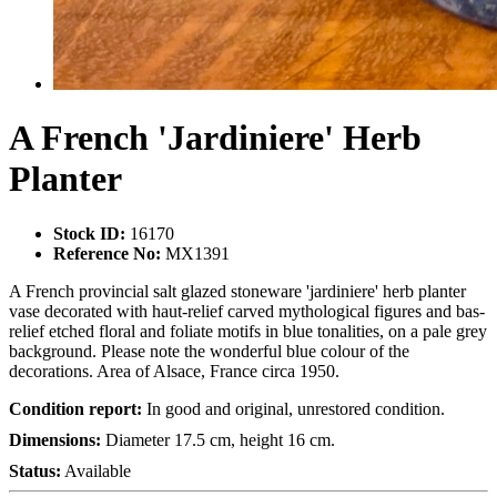
A French 'Jardiniere' Herb
Planter
Stock ID:
16170
Reference No:
MX1391
A French provincial salt glazed stoneware 'jardiniere' herb planter
vase decorated with haut-relief carved mythological figures and bas-
relief etched floral and foliate motifs in blue tonalities, on a pale grey
background. Please note the wonderful blue colour of the
decorations. Area of Alsace, France circa 1950.
Condition report:
In good and original, unrestored condition.
Dimensions:
Diameter 17.5 cm, height 16 cm.
Status:
Available