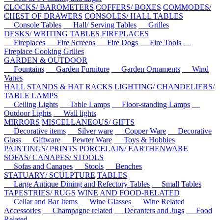
CLOCKS/ BAROMETERS
COFFERS/ BOXES
COMMODES/
CHEST OF DRAWERS
CONSOLES/ HALL TABLES
Console Tables
Hall/ Serving Tables
Grilles
DESKS/ WRITING TABLES
FIREPLACES
Fireplaces
Fire Screens
Fire Dogs
Fire Tools
Fireplace Cooking Grilles
GARDEN & OUTDOOR
Fountains
Garden Furniture
Garden Ornaments
Wind
Vanes
HALL STANDS & HAT RACKS
LIGHTING/ CHANDELIERS/
TABLE LAMPS
Ceiling Lights
Table Lamps
Floor-standing Lamps
Outdoor Lights
Wall lights
MIRRORS
MISCELLANEOUS/ GIFTS
Decorative items
Silver ware
Copper Ware
Decorative
Glass
Giftware
Pewter Ware
Toys & Hobbies
PAINTINGS/ PRINTS
PORCELAIN/ EARTHENWARE
SOFAS/ CANAPES/ STOOLS
Sofas and Canapes
Stools
Benches
STATUARY/ SCULPTURE
TABLES
Large Antique Dining and Refectory Tables
Small Tables
TAPESTRIES/ RUGS
WINE AND FOOD-RELATED
Cellar and Bar Items
Wine Glasses
Wine Related
Accessories
Champagne related
Decanters and Jugs
Food
Related