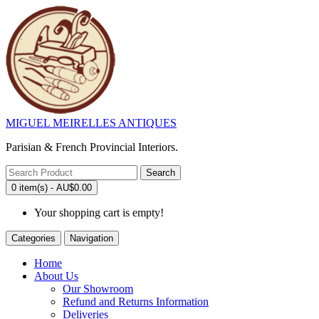
MIGUEL MEIRELLES ANTIQUES
Parisian & French Provincial Interiors.
Search
0 item(s) - AU$0.00
Your shopping cart is empty!
Categories
Navigation
Home
About Us
Our Showroom
Refund and Returns Information
Deliveries