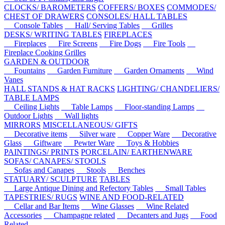
CLOCKS/ BAROMETERS
COFFERS/ BOXES
COMMODES/
CHEST OF DRAWERS
CONSOLES/ HALL TABLES
Console Tables
Hall/ Serving Tables
Grilles
DESKS/ WRITING TABLES
FIREPLACES
Fireplaces
Fire Screens
Fire Dogs
Fire Tools
Fireplace Cooking Grilles
GARDEN & OUTDOOR
Fountains
Garden Furniture
Garden Ornaments
Wind
Vanes
HALL STANDS & HAT RACKS
LIGHTING/ CHANDELIERS/
TABLE LAMPS
Ceiling Lights
Table Lamps
Floor-standing Lamps
Outdoor Lights
Wall lights
MIRRORS
MISCELLANEOUS/ GIFTS
Decorative items
Silver ware
Copper Ware
Decorative
Glass
Giftware
Pewter Ware
Toys & Hobbies
PAINTINGS/ PRINTS
PORCELAIN/ EARTHENWARE
SOFAS/ CANAPES/ STOOLS
Sofas and Canapes
Stools
Benches
STATUARY/ SCULPTURE
TABLES
Large Antique Dining and Refectory Tables
Small Tables
TAPESTRIES/ RUGS
WINE AND FOOD-RELATED
Cellar and Bar Items
Wine Glasses
Wine Related
Accessories
Champagne related
Decanters and Jugs
Food
Related