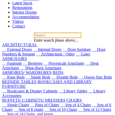
Latest Stock
Restorations
Interior Design
Accommodation
Videos
Contact
Enter search phase above...
ARCHITECTURAL
External Doors
Internal Doors
Door furniture
Door
Numbers & Signage
Architectural - Other
Gates
ARMCHAIRS
Fauteuils
Bergeres
Provencale Armchairs
Desk
Armchairs
Wing-Back Armchairs
ARMOIRES/ WARDROBES
BEDS
King Beds
Single Beds
Double Beds
Queen Size Beds
BEDSIDE TABLES
BOOKCASES AND LIBRARY
FURNITURE
Bookcases & Display Cabinets
Library Tables
Library
Accessories
BUFFETS/ CABINETS/ DRESSERS
CHAIRS
Single Chairs
Pairs of Chairs
Sets of 4 Chairs
Sets of 6
Chairs
Sets of 8 chairs
Sets of 10 Chairs
Sets of 12 Chairs
Sets of 14 Chairs, and larger