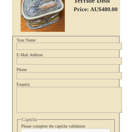
Terrine Dish
Price: AU$480.00
Your Name
E-Mail Address
Phone
Enquiry
Captcha
Please complete the captcha validation