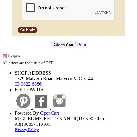
Print
Add to Cart
All prices are inclusive of GST
SHOP ADDRESS
1379 Malvern Road, Malvern VIC 3144
03 9822 6886
FOLLOW US
Powered By
OpenCart
MIGUEL MEIRELLES ANTIQUES © 2026
ABN 86 357 310 031
Privacy Policy