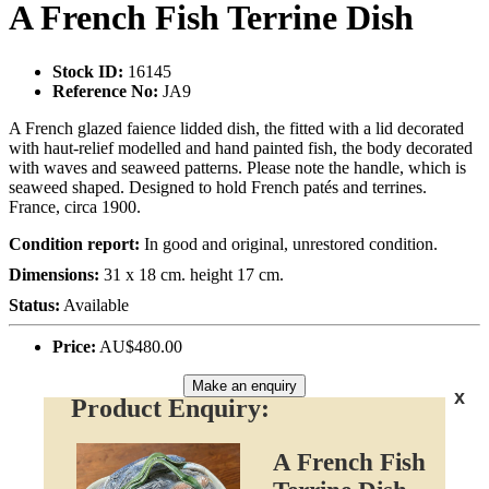
A French Fish Terrine Dish
Stock ID:
16145
Reference No:
JA9
A French glazed faience lidded dish, the fitted with a lid decorated
with haut-relief modelled and hand painted fish, the body decorated
with waves and seaweed patterns. Please note the handle, which is
seaweed shaped. Designed to hold French patés and terrines.
France, circa 1900.
Condition report:
In good and original, unrestored condition.
Dimensions:
31 x 18 cm. height 17 cm.
Status:
Available
Price:
AU$480.00
Make an enquiry
x
Product Enquiry:
A French Fish