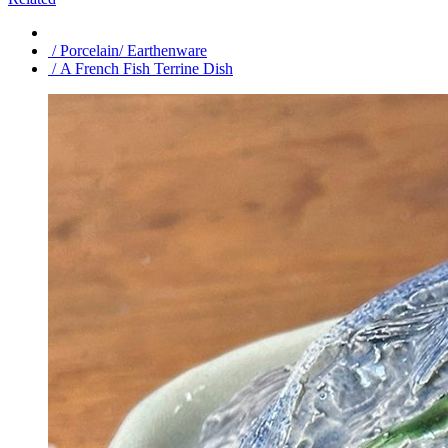
/ Porcelain/ Earthenware
/ A French Fish Terrine Dish