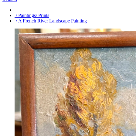
/ Paintings/ Prints
/ A French River Landscape Painting