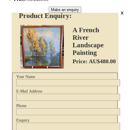
Make an enquiry
x
Product Enquiry:
A French
River
Landscape
Painting
Price: AU$480.00
Your Name
E-Mail Address
Phone
Enquiry