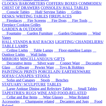
CLOCKS/ BAROMETERS
COFFERS/ BOXES
COMMODES/
CHEST OF DRAWERS
CONSOLES/ HALL TABLES
Console Tables
Hall/ Serving Tables
Grilles
DESKS/ WRITING TABLES
FIREPLACES
Fireplaces
Fire Screens
Fire Dogs
Fire Tools
Fireplace Cooking Grilles
GARDEN & OUTDOOR
Fountains
Garden Furniture
Garden Ornaments
Wind
Vanes
HALL STANDS & HAT RACKS
LIGHTING/ CHANDELIERS/
TABLE LAMPS
Ceiling Lights
Table Lamps
Floor-standing Lamps
Outdoor Lights
Wall lights
MIRRORS
MISCELLANEOUS/ GIFTS
Decorative items
Silver ware
Copper Ware
Decorative
Glass
Giftware
Pewter Ware
Toys & Hobbies
PAINTINGS/ PRINTS
PORCELAIN/ EARTHENWARE
SOFAS/ CANAPES/ STOOLS
Sofas and Canapes
Stools
Benches
STATUARY/ SCULPTURE
TABLES
Large Antique Dining and Refectory Tables
Small Tables
TAPESTRIES/ RUGS
WINE AND FOOD-RELATED
Cellar and Bar Items
Wine Glasses
Wine Related
Accessories
Champagne related
Decanters and Jugs
Food
Related