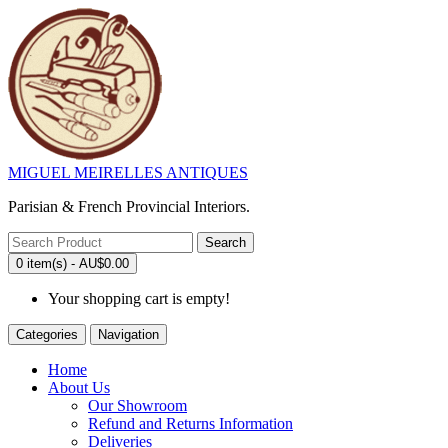
MIGUEL MEIRELLES ANTIQUES
Parisian & French Provincial Interiors.
Search
0 item(s) - AU$0.00
Your shopping cart is empty!
Categories
Navigation
Home
About Us
Our Showroom
Refund and Returns Information
Deliveries