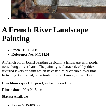
A French River Landscape
Painting
Stock ID:
16208
Reference No:
MX1424
A French oil on board painting depicting a landscape with poplar
trees along a river bank. The painting is characterized by thick,
textured layers of paint which have naturally crackled over time.
Retaining its original, plain timber frame. France, circa 1930.
Condition report:
In good, as found condition.
Dimensions:
29 x 21.5 cm.
Status:
Available
Price:
AU$480.00