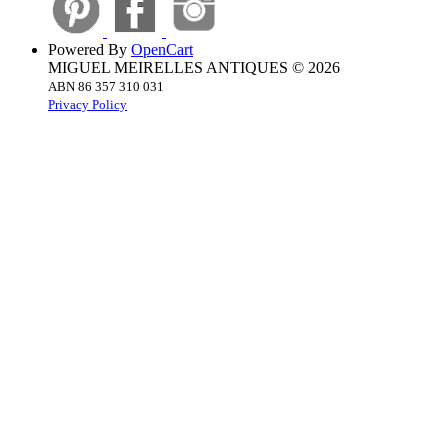
Powered By
OpenCart
MIGUEL MEIRELLES ANTIQUES © 2026
ABN 86 357 310 031
Privacy Policy