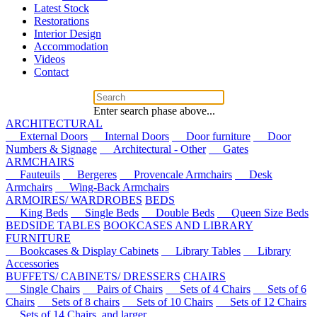
Latest Stock
Restorations
Interior Design
Accommodation
Videos
Contact
Enter search phase above...
ARCHITECTURAL
External Doors
Internal Doors
Door furniture
Door
Numbers & Signage
Architectural - Other
Gates
ARMCHAIRS
Fauteuils
Bergeres
Provencale Armchairs
Desk
Armchairs
Wing-Back Armchairs
ARMOIRES/ WARDROBES
BEDS
King Beds
Single Beds
Double Beds
Queen Size Beds
BEDSIDE TABLES
BOOKCASES AND LIBRARY
FURNITURE
Bookcases & Display Cabinets
Library Tables
Library
Accessories
BUFFETS/ CABINETS/ DRESSERS
CHAIRS
Single Chairs
Pairs of Chairs
Sets of 4 Chairs
Sets of 6
Chairs
Sets of 8 chairs
Sets of 10 Chairs
Sets of 12 Chairs
Sets of 14 Chairs, and larger