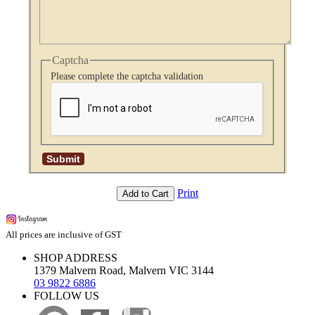
Captcha
Please complete the captcha validation
Print
Add to Cart
All prices are inclusive of GST
SHOP ADDRESS
1379 Malvern Road, Malvern VIC 3144
03 9822 6886
FOLLOW US