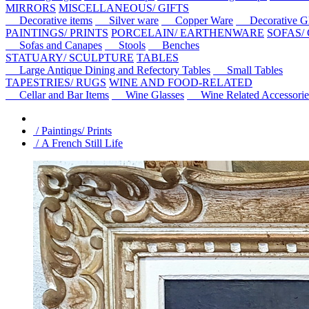
MIRRORS
MISCELLANEOUS/ GIFTS
Decorative items
Silver ware
Copper Ware
Decorative Gl
PAINTINGS/ PRINTS
PORCELAIN/ EARTHENWARE
SOFAS/
Sofas and Canapes
Stools
Benches
STATUARY/ SCULPTURE
TABLES
Large Antique Dining and Refectory Tables
Small Tables
TAPESTRIES/ RUGS
WINE AND FOOD-RELATED
Cellar and Bar Items
Wine Glasses
Wine Related Accessorie
/ Paintings/ Prints
/ A French Still Life