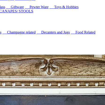
ass
Giftware
Pewter Ware
Toys & Hobbies
 CANAPES/ STOOLS
s
Champagne related
Decanters and Jugs
Food Related