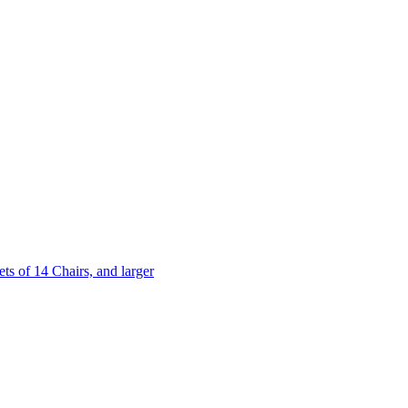
 of 14 Chairs, and larger