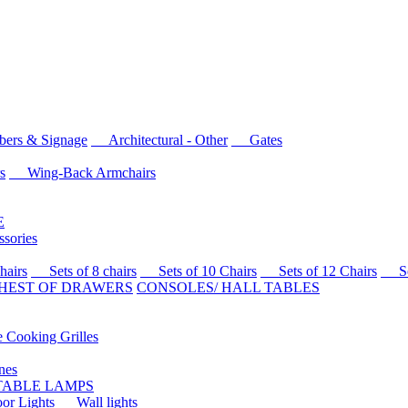
rs & Signage
Architectural - Other
Gates
s
Wing-Back Armchairs
E
sories
airs
Sets of 8 chairs
Sets of 10 Chairs
Sets of 12 Chairs
Sets
HEST OF DRAWERS
CONSOLES/ HALL TABLES
Cooking Grilles
es
 TABLE LAMPS
r Lights
Wall lights