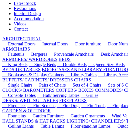
Latest Stock
Restorations
Interior Design
Accommodation
Videos
Contact
ARCHITECTURAL
External Doors
Internal Doors
Door furniture
Door Numbe
ARMCHAIRS
Fauteuils
Bergeres
Provencale Armchairs
Desk Armchair
ARMOIRES/ WARDROBES
BEDS
King Beds
Single Beds
Double Beds
Queen Size Beds
BEDSIDE TABLES
BOOKCASES AND LIBRARY FURNITUR
Bookcases & Display Cabinets
Library Tables
Library Acces
BUFFETS/ CABINETS/ DRESSERS
CHAIRS
Single Chairs
Pairs of Chairs
Sets of 4 Chairs
Sets of 6 Ch
CLOCKS/ BAROMETERS
COFFERS/ BOXES
COMMODES/ C
Console Tables
Hall/ Serving Tables
Grilles
DESKS/ WRITING TABLES
FIREPLACES
Fireplaces
Fire Screens
Fire Dogs
Fire Tools
Fireplace 
GARDEN & OUTDOOR
Fountains
Garden Furniture
Garden Ornaments
Wind Van
HALL STANDS & HAT RACKS
LIGHTING/ CHANDELIERS/
Ceiling Lights
Table Lamps
Floor-standing Lamps
Outdoo