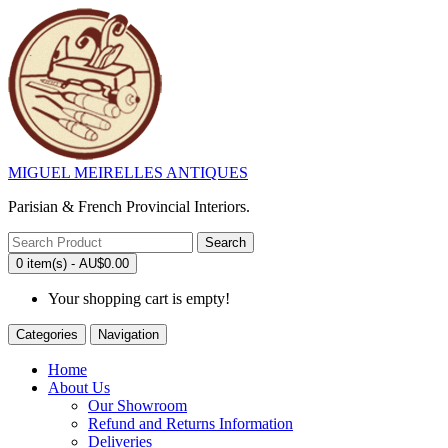
MIGUEL MEIRELLES ANTIQUES
Parisian & French Provincial Interiors.
Search
0 item(s) - AU$0.00
Your shopping cart is empty!
Categories
Navigation
Home
About Us
Our Showroom
Refund and Returns Information
Deliveries