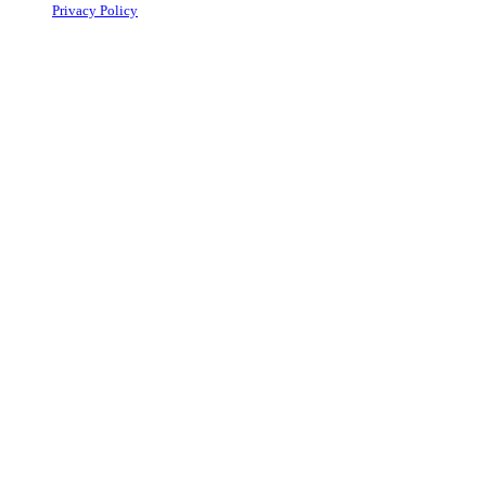
Privacy Policy