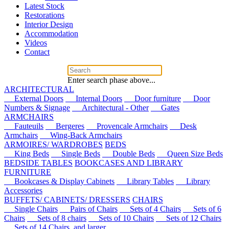
Latest Stock
Restorations
Interior Design
Accommodation
Videos
Contact
Enter search phase above...
ARCHITECTURAL
External Doors
Internal Doors
Door furniture
Door
Numbers & Signage
Architectural - Other
Gates
ARMCHAIRS
Fauteuils
Bergeres
Provencale Armchairs
Desk
Armchairs
Wing-Back Armchairs
ARMOIRES/ WARDROBES
BEDS
King Beds
Single Beds
Double Beds
Queen Size Beds
BEDSIDE TABLES
BOOKCASES AND LIBRARY
FURNITURE
Bookcases & Display Cabinets
Library Tables
Library
Accessories
BUFFETS/ CABINETS/ DRESSERS
CHAIRS
Single Chairs
Pairs of Chairs
Sets of 4 Chairs
Sets of 6
Chairs
Sets of 8 chairs
Sets of 10 Chairs
Sets of 12 Chairs
Sets of 14 Chairs, and larger