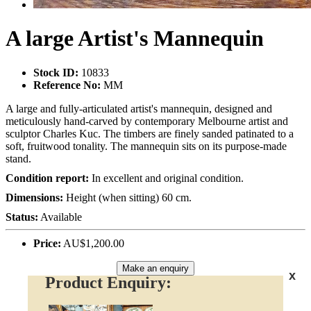
A large Artist's Mannequin
Stock ID:
10833
Reference No:
MM
A large and fully-articulated artist's mannequin, designed and
meticulously hand-carved by contemporary Melbourne artist and
sculptor Charles Kuc. The timbers are finely sanded patinated to a
soft, fruitwood tonality. The mannequin sits on its purpose-made
stand.
Condition report:
In excellent and original condition.
Dimensions:
Height (when sitting) 60 cm.
Status:
Available
Price:
AU$1,200.00
Make an enquiry
x
Product Enquiry: