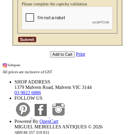
Please complete the captcha validation
Print
Add to Cart
All prices are inclusive of GST
SHOP ADDRESS
1379 Malvern Road, Malvern VIC 3144
03 9822 6886
FOLLOW US
Powered By
OpenCart
MIGUEL MEIRELLES ANTIQUES © 2026
ABN 86 357 310 031