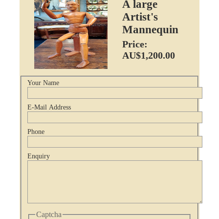
A large
Artist's
Mannequin
Price:
AU$1,200.00
Your Name
E-Mail Address
Phone
Enquiry
Captcha