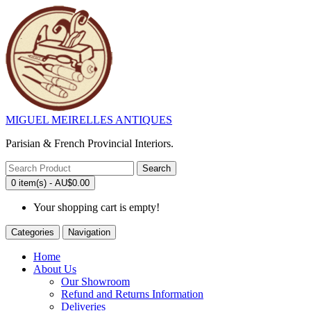
MIGUEL MEIRELLES ANTIQUES
Parisian & French Provincial Interiors.
Search
0 item(s) - AU$0.00
Your shopping cart is empty!
Categories
Navigation
Home
About Us
Our Showroom
Refund and Returns Information
Deliveries