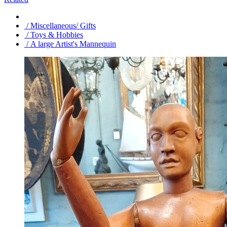
/ Miscellaneous/ Gifts
/ Toys & Hobbies
/ A large Artist's Mannequin