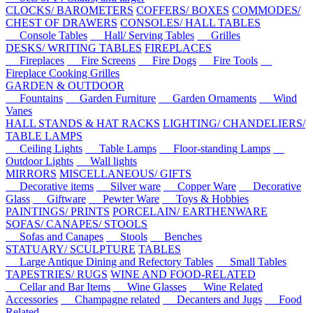
CLOCKS/ BAROMETERS
COFFERS/ BOXES
COMMODES/
CHEST OF DRAWERS
CONSOLES/ HALL TABLES
Console Tables
Hall/ Serving Tables
Grilles
DESKS/ WRITING TABLES
FIREPLACES
Fireplaces
Fire Screens
Fire Dogs
Fire Tools
Fireplace Cooking Grilles
GARDEN & OUTDOOR
Fountains
Garden Furniture
Garden Ornaments
Wind
Vanes
HALL STANDS & HAT RACKS
LIGHTING/ CHANDELIERS/
TABLE LAMPS
Ceiling Lights
Table Lamps
Floor-standing Lamps
Outdoor Lights
Wall lights
MIRRORS
MISCELLANEOUS/ GIFTS
Decorative items
Silver ware
Copper Ware
Decorative
Glass
Giftware
Pewter Ware
Toys & Hobbies
PAINTINGS/ PRINTS
PORCELAIN/ EARTHENWARE
SOFAS/ CANAPES/ STOOLS
Sofas and Canapes
Stools
Benches
STATUARY/ SCULPTURE
TABLES
Large Antique Dining and Refectory Tables
Small Tables
TAPESTRIES/ RUGS
WINE AND FOOD-RELATED
Cellar and Bar Items
Wine Glasses
Wine Related
Accessories
Champagne related
Decanters and Jugs
Food
Related