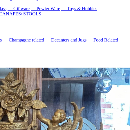
ass
Giftware
Pewter Ware
Toys & Hobbies
 CANAPES/ STOOLS
s
Champagne related
Decanters and Jugs
Food Related