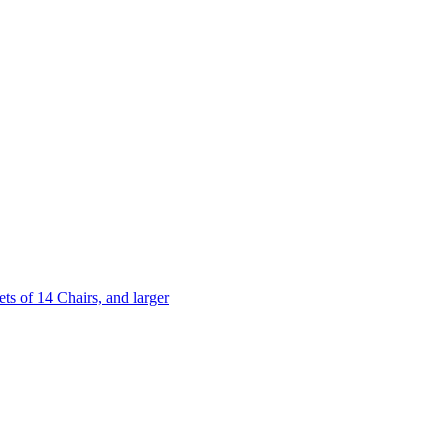
 of 14 Chairs, and larger