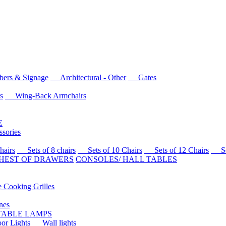
rs & Signage
Architectural - Other
Gates
s
Wing-Back Armchairs
E
sories
airs
Sets of 8 chairs
Sets of 10 Chairs
Sets of 12 Chairs
Sets
HEST OF DRAWERS
CONSOLES/ HALL TABLES
Cooking Grilles
es
 TABLE LAMPS
r Lights
Wall lights