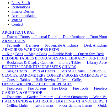
Latest Stock
Restorations
Interior Design
Accommodation
Videos
Contact
ARCHITECTURAL
External Doors
Internal Doors
Door furniture
Door Numbe
ARMCHAIRS
Fauteuils
Bergeres
Provencale Armchairs
Desk Armchair
ARMOIRES/ WARDROBES
BEDS
King Beds
Single Beds
Double Beds
Queen Size Beds
BEDSIDE TABLES
BOOKCASES AND LIBRARY FURNITUR
Bookcases & Display Cabinets
Library Tables
Library Acces
BUFFETS/ CABINETS/ DRESSERS
CHAIRS
Single Chairs
Pairs of Chairs
Sets of 4 Chairs
Sets of 6 Ch
CLOCKS/ BAROMETERS
COFFERS/ BOXES
COMMODES/ C
Console Tables
Hall/ Serving Tables
Grilles
DESKS/ WRITING TABLES
FIREPLACES
Fireplaces
Fire Screens
Fire Dogs
Fire Tools
Fireplace 
GARDEN & OUTDOOR
Fountains
Garden Furniture
Garden Ornaments
Wind Van
HALL STANDS & HAT RACKS
LIGHTING/ CHANDELIERS/
Ceiling Lights
Table Lamps
Floor-standing Lamps
Outdoo