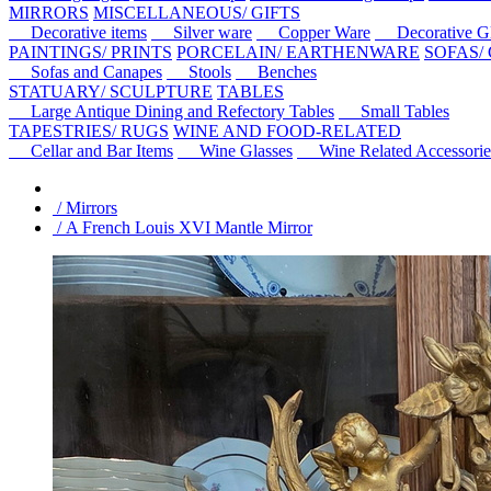
MIRRORS
MISCELLANEOUS/ GIFTS
Decorative items
Silver ware
Copper Ware
Decorative Gl
PAINTINGS/ PRINTS
PORCELAIN/ EARTHENWARE
SOFAS/
Sofas and Canapes
Stools
Benches
STATUARY/ SCULPTURE
TABLES
Large Antique Dining and Refectory Tables
Small Tables
TAPESTRIES/ RUGS
WINE AND FOOD-RELATED
Cellar and Bar Items
Wine Glasses
Wine Related Accessorie
/ Mirrors
/ A French Louis XVI Mantle Mirror