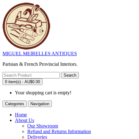
MIGUEL MEIRELLES ANTIQUES
Parisian & French Provincial Interiors.
Search
0 item(s) - AU$0.00
Your shopping cart is empty!
Categories
Navigation
Home
About Us
Our Showroom
Refund and Returns Information
Deliveries