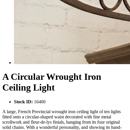
A Circular Wrought Iron
Ceiling Light
Stock ID:
16400
A large, French Provincial wrought iron ceiling light of ten lights
fitted onto a circular-shaped waist decorated with fine metal
scrollwork and fleur-de-lys finials, hanging from its four original
solid chains. With a wonderful personality, and showing its hand-