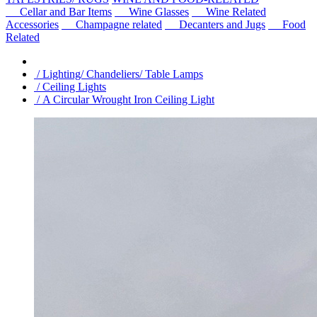
Cellar and Bar Items
Wine Glasses
Wine Related
Accessories
Champagne related
Decanters and Jugs
Food
Related
/ Lighting/ Chandeliers/ Table Lamps
/ Ceiling Lights
/ A Circular Wrought Iron Ceiling Light