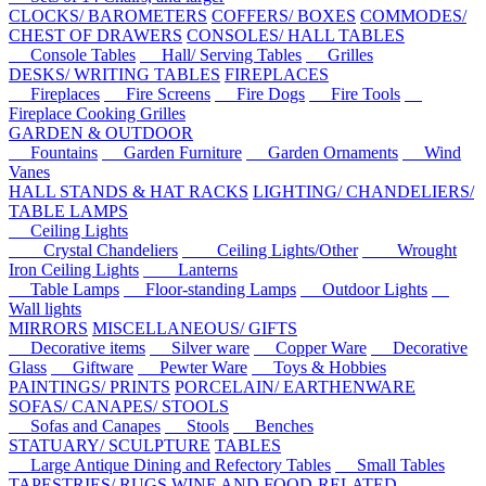
CLOCKS/ BAROMETERS
COFFERS/ BOXES
COMMODES/
CHEST OF DRAWERS
CONSOLES/ HALL TABLES
Console Tables
Hall/ Serving Tables
Grilles
DESKS/ WRITING TABLES
FIREPLACES
Fireplaces
Fire Screens
Fire Dogs
Fire Tools
Fireplace Cooking Grilles
GARDEN & OUTDOOR
Fountains
Garden Furniture
Garden Ornaments
Wind
Vanes
HALL STANDS & HAT RACKS
LIGHTING/ CHANDELIERS/
TABLE LAMPS
Ceiling Lights
Crystal Chandeliers
Ceiling Lights/Other
Wrought
Iron Ceiling Lights
Lanterns
Table Lamps
Floor-standing Lamps
Outdoor Lights
Wall lights
MIRRORS
MISCELLANEOUS/ GIFTS
Decorative items
Silver ware
Copper Ware
Decorative
Glass
Giftware
Pewter Ware
Toys & Hobbies
PAINTINGS/ PRINTS
PORCELAIN/ EARTHENWARE
SOFAS/ CANAPES/ STOOLS
Sofas and Canapes
Stools
Benches
STATUARY/ SCULPTURE
TABLES
Large Antique Dining and Refectory Tables
Small Tables
TAPESTRIES/ RUGS
WINE AND FOOD-RELATED