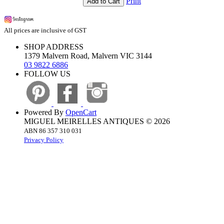
Print
Add to Cart
All prices are inclusive of GST
SHOP ADDRESS
1379 Malvern Road, Malvern VIC 3144
03 9822 6886
FOLLOW US
Powered By
OpenCart
MIGUEL MEIRELLES ANTIQUES © 2026
ABN 86 357 310 031
Privacy Policy