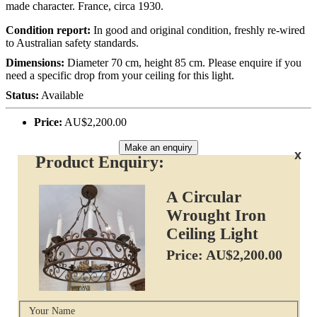
made character. France, circa 1930.
Condition report:
In good and original condition, freshly re-wired
to Australian safety standards.
Dimensions:
Diameter 70 cm, height 85 cm. Please enquire if you
need a specific drop from your ceiling for this light.
Status:
Available
Price:
AU$2,200.00
Make an enquiry
x
Product Enquiry:
A Circular
Wrought Iron
Ceiling Light
Price: AU$2,200.00
Your Name