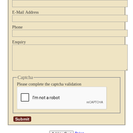
E-Mail Address
Phone
Enquiry
Captcha
Please complete the captcha validation