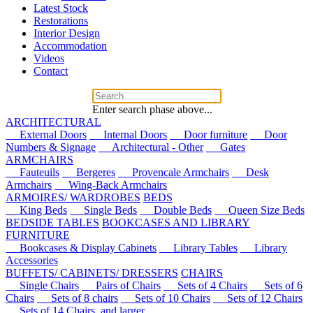
Latest Stock
Restorations
Interior Design
Accommodation
Videos
Contact
Enter search phase above...
ARCHITECTURAL
External Doors
Internal Doors
Door furniture
Door
Numbers & Signage
Architectural - Other
Gates
ARMCHAIRS
Fauteuils
Bergeres
Provencale Armchairs
Desk
Armchairs
Wing-Back Armchairs
ARMOIRES/ WARDROBES
BEDS
King Beds
Single Beds
Double Beds
Queen Size Beds
BEDSIDE TABLES
BOOKCASES AND LIBRARY
FURNITURE
Bookcases & Display Cabinets
Library Tables
Library
Accessories
BUFFETS/ CABINETS/ DRESSERS
CHAIRS
Single Chairs
Pairs of Chairs
Sets of 4 Chairs
Sets of 6
Chairs
Sets of 8 chairs
Sets of 10 Chairs
Sets of 12 Chairs
Sets of 14 Chairs, and larger