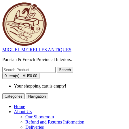
MIGUEL MEIRELLES ANTIQUES
Parisian & French Provincial Interiors.
Search
0 item(s) - AU$0.00
Your shopping cart is empty!
Categories
Navigation
Home
About Us
Our Showroom
Refund and Returns Information
Deliveries