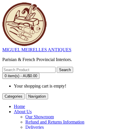
MIGUEL MEIRELLES ANTIQUES
Parisian & French Provincial Interiors.
Search
0 item(s) - AU$0.00
Your shopping cart is empty!
Categories
Navigation
Home
About Us
Our Showroom
Refund and Returns Information
Deliveries