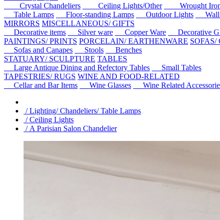
Crystal Chandeliers
Ceiling Lights/Other
Wrought Iron C
Table Lamps
Floor-standing Lamps
Outdoor Lights
Wall l
MIRRORS
MISCELLANEOUS/ GIFTS
Decorative items
Silver ware
Copper Ware
Decorative Gl
PAINTINGS/ PRINTS
PORCELAIN/ EARTHENWARE
SOFAS/
Sofas and Canapes
Stools
Benches
STATUARY/ SCULPTURE
TABLES
Large Antique Dining and Refectory Tables
Small Tables
TAPESTRIES/ RUGS
WINE AND FOOD-RELATED
Cellar and Bar Items
Wine Glasses
Wine Related Accessorie
/ Lighting/ Chandeliers/ Table Lamps
/ Ceiling Lights
/ A Parisian Salon Chandelier