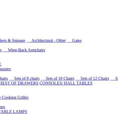
rs & Signage
Architectural - Other
Gates
s
Wing-Back Armchairs
E
sories
airs
Sets of 8 chairs
Sets of 10 Chairs
Sets of 12 Chairs
Sets
HEST OF DRAWERS
CONSOLES/ HALL TABLES
Cooking Grilles
es
 TABLE LAMPS