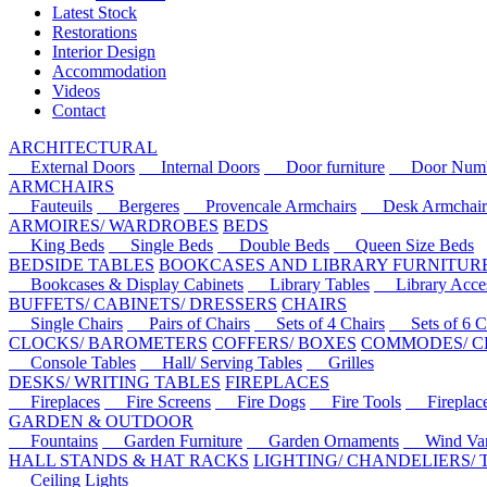
Latest Stock
Restorations
Interior Design
Accommodation
Videos
Contact
ARCHITECTURAL
External Doors
Internal Doors
Door furniture
Door Numbe
ARMCHAIRS
Fauteuils
Bergeres
Provencale Armchairs
Desk Armchair
ARMOIRES/ WARDROBES
BEDS
King Beds
Single Beds
Double Beds
Queen Size Beds
BEDSIDE TABLES
BOOKCASES AND LIBRARY FURNITUR
Bookcases & Display Cabinets
Library Tables
Library Acces
BUFFETS/ CABINETS/ DRESSERS
CHAIRS
Single Chairs
Pairs of Chairs
Sets of 4 Chairs
Sets of 6 Ch
CLOCKS/ BAROMETERS
COFFERS/ BOXES
COMMODES/ C
Console Tables
Hall/ Serving Tables
Grilles
DESKS/ WRITING TABLES
FIREPLACES
Fireplaces
Fire Screens
Fire Dogs
Fire Tools
Fireplace 
GARDEN & OUTDOOR
Fountains
Garden Furniture
Garden Ornaments
Wind Van
HALL STANDS & HAT RACKS
LIGHTING/ CHANDELIERS/
Ceiling Lights