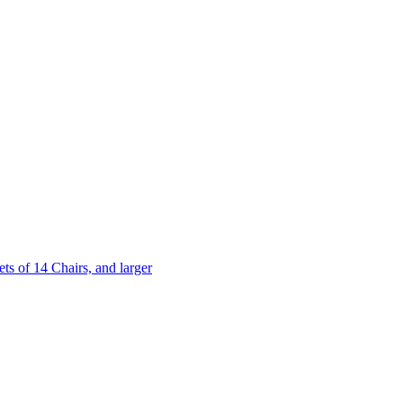
 of 14 Chairs, and larger