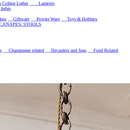
eiling Lights
Lanterns
ights
ass
Giftware
Pewter Ware
Toys & Hobbies
 CANAPES/ STOOLS
s
Champagne related
Decanters and Jugs
Food Related