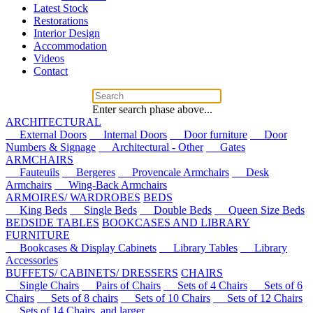
Latest Stock
Restorations
Interior Design
Accommodation
Videos
Contact
Enter search phase above...
ARCHITECTURAL
External Doors
Internal Doors
Door furniture
Door
Numbers & Signage
Architectural - Other
Gates
ARMCHAIRS
Fauteuils
Bergeres
Provencale Armchairs
Desk
Armchairs
Wing-Back Armchairs
ARMOIRES/ WARDROBES
BEDS
King Beds
Single Beds
Double Beds
Queen Size Beds
BEDSIDE TABLES
BOOKCASES AND LIBRARY
FURNITURE
Bookcases & Display Cabinets
Library Tables
Library
Accessories
BUFFETS/ CABINETS/ DRESSERS
CHAIRS
Single Chairs
Pairs of Chairs
Sets of 4 Chairs
Sets of 6
Chairs
Sets of 8 chairs
Sets of 10 Chairs
Sets of 12 Chairs
Sets of 14 Chairs, and larger