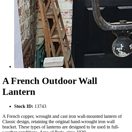
A French Outdoor Wall
Lantern
Stock ID:
13743
A French copper, wrought and cast iron wall-mounted lantern of
Classic design, retaining the original hand-wrought iron wall
bracket. These types of lanterns are designed to be used in full-