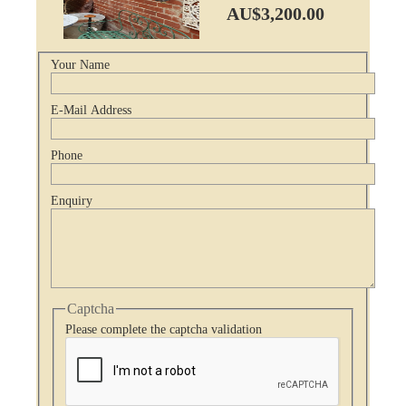
AU$3,200.00
Your Name
E-Mail Address
Phone
Enquiry
Captcha
Please complete the captcha validation