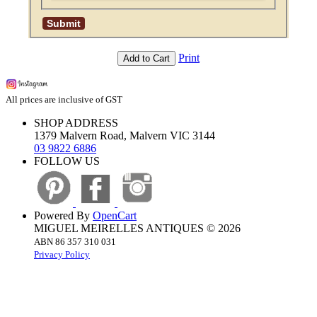
Print
Add to Cart
All prices are inclusive of GST
SHOP ADDRESS
1379 Malvern Road, Malvern VIC 3144
03 9822 6886
FOLLOW US
Powered By
OpenCart
MIGUEL MEIRELLES ANTIQUES © 2026
ABN 86 357 310 031
Privacy Policy