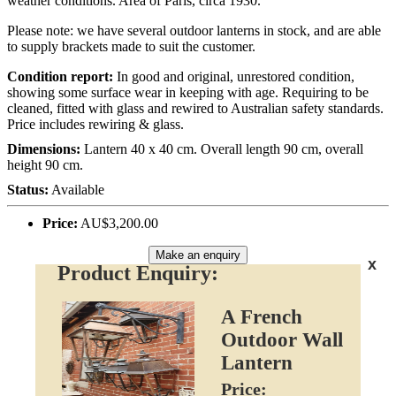
weather conditions. Area of Paris, circa 1930.
Please note: we have several outdoor lanterns in stock, and are able
to supply brackets made to suit the customer.
Condition report:
In good and original, unrestored condition,
showing some surface wear in keeping with age. Requiring to be
cleaned, fitted with glass and rewired to Australian safety standards.
Price includes rewiring & glass.
Dimensions:
Lantern 40 x 40 cm. Overall length 90 cm, overall
height 90 cm.
Status:
Available
Price:
AU$3,200.00
Make an enquiry
x
Product Enquiry:
A French
Outdoor Wall
Lantern
Price: