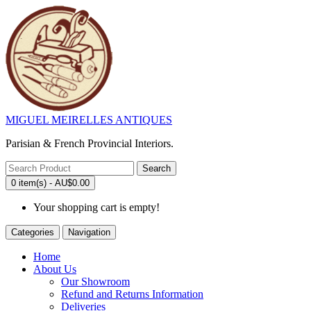
MIGUEL MEIRELLES ANTIQUES
Parisian & French Provincial Interiors.
Search
0 item(s) - AU$0.00
Your shopping cart is empty!
Categories
Navigation
Home
About Us
Our Showroom
Refund and Returns Information
Deliveries