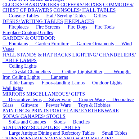
CLOCKS/ BAROMETERS
COFFERS/ BOXES
COMMODES/
CHEST OF DRAWERS
CONSOLES/ HALL TABLES
Console Tables
Hall/ Serving Tables
Grilles
DESKS/ WRITING TABLES
FIREPLACES
Fireplaces
Fire Screens
Fire Dogs
Fire Tools
Fireplace Cooking Grilles
GARDEN & OUTDOOR
Fountains
Garden Furniture
Garden Ornaments
Wind
Vanes
HALL STANDS & HAT RACKS
LIGHTING/ CHANDELIERS/
TABLE LAMPS
Ceiling Lights
Crystal Chandeliers
Ceiling Lights/Other
Wrought
Iron Ceiling Lights
Lanterns
Table Lamps
Floor-standing Lamps
Outdoor Lights
Wall lights
MIRRORS
MISCELLANEOUS/ GIFTS
Decorative items
Silver ware
Copper Ware
Decorative
Glass
Giftware
Pewter Ware
Toys & Hobbies
PAINTINGS/ PRINTS
PORCELAIN/ EARTHENWARE
SOFAS/ CANAPES/ STOOLS
Sofas and Canapes
Stools
Benches
STATUARY/ SCULPTURE
TABLES
Large Antique Dining and Refectory Tables
Small Tables
TAPESTRIES/ RUGS
WINE AND FOOD-RELATED