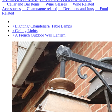
Cellar and Bar Items
Wine Glasses
Wine Related
Accessories
Champagne related
Decanters and Jugs
Food
Related
/ Lighting/ Chandeliers/ Table Lamps
/ Ceiling Lights
/ A French Outdoor Wall Lantern