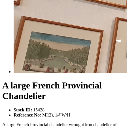
A large French Provincial
Chandelier
Stock ID:
15428
Reference No:
MI(2), 1@W/H
A large French Provincial chandelier wrought iron chandelier of