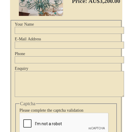
Price: AU$3,200.00
Your Name
E-Mail Address
Phone
Enquiry
Captcha
Please complete the captcha validation