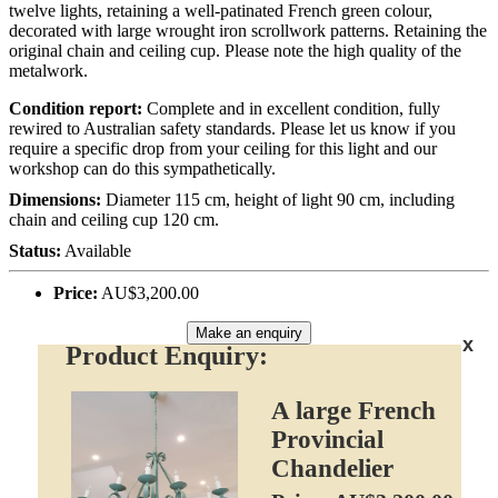
twelve lights, retaining a well-patinated French green colour,
decorated with large wrought iron scrollwork patterns. Retaining the
original chain and ceiling cup. Please note the high quality of the
metalwork.
Condition report:
Complete and in excellent condition, fully
rewired to Australian safety standards. Please let us know if you
require a specific drop from your ceiling for this light and our
workshop can do this sympathetically.
Dimensions:
Diameter 115 cm, height of light 90 cm, including
chain and ceiling cup 120 cm.
Status:
Available
Price:
AU$3,200.00
Make an enquiry
x
Product Enquiry:
A large French
Provincial
Chandelier