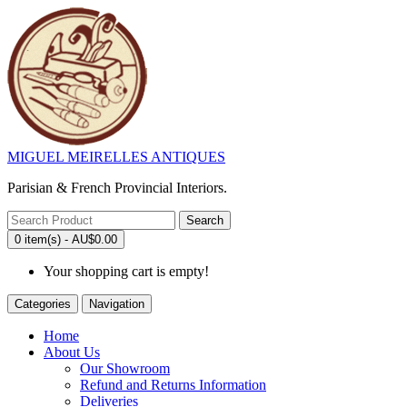
MIGUEL MEIRELLES ANTIQUES
Parisian & French Provincial Interiors.
Search
0 item(s) - AU$0.00
Your shopping cart is empty!
Categories
Navigation
Home
About Us
Our Showroom
Refund and Returns Information
Deliveries