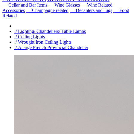
Cellar and Bar Items
Wine Glasses
Wine Related
Accessories
Champagne related
Decanters and Jugs
Food
Related
/ Lighting/ Chandeliers/ Table Lamps
/ Ceiling Lights
/ Wrought Iron Ceiling Lights
/ A large French Provincial Chandelier