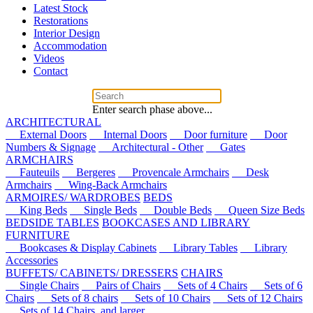
Latest Stock
Restorations
Interior Design
Accommodation
Videos
Contact
Enter search phase above...
ARCHITECTURAL
External Doors
Internal Doors
Door furniture
Door
Numbers & Signage
Architectural - Other
Gates
ARMCHAIRS
Fauteuils
Bergeres
Provencale Armchairs
Desk
Armchairs
Wing-Back Armchairs
ARMOIRES/ WARDROBES
BEDS
King Beds
Single Beds
Double Beds
Queen Size Beds
BEDSIDE TABLES
BOOKCASES AND LIBRARY
FURNITURE
Bookcases & Display Cabinets
Library Tables
Library
Accessories
BUFFETS/ CABINETS/ DRESSERS
CHAIRS
Single Chairs
Pairs of Chairs
Sets of 4 Chairs
Sets of 6
Chairs
Sets of 8 chairs
Sets of 10 Chairs
Sets of 12 Chairs
Sets of 14 Chairs, and larger