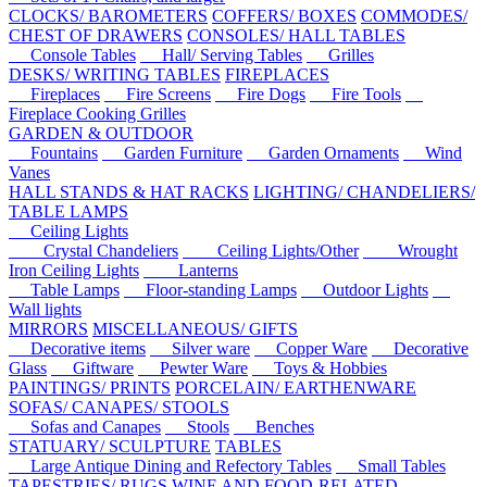
CLOCKS/ BAROMETERS
COFFERS/ BOXES
COMMODES/
CHEST OF DRAWERS
CONSOLES/ HALL TABLES
Console Tables
Hall/ Serving Tables
Grilles
DESKS/ WRITING TABLES
FIREPLACES
Fireplaces
Fire Screens
Fire Dogs
Fire Tools
Fireplace Cooking Grilles
GARDEN & OUTDOOR
Fountains
Garden Furniture
Garden Ornaments
Wind
Vanes
HALL STANDS & HAT RACKS
LIGHTING/ CHANDELIERS/
TABLE LAMPS
Ceiling Lights
Crystal Chandeliers
Ceiling Lights/Other
Wrought
Iron Ceiling Lights
Lanterns
Table Lamps
Floor-standing Lamps
Outdoor Lights
Wall lights
MIRRORS
MISCELLANEOUS/ GIFTS
Decorative items
Silver ware
Copper Ware
Decorative
Glass
Giftware
Pewter Ware
Toys & Hobbies
PAINTINGS/ PRINTS
PORCELAIN/ EARTHENWARE
SOFAS/ CANAPES/ STOOLS
Sofas and Canapes
Stools
Benches
STATUARY/ SCULPTURE
TABLES
Large Antique Dining and Refectory Tables
Small Tables
TAPESTRIES/ RUGS
WINE AND FOOD-RELATED