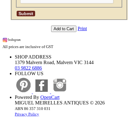
Print
Add to Cart
All prices are inclusive of GST
SHOP ADDRESS
1379 Malvern Road, Malvern VIC 3144
03 9822 6886
FOLLOW US
Powered By
OpenCart
MIGUEL MEIRELLES ANTIQUES © 2026
ABN 86 357 310 031
Privacy Policy