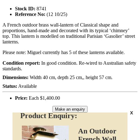
Stock ID:
8741
Reference No:
(12 10/25)
A French outdoor brass wall-lantern of Classical shape and
proportions, hand-made and decorated with its typical ‘chimney’
top. This lantern is modelled on traditional Parisian ‘Gasolier’ street
lanterns.
Please note: Miguel currently has 5 of these lanterns available.
Condition report:
In good condition. Re-wired to Australian safety
standards.
Dimensions:
Width 40 cm, depth 25 cm,, height 57 cm.
Status:
Available
Price:
Each $1,400.00
Make an enquiry
x
Product Enquiry:
An Outdoor
French Wall