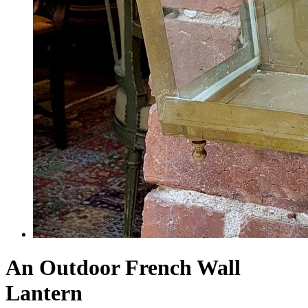
An Outdoor French Wall
Lantern