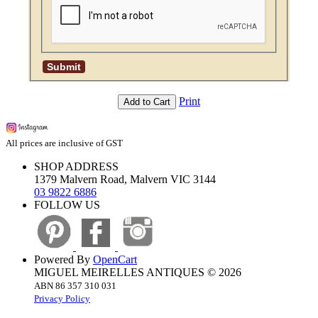
Print
Add to Cart
All prices are inclusive of GST
SHOP ADDRESS
1379 Malvern Road, Malvern VIC 3144
03 9822 6886
FOLLOW US
Powered By
OpenCart
MIGUEL MEIRELLES ANTIQUES © 2026
ABN 86 357 310 031
Privacy Policy