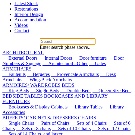
Latest Stock
Restorations
Interior Design
Accommodation
Videos
Contact
Enter search phase above...
ARCHITECTURAL
External Doors
Internal Doors
Door furniture
Door
Numbers & Signage
Architectural - Other
Gates
ARMCHAIRS
Fauteuils
Bergeres
Provencale Armchairs
Desk
Armchairs
Wing-Back Armchairs
ARMOIRES/ WARDROBES
BEDS
King Beds
Single Beds
Double Beds
Queen Size Beds
BEDSIDE TABLES
BOOKCASES AND LIBRARY
FURNITURE
Bookcases & Display Cabinets
Library Tables
Library
Accessories
BUFFETS/ CABINETS/ DRESSERS
CHAIRS
Single Chairs
Pairs of Chairs
Sets of 4 Chairs
Sets of 6
Chairs
Sets of 8 chairs
Sets of 10 Chairs
Sets of 12 Chairs
Sets of 14 Chairs, and larger