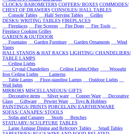
CLOCKS/ BAROMETERS
COFFERS/ BOXES
COMMODES/
CHEST OF DRAWERS
CONSOLES/ HALL TABLES
Console Tables
Hall/ Serving Tables
Grilles
DESKS/ WRITING TABLES
FIREPLACES
Fireplaces
Fire Screens
Fire Dogs
Fire Tools
Fireplace Cooking Grilles
GARDEN & OUTDOOR
Fountains
Garden Furniture
Garden Ornaments
Wind
Vanes
HALL STANDS & HAT RACKS
LIGHTING/ CHANDELIERS/
TABLE LAMPS
Ceiling Lights
Crystal Chandeliers
Ceiling Lights/Other
Wrought
Iron Ceiling Lights
Lanterns
Table Lamps
Floor-standing Lamps
Outdoor Lights
Wall lights
MIRRORS
MISCELLANEOUS/ GIFTS
Decorative items
Silver ware
Copper Ware
Decorative
Glass
Giftware
Pewter Ware
Toys & Hobbies
PAINTINGS/ PRINTS
PORCELAIN/ EARTHENWARE
SOFAS/ CANAPES/ STOOLS
Sofas and Canapes
Stools
Benches
STATUARY/ SCULPTURE
TABLES
Large Antique Dining and Refectory Tables
Small Tables
TAPESTRIES/ RUGS
WINE AND FOOD-RELATED