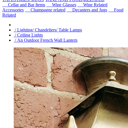
Cellar and Bar Items
Wine Glasses
Wine Related
Accessories
Champagne related
Decanters and Jugs
Food
Related
/ Lighting/ Chandeliers/ Table Lamps
/ Ceiling Lights
/ An Outdoor French Wall Lantern