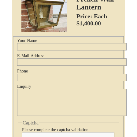
Lantern
Price: Each
$1,400.00
Your Name
E-Mail Address
Phone
Enquiry
Captcha
Please complete the captcha validation