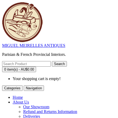
MIGUEL MEIRELLES ANTIQUES
Parisian & French Provincial Interiors.
Search
0 item(s) - AU$0.00
Your shopping cart is empty!
Categories
Navigation
Home
About Us
Our Showroom
Refund and Returns Information
Deliveries