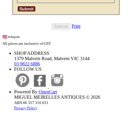
Print
Sold out
All prices are inclusive of GST
SHOP ADDRESS
1379 Malvern Road, Malvern VIC 3144
03 9822 6886
FOLLOW US
Powered By
OpenCart
MIGUEL MEIRELLES ANTIQUES © 2026
ABN 86 357 310 031
Privacy Policy