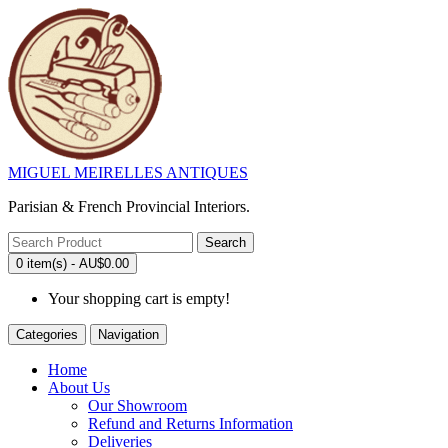
MIGUEL MEIRELLES ANTIQUES
Parisian & French Provincial Interiors.
Search
0 item(s) - AU$0.00
Your shopping cart is empty!
Categories
Navigation
Home
About Us
Our Showroom
Refund and Returns Information
Deliveries