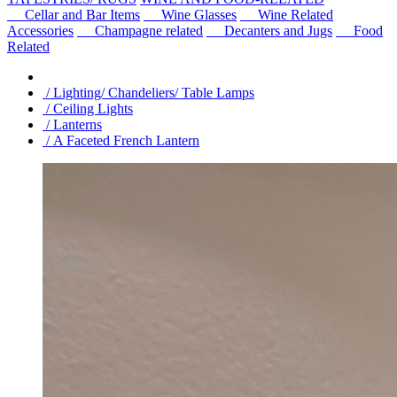
Cellar and Bar Items
Wine Glasses
Wine Related
Accessories
Champagne related
Decanters and Jugs
Food
Related
/ Lighting/ Chandeliers/ Table Lamps
/ Ceiling Lights
/ Lanterns
/ A Faceted French Lantern