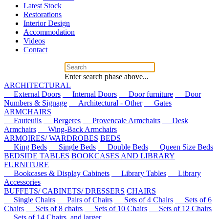
Latest Stock
Restorations
Interior Design
Accommodation
Videos
Contact
Enter search phase above...
ARCHITECTURAL
External Doors
Internal Doors
Door furniture
Door
Numbers & Signage
Architectural - Other
Gates
ARMCHAIRS
Fauteuils
Bergeres
Provencale Armchairs
Desk
Armchairs
Wing-Back Armchairs
ARMOIRES/ WARDROBES
BEDS
King Beds
Single Beds
Double Beds
Queen Size Beds
BEDSIDE TABLES
BOOKCASES AND LIBRARY
FURNITURE
Bookcases & Display Cabinets
Library Tables
Library
Accessories
BUFFETS/ CABINETS/ DRESSERS
CHAIRS
Single Chairs
Pairs of Chairs
Sets of 4 Chairs
Sets of 6
Chairs
Sets of 8 chairs
Sets of 10 Chairs
Sets of 12 Chairs
Sets of 14 Chairs, and larger