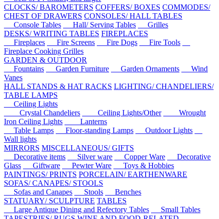
CLOCKS/ BAROMETERS
COFFERS/ BOXES
COMMODES/
CHEST OF DRAWERS
CONSOLES/ HALL TABLES
Console Tables
Hall/ Serving Tables
Grilles
DESKS/ WRITING TABLES
FIREPLACES
Fireplaces
Fire Screens
Fire Dogs
Fire Tools
Fireplace Cooking Grilles
GARDEN & OUTDOOR
Fountains
Garden Furniture
Garden Ornaments
Wind
Vanes
HALL STANDS & HAT RACKS
LIGHTING/ CHANDELIERS/
TABLE LAMPS
Ceiling Lights
Crystal Chandeliers
Ceiling Lights/Other
Wrought
Iron Ceiling Lights
Lanterns
Table Lamps
Floor-standing Lamps
Outdoor Lights
Wall lights
MIRRORS
MISCELLANEOUS/ GIFTS
Decorative items
Silver ware
Copper Ware
Decorative
Glass
Giftware
Pewter Ware
Toys & Hobbies
PAINTINGS/ PRINTS
PORCELAIN/ EARTHENWARE
SOFAS/ CANAPES/ STOOLS
Sofas and Canapes
Stools
Benches
STATUARY/ SCULPTURE
TABLES
Large Antique Dining and Refectory Tables
Small Tables
TAPESTRIES/ RUGS
WINE AND FOOD-RELATED