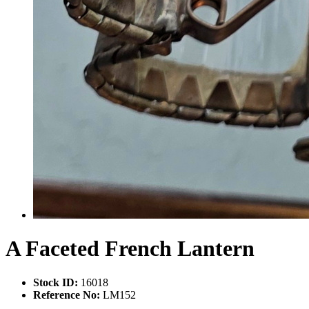
A Faceted French Lantern
Stock ID:
16018
Reference No:
LM152