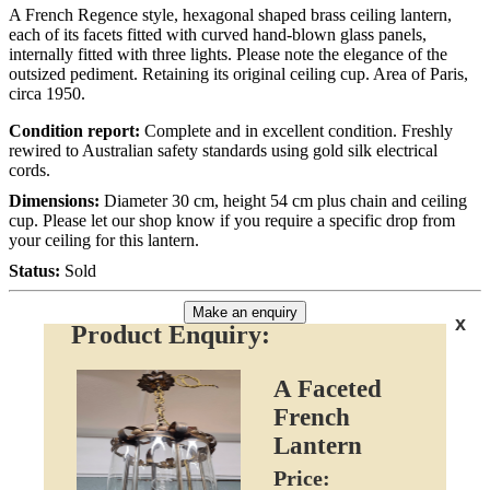
A French Regence style, hexagonal shaped brass ceiling lantern,
each of its facets fitted with curved hand-blown glass panels,
internally fitted with three lights. Please note the elegance of the
outsized pediment. Retaining its original ceiling cup. Area of Paris,
circa 1950.
Condition report:
Complete and in excellent condition. Freshly
rewired to Australian safety standards using gold silk electrical
cords.
Dimensions:
Diameter 30 cm, height 54 cm plus chain and ceiling
cup. Please let our shop know if you require a specific drop from
your ceiling for this lantern.
Status:
Sold
Make an enquiry
x
Product Enquiry:
A Faceted
French
Lantern
Price: