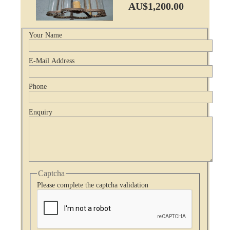
AU$1,200.00
Your Name
E-Mail Address
Phone
Enquiry
Captcha
Please complete the captcha validation