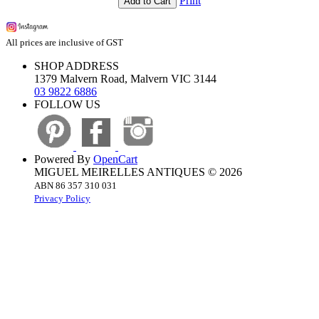
Print
Add to Cart
All prices are inclusive of GST
SHOP ADDRESS
1379 Malvern Road, Malvern VIC 3144
03 9822 6886
FOLLOW US
Powered By
OpenCart
MIGUEL MEIRELLES ANTIQUES © 2026
ABN 86 357 310 031
Privacy Policy