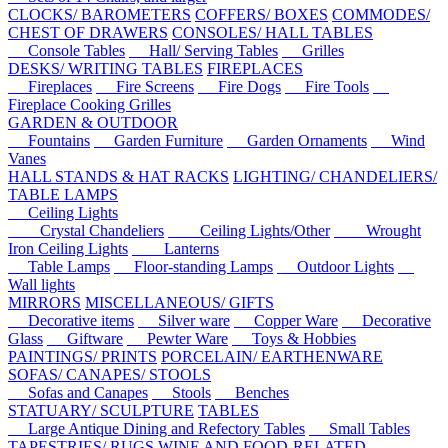
CLOCKS/ BAROMETERS
COFFERS/ BOXES
COMMODES/
CHEST OF DRAWERS
CONSOLES/ HALL TABLES
Console Tables
Hall/ Serving Tables
Grilles
DESKS/ WRITING TABLES
FIREPLACES
Fireplaces
Fire Screens
Fire Dogs
Fire Tools
Fireplace Cooking Grilles
GARDEN & OUTDOOR
Fountains
Garden Furniture
Garden Ornaments
Wind
Vanes
HALL STANDS & HAT RACKS
LIGHTING/ CHANDELIERS/
TABLE LAMPS
Ceiling Lights
Crystal Chandeliers
Ceiling Lights/Other
Wrought
Iron Ceiling Lights
Lanterns
Table Lamps
Floor-standing Lamps
Outdoor Lights
Wall lights
MIRRORS
MISCELLANEOUS/ GIFTS
Decorative items
Silver ware
Copper Ware
Decorative
Glass
Giftware
Pewter Ware
Toys & Hobbies
PAINTINGS/ PRINTS
PORCELAIN/ EARTHENWARE
SOFAS/ CANAPES/ STOOLS
Sofas and Canapes
Stools
Benches
STATUARY/ SCULPTURE
TABLES
Large Antique Dining and Refectory Tables
Small Tables
TAPESTRIES/ RUGS
WINE AND FOOD-RELATED