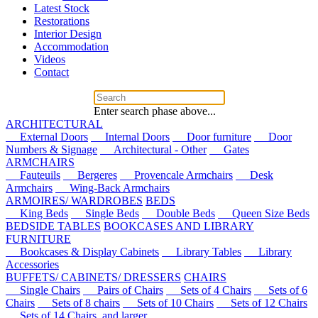
Latest Stock
Restorations
Interior Design
Accommodation
Videos
Contact
Enter search phase above...
ARCHITECTURAL
External Doors
Internal Doors
Door furniture
Door
Numbers & Signage
Architectural - Other
Gates
ARMCHAIRS
Fauteuils
Bergeres
Provencale Armchairs
Desk
Armchairs
Wing-Back Armchairs
ARMOIRES/ WARDROBES
BEDS
King Beds
Single Beds
Double Beds
Queen Size Beds
BEDSIDE TABLES
BOOKCASES AND LIBRARY
FURNITURE
Bookcases & Display Cabinets
Library Tables
Library
Accessories
BUFFETS/ CABINETS/ DRESSERS
CHAIRS
Single Chairs
Pairs of Chairs
Sets of 4 Chairs
Sets of 6
Chairs
Sets of 8 chairs
Sets of 10 Chairs
Sets of 12 Chairs
Sets of 14 Chairs, and larger