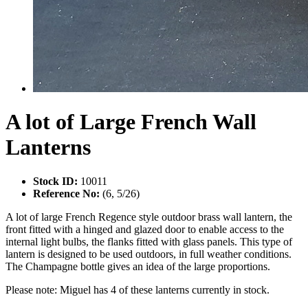
A lot of Large French Wall
Lanterns
Stock ID:
10011
Reference No:
(6, 5/26)
A lot of large French Regence style outdoor brass wall lantern, the
front fitted with a hinged and glazed door to enable access to the
internal light bulbs, the flanks fitted with glass panels. This type of
lantern is designed to be used outdoors, in full weather conditions.
The Champagne bottle gives an idea of the large proportions.
Please note: Miguel has 4 of these lanterns currently in stock.