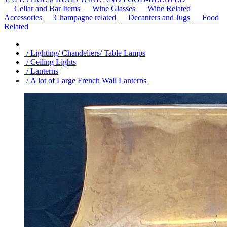
Cellar and Bar Items
Wine Glasses
Wine Related
Accessories
Champagne related
Decanters and Jugs
Food
Related
/ Lighting/ Chandeliers/ Table Lamps
/ Ceiling Lights
/ Lanterns
/ A lot of Large French Wall Lanterns