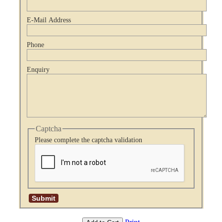
E-Mail Address
Phone
Enquiry
Captcha
Please complete the captcha validation