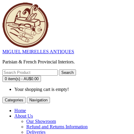
MIGUEL MEIRELLES ANTIQUES
Parisian & French Provincial Interiors.
Search
0 item(s) - AU$0.00
Your shopping cart is empty!
Categories
Navigation
Home
About Us
Our Showroom
Refund and Returns Information
Deliveries