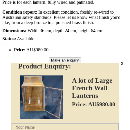
Price is for each lantern, fully wired and patinated.
Condition report:
In excellent condition, freshly re-wired to
Australian safety standards. Please let us know what finish you'd
like, from a deep bronze to a polished brass finish.
Dimensions:
Width 36 cm, depth 24 cm, height 64 cm.
Status:
Available
Price:
AU$980.00
Make an enquiry
x
Product Enquiry:
A lot of Large
French Wall
Lanterns
Price: AU$980.00
Your Name