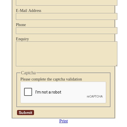
E-Mail Address
Phone
Enquiry
Captcha
Please complete the captcha validation
Print