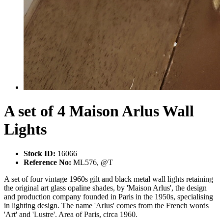
A set of 4 Maison Arlus Wall
Lights
Stock ID:
16066
Reference No:
ML576, @T
A set of four vintage 1960s gilt and black metal wall lights retaining
the original art glass opaline shades, by 'Maison Arlus', the design
and production company founded in Paris in the 1950s, specialising
in lighting design. The name 'Arlus' comes from the French words
'Art' and 'Lustre'. Area of Paris, circa 1960.