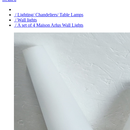
/ Lighting/ Chandeliers/ Table Lamps
/ Wall lights
/ A set of 4 Maison Arlus Wall Lights