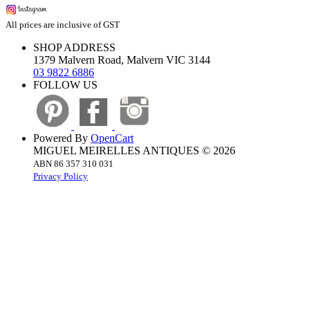
All prices are inclusive of GST
SHOP ADDRESS
1379 Malvern Road, Malvern VIC 3144
03 9822 6886
FOLLOW US
Powered By
OpenCart
MIGUEL MEIRELLES ANTIQUES © 2026
ABN 86 357 310 031
Privacy Policy