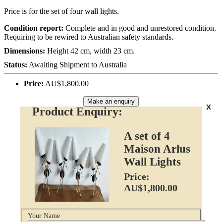
Price is for the set of four wall lights.
Condition report:
Complete and in good and unrestored condition.
Requiring to be rewired to Australian safety standards.
Dimensions:
Height 42 cm, width 23 cm.
Status:
Awaiting Shipment to Australia
Price:
AU$1,800.00
Make an enquiry
x
Product Enquiry:
A set of 4
Maison Arlus
Wall Lights
Price:
AU$1,800.00
Your Name