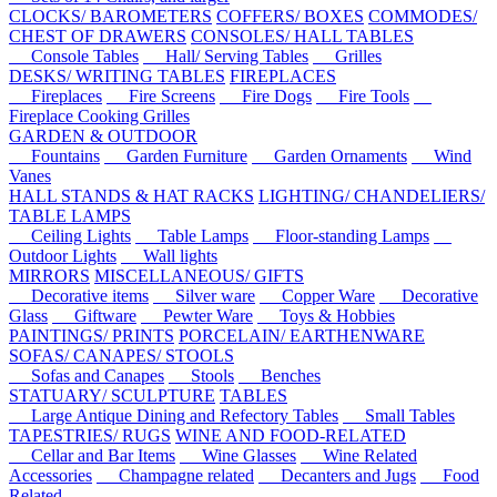
CLOCKS/ BAROMETERS
COFFERS/ BOXES
COMMODES/
CHEST OF DRAWERS
CONSOLES/ HALL TABLES
Console Tables
Hall/ Serving Tables
Grilles
DESKS/ WRITING TABLES
FIREPLACES
Fireplaces
Fire Screens
Fire Dogs
Fire Tools
Fireplace Cooking Grilles
GARDEN & OUTDOOR
Fountains
Garden Furniture
Garden Ornaments
Wind
Vanes
HALL STANDS & HAT RACKS
LIGHTING/ CHANDELIERS/
TABLE LAMPS
Ceiling Lights
Table Lamps
Floor-standing Lamps
Outdoor Lights
Wall lights
MIRRORS
MISCELLANEOUS/ GIFTS
Decorative items
Silver ware
Copper Ware
Decorative
Glass
Giftware
Pewter Ware
Toys & Hobbies
PAINTINGS/ PRINTS
PORCELAIN/ EARTHENWARE
SOFAS/ CANAPES/ STOOLS
Sofas and Canapes
Stools
Benches
STATUARY/ SCULPTURE
TABLES
Large Antique Dining and Refectory Tables
Small Tables
TAPESTRIES/ RUGS
WINE AND FOOD-RELATED
Cellar and Bar Items
Wine Glasses
Wine Related
Accessories
Champagne related
Decanters and Jugs
Food
Related