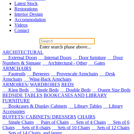
Latest Stock
Restorations
Interior Design
Accommodation
Videos
Contact
Enter search phase above...
ARCHITECTURAL
External Doors
Internal Doors
Door furniture
Door
Numbers & Signage
Architectural - Other
Gates
ARMCHAIRS
Fauteuils
Bergeres
Provencale Armchairs
Desk
Armchairs
Wing-Back Armchairs
ARMOIRES/ WARDROBES
BEDS
King Beds
Single Beds
Double Beds
Queen Size Beds
BEDSIDE TABLES
BOOKCASES AND LIBRARY
FURNITURE
Bookcases & Display Cabinets
Library Tables
Library
Accessories
BUFFETS/ CABINETS/ DRESSERS
CHAIRS
Single Chairs
Pairs of Chairs
Sets of 4 Chairs
Sets of 6
Chairs
Sets of 8 chairs
Sets of 10 Chairs
Sets of 12 Chairs
Sets of 14 Chairs, and larger