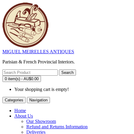
MIGUEL MEIRELLES ANTIQUES
Parisian & French Provincial Interiors.
Search
0 item(s) - AU$0.00
Your shopping cart is empty!
Categories
Navigation
Home
About Us
Our Showroom
Refund and Returns Information
Deliveries