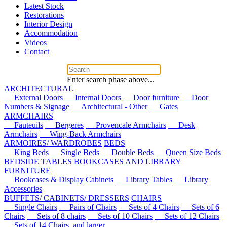
Latest Stock
Restorations
Interior Design
Accommodation
Videos
Contact
Enter search phase above...
ARCHITECTURAL
External Doors
Internal Doors
Door furniture
Door
Numbers & Signage
Architectural - Other
Gates
ARMCHAIRS
Fauteuils
Bergeres
Provencale Armchairs
Desk
Armchairs
Wing-Back Armchairs
ARMOIRES/ WARDROBES
BEDS
King Beds
Single Beds
Double Beds
Queen Size Beds
BEDSIDE TABLES
BOOKCASES AND LIBRARY
FURNITURE
Bookcases & Display Cabinets
Library Tables
Library
Accessories
BUFFETS/ CABINETS/ DRESSERS
CHAIRS
Single Chairs
Pairs of Chairs
Sets of 4 Chairs
Sets of 6
Chairs
Sets of 8 chairs
Sets of 10 Chairs
Sets of 12 Chairs
Sets of 14 Chairs, and larger