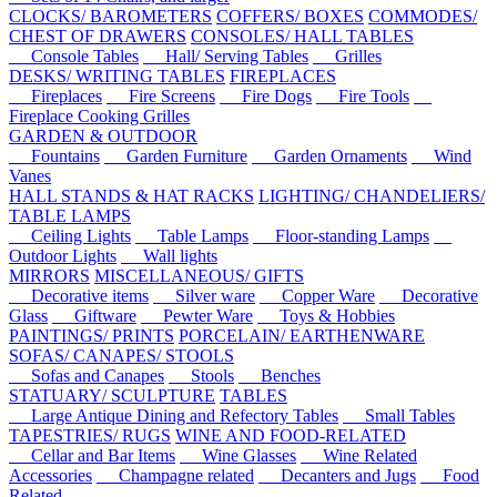
CLOCKS/ BAROMETERS
COFFERS/ BOXES
COMMODES/
CHEST OF DRAWERS
CONSOLES/ HALL TABLES
Console Tables
Hall/ Serving Tables
Grilles
DESKS/ WRITING TABLES
FIREPLACES
Fireplaces
Fire Screens
Fire Dogs
Fire Tools
Fireplace Cooking Grilles
GARDEN & OUTDOOR
Fountains
Garden Furniture
Garden Ornaments
Wind
Vanes
HALL STANDS & HAT RACKS
LIGHTING/ CHANDELIERS/
TABLE LAMPS
Ceiling Lights
Table Lamps
Floor-standing Lamps
Outdoor Lights
Wall lights
MIRRORS
MISCELLANEOUS/ GIFTS
Decorative items
Silver ware
Copper Ware
Decorative
Glass
Giftware
Pewter Ware
Toys & Hobbies
PAINTINGS/ PRINTS
PORCELAIN/ EARTHENWARE
SOFAS/ CANAPES/ STOOLS
Sofas and Canapes
Stools
Benches
STATUARY/ SCULPTURE
TABLES
Large Antique Dining and Refectory Tables
Small Tables
TAPESTRIES/ RUGS
WINE AND FOOD-RELATED
Cellar and Bar Items
Wine Glasses
Wine Related
Accessories
Champagne related
Decanters and Jugs
Food
Related