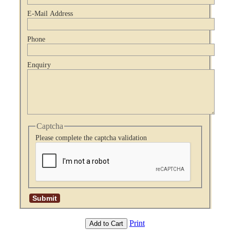
E-Mail Address
Phone
Enquiry
Captcha
Please complete the captcha validation
Print
Add to Cart