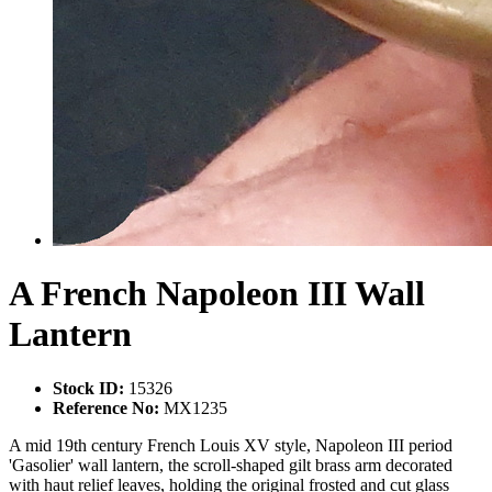
A French Napoleon III Wall
Lantern
Stock ID:
15326
Reference No:
MX1235
A mid 19th century French Louis XV style, Napoleon III period
'Gasolier' wall lantern, the scroll-shaped gilt brass arm decorated
with haut relief leaves, holding the original frosted and cut glass