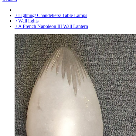
/ Lighting/ Chandeliers/ Table Lamps
/ Wall lights
/ A French Napoleon III Wall Lantern