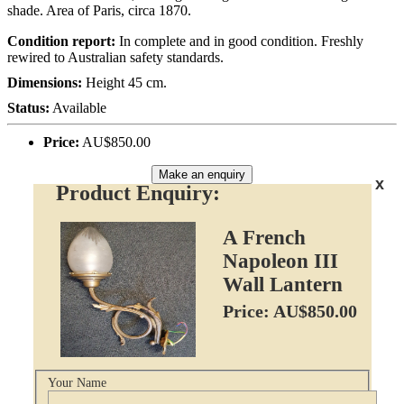
shade. Area of Paris, circa 1870.
Condition report:
In complete and in good condition. Freshly
rewired to Australian safety standards.
Dimensions:
Height 45 cm.
Status:
Available
Price:
AU$850.00
Make an enquiry
x
Product Enquiry:
A French
Napoleon III
Wall Lantern
Price: AU$850.00
Your Name