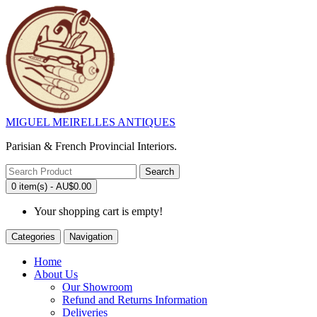
MIGUEL MEIRELLES ANTIQUES
Parisian & French Provincial Interiors.
Search
0 item(s) - AU$0.00
Your shopping cart is empty!
Categories
Navigation
Home
About Us
Our Showroom
Refund and Returns Information
Deliveries