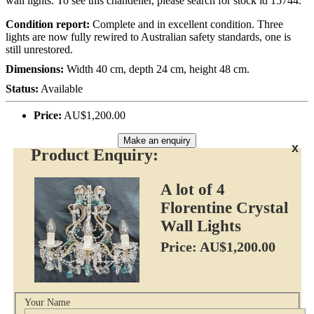
wall lights. To see this chandelier, please search for stock id 15744.
Condition report:
Complete and in excellent condition. Three
lights are now fully rewired to Australian safety standards, one is
still unrestored.
Dimensions:
Width 40 cm, depth 24 cm, height 48 cm.
Status:
Available
Price:
AU$1,200.00
Make an enquiry
x
Product Enquiry:
A lot of 4
Florentine Crystal
Wall Lights
Price: AU$1,200.00
Your Name