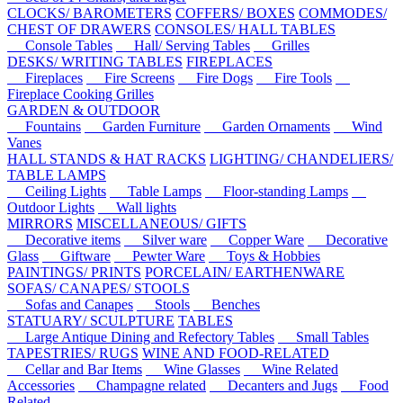
CLOCKS/ BAROMETERS
COFFERS/ BOXES
COMMODES/
CHEST OF DRAWERS
CONSOLES/ HALL TABLES
Console Tables
Hall/ Serving Tables
Grilles
DESKS/ WRITING TABLES
FIREPLACES
Fireplaces
Fire Screens
Fire Dogs
Fire Tools
Fireplace Cooking Grilles
GARDEN & OUTDOOR
Fountains
Garden Furniture
Garden Ornaments
Wind
Vanes
HALL STANDS & HAT RACKS
LIGHTING/ CHANDELIERS/
TABLE LAMPS
Ceiling Lights
Table Lamps
Floor-standing Lamps
Outdoor Lights
Wall lights
MIRRORS
MISCELLANEOUS/ GIFTS
Decorative items
Silver ware
Copper Ware
Decorative
Glass
Giftware
Pewter Ware
Toys & Hobbies
PAINTINGS/ PRINTS
PORCELAIN/ EARTHENWARE
SOFAS/ CANAPES/ STOOLS
Sofas and Canapes
Stools
Benches
STATUARY/ SCULPTURE
TABLES
Large Antique Dining and Refectory Tables
Small Tables
TAPESTRIES/ RUGS
WINE AND FOOD-RELATED
Cellar and Bar Items
Wine Glasses
Wine Related
Accessories
Champagne related
Decanters and Jugs
Food
Related