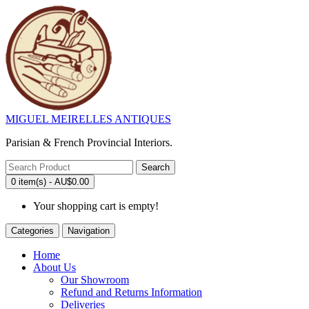
MIGUEL MEIRELLES ANTIQUES
Parisian & French Provincial Interiors.
Search
0 item(s) - AU$0.00
Your shopping cart is empty!
Categories
Navigation
Home
About Us
Our Showroom
Refund and Returns Information
Deliveries