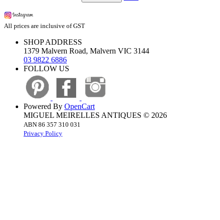
All prices are inclusive of GST
SHOP ADDRESS
1379 Malvern Road, Malvern VIC 3144
03 9822 6886
FOLLOW US
Powered By
OpenCart
MIGUEL MEIRELLES ANTIQUES © 2026
ABN 86 357 310 031
Privacy Policy