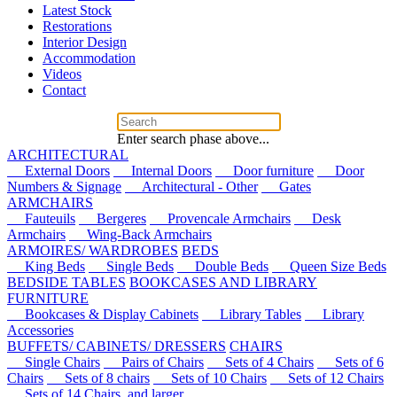
Latest Stock
Restorations
Interior Design
Accommodation
Videos
Contact
Enter search phase above...
ARCHITECTURAL
External Doors
Internal Doors
Door furniture
Door
Numbers & Signage
Architectural - Other
Gates
ARMCHAIRS
Fauteuils
Bergeres
Provencale Armchairs
Desk
Armchairs
Wing-Back Armchairs
ARMOIRES/ WARDROBES
BEDS
King Beds
Single Beds
Double Beds
Queen Size Beds
BEDSIDE TABLES
BOOKCASES AND LIBRARY
FURNITURE
Bookcases & Display Cabinets
Library Tables
Library
Accessories
BUFFETS/ CABINETS/ DRESSERS
CHAIRS
Single Chairs
Pairs of Chairs
Sets of 4 Chairs
Sets of 6
Chairs
Sets of 8 chairs
Sets of 10 Chairs
Sets of 12 Chairs
Sets of 14 Chairs, and larger