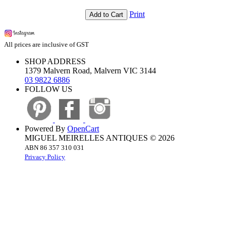
Print
Add to Cart
All prices are inclusive of GST
SHOP ADDRESS
1379 Malvern Road, Malvern VIC 3144
03 9822 6886
FOLLOW US
Powered By
OpenCart
MIGUEL MEIRELLES ANTIQUES © 2026
ABN 86 357 310 031
Privacy Policy