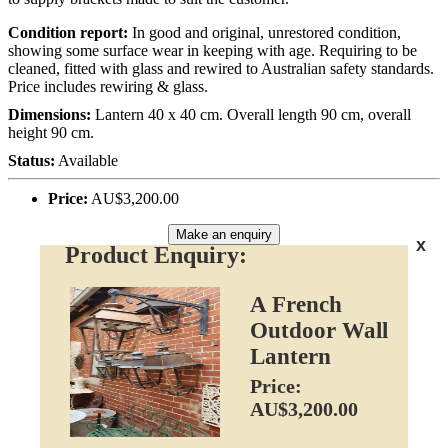
Condition report:
In good and original, unrestored condition,
showing some surface wear in keeping with age. Requiring to be
cleaned, fitted with glass and rewired to Australian safety standards.
Price includes rewiring & glass.
Dimensions:
Lantern 40 x 40 cm. Overall length 90 cm, overall
height 90 cm.
Status:
Available
Price:
AU$3,200.00
Make an enquiry
x
Product Enquiry:
A French
Outdoor Wall
Lantern
Price:
AU$3,200.00