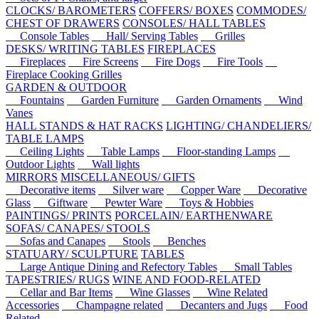
CLOCKS/ BAROMETERS
COFFERS/ BOXES
COMMODES/
CHEST OF DRAWERS
CONSOLES/ HALL TABLES
Console Tables
Hall/ Serving Tables
Grilles
DESKS/ WRITING TABLES
FIREPLACES
Fireplaces
Fire Screens
Fire Dogs
Fire Tools
Fireplace Cooking Grilles
GARDEN & OUTDOOR
Fountains
Garden Furniture
Garden Ornaments
Wind
Vanes
HALL STANDS & HAT RACKS
LIGHTING/ CHANDELIERS/
TABLE LAMPS
Ceiling Lights
Table Lamps
Floor-standing Lamps
Outdoor Lights
Wall lights
MIRRORS
MISCELLANEOUS/ GIFTS
Decorative items
Silver ware
Copper Ware
Decorative
Glass
Giftware
Pewter Ware
Toys & Hobbies
PAINTINGS/ PRINTS
PORCELAIN/ EARTHENWARE
SOFAS/ CANAPES/ STOOLS
Sofas and Canapes
Stools
Benches
STATUARY/ SCULPTURE
TABLES
Large Antique Dining and Refectory Tables
Small Tables
TAPESTRIES/ RUGS
WINE AND FOOD-RELATED
Cellar and Bar Items
Wine Glasses
Wine Related
Accessories
Champagne related
Decanters and Jugs
Food
Related