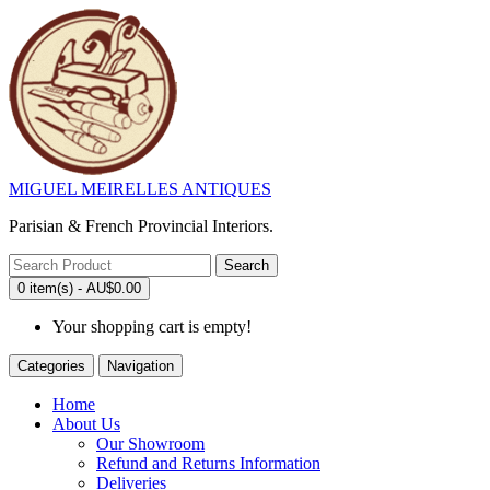
MIGUEL MEIRELLES ANTIQUES
Parisian & French Provincial Interiors.
Search
0 item(s) - AU$0.00
Your shopping cart is empty!
Categories
Navigation
Home
About Us
Our Showroom
Refund and Returns Information
Deliveries