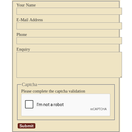
Your Name
E-Mail Address
Phone
Enquiry
Captcha
Please complete the captcha validation