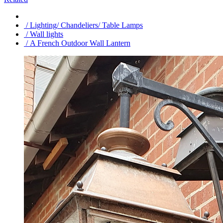
/ Lighting/ Chandeliers/ Table Lamps
/ Wall lights
/ A French Outdoor Wall Lantern