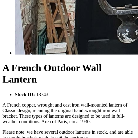
A French Outdoor Wall
Lantern
Stock ID:
13743
A French copper, wrought and cast iron wall-mounted lantern of
Classic design, retaining the original hand-wrought iron wall
bracket. These types of lanterns are designed to be used in full-
weather conditions. Area of Paris, circa 1930.
Please note: we have several outdoor lanterns in stock, and are able
to supply brackets made to suit the customer.