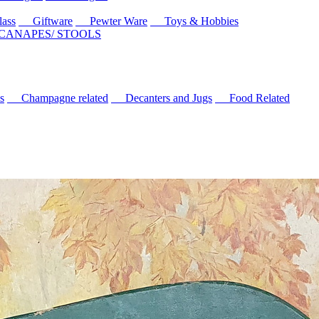
ass
Giftware
Pewter Ware
Toys & Hobbies
 CANAPES/ STOOLS
s
Champagne related
Decanters and Jugs
Food Related