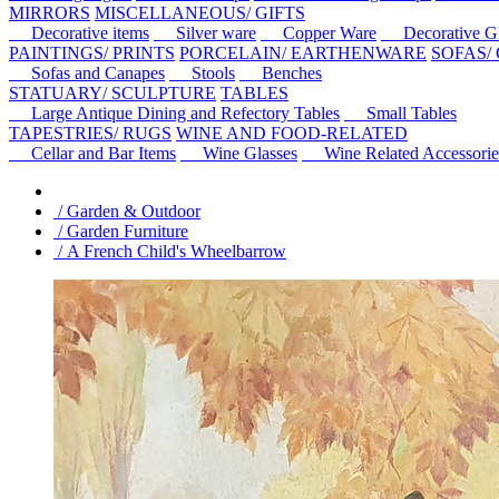
MIRRORS
MISCELLANEOUS/ GIFTS
Decorative items
Silver ware
Copper Ware
Decorative Gl
PAINTINGS/ PRINTS
PORCELAIN/ EARTHENWARE
SOFAS/
Sofas and Canapes
Stools
Benches
STATUARY/ SCULPTURE
TABLES
Large Antique Dining and Refectory Tables
Small Tables
TAPESTRIES/ RUGS
WINE AND FOOD-RELATED
Cellar and Bar Items
Wine Glasses
Wine Related Accessorie
/ Garden & Outdoor
/ Garden Furniture
/ A French Child's Wheelbarrow