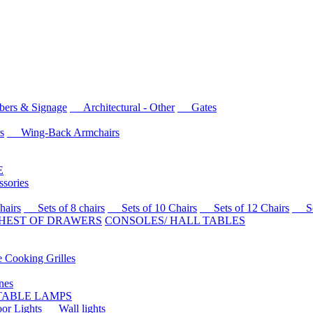
rs & Signage
Architectural - Other
Gates
s
Wing-Back Armchairs
E
sories
airs
Sets of 8 chairs
Sets of 10 Chairs
Sets of 12 Chairs
Sets
HEST OF DRAWERS
CONSOLES/ HALL TABLES
Cooking Grilles
es
 TABLE LAMPS
r Lights
Wall lights