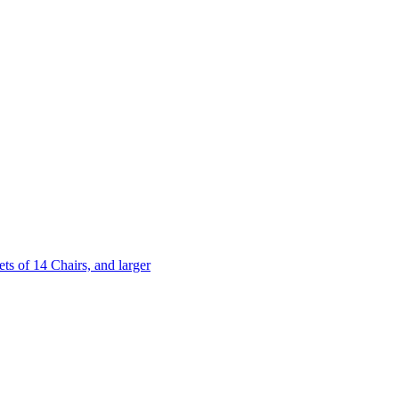
 of 14 Chairs, and larger