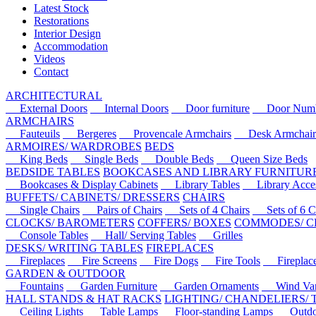
Latest Stock
Restorations
Interior Design
Accommodation
Videos
Contact
ARCHITECTURAL
External Doors
Internal Doors
Door furniture
Door Numbe
ARMCHAIRS
Fauteuils
Bergeres
Provencale Armchairs
Desk Armchair
ARMOIRES/ WARDROBES
BEDS
King Beds
Single Beds
Double Beds
Queen Size Beds
BEDSIDE TABLES
BOOKCASES AND LIBRARY FURNITUR
Bookcases & Display Cabinets
Library Tables
Library Acces
BUFFETS/ CABINETS/ DRESSERS
CHAIRS
Single Chairs
Pairs of Chairs
Sets of 4 Chairs
Sets of 6 Ch
CLOCKS/ BAROMETERS
COFFERS/ BOXES
COMMODES/ C
Console Tables
Hall/ Serving Tables
Grilles
DESKS/ WRITING TABLES
FIREPLACES
Fireplaces
Fire Screens
Fire Dogs
Fire Tools
Fireplace 
GARDEN & OUTDOOR
Fountains
Garden Furniture
Garden Ornaments
Wind Van
HALL STANDS & HAT RACKS
LIGHTING/ CHANDELIERS/
Ceiling Lights
Table Lamps
Floor-standing Lamps
Outdoo