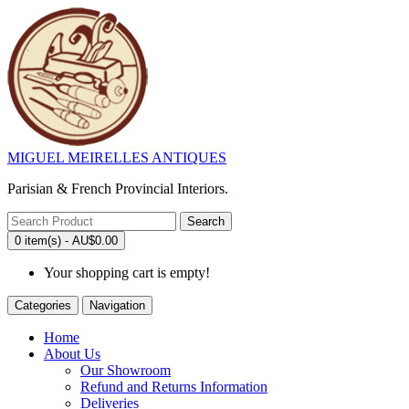
MIGUEL MEIRELLES ANTIQUES
Parisian & French Provincial Interiors.
Search
0 item(s) - AU$0.00
Your shopping cart is empty!
Categories
Navigation
Home
About Us
Our Showroom
Refund and Returns Information
Deliveries