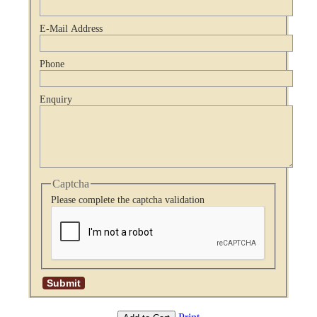
E-Mail Address
Phone
Enquiry
Captcha
Please complete the captcha validation