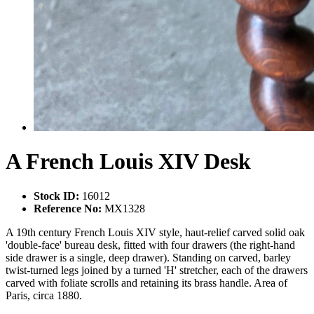
A French Louis XIV Desk
Stock ID:
16012
Reference No:
MX1328
A 19th century French Louis XIV style, haut-relief carved solid oak
'double-face' bureau desk, fitted with four drawers (the right-hand
side drawer is a single, deep drawer). Standing on carved, barley
twist-turned legs joined by a turned 'H' stretcher, each of the drawers
carved with foliate scrolls and retaining its brass handle. Area of
Paris, circa 1880.