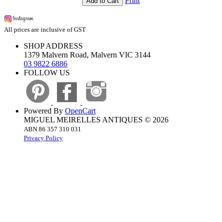
Print
Add to Cart
All prices are inclusive of GST
SHOP ADDRESS
1379 Malvern Road, Malvern VIC 3144
03 9822 6886
FOLLOW US
Powered By
OpenCart
MIGUEL MEIRELLES ANTIQUES © 2026
ABN 86 357 310 031
Privacy Policy