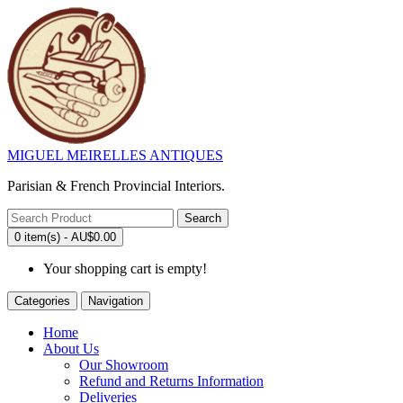
MIGUEL MEIRELLES ANTIQUES
Parisian & French Provincial Interiors.
Search
0 item(s) - AU$0.00
Your shopping cart is empty!
Categories
Navigation
Home
About Us
Our Showroom
Refund and Returns Information
Deliveries