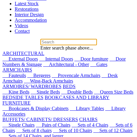
Latest Stock
Restorations
Interior Design
Accommodation
Videos
Contact
Enter search phase above...
ARCHITECTURAL
External Doors
Internal Doors
Door furniture
Door
Numbers & Signage
Architectural - Other
Gates
ARMCHAIRS
Fauteuils
Bergeres
Provencale Armchairs
Desk
Armchairs
Wing-Back Armchairs
ARMOIRES/ WARDROBES
BEDS
King Beds
Single Beds
Double Beds
Queen Size Beds
BEDSIDE TABLES
BOOKCASES AND LIBRARY
FURNITURE
Bookcases & Display Cabinets
Library Tables
Library
Accessories
BUFFETS/ CABINETS/ DRESSERS
CHAIRS
Single Chairs
Pairs of Chairs
Sets of 4 Chairs
Sets of 6
Chairs
Sets of 8 chairs
Sets of 10 Chairs
Sets of 12 Chairs
Sets of 14 Chairs, and larger