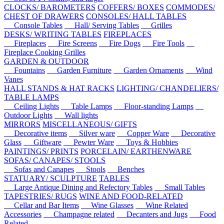
CLOCKS/ BAROMETERS
COFFERS/ BOXES
COMMODES/
CHEST OF DRAWERS
CONSOLES/ HALL TABLES
Console Tables
Hall/ Serving Tables
Grilles
DESKS/ WRITING TABLES
FIREPLACES
Fireplaces
Fire Screens
Fire Dogs
Fire Tools
Fireplace Cooking Grilles
GARDEN & OUTDOOR
Fountains
Garden Furniture
Garden Ornaments
Wind
Vanes
HALL STANDS & HAT RACKS
LIGHTING/ CHANDELIERS/
TABLE LAMPS
Ceiling Lights
Table Lamps
Floor-standing Lamps
Outdoor Lights
Wall lights
MIRRORS
MISCELLANEOUS/ GIFTS
Decorative items
Silver ware
Copper Ware
Decorative
Glass
Giftware
Pewter Ware
Toys & Hobbies
PAINTINGS/ PRINTS
PORCELAIN/ EARTHENWARE
SOFAS/ CANAPES/ STOOLS
Sofas and Canapes
Stools
Benches
STATUARY/ SCULPTURE
TABLES
Large Antique Dining and Refectory Tables
Small Tables
TAPESTRIES/ RUGS
WINE AND FOOD-RELATED
Cellar and Bar Items
Wine Glasses
Wine Related
Accessories
Champagne related
Decanters and Jugs
Food
Related