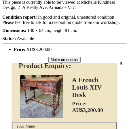
This piece is currently able to be viewed at Michelle Kindness
Design, 21A Beatty Ave, Armadale VIC
Condition report:
In good and original, unrestored condition.
Please feel free to ask for a restoration quote from our workshop.
Dimensions:
130 x 64 cm, height 81 cm.
Status:
Available
Price:
AU$3,200.00
Make an enquiry
x
Product Enquiry:
A French
Louis XIV
Desk
Price:
AU$3,200.00
Your Name