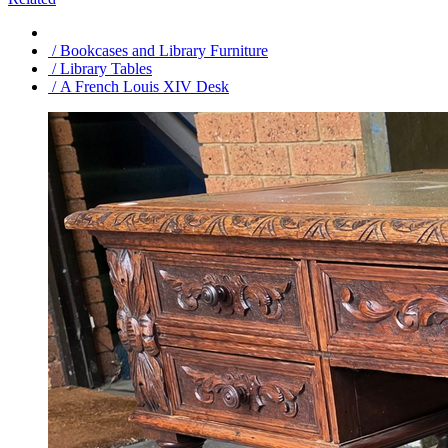
/ Bookcases and Library Furniture
/ Library Tables
/ A French Louis XIV Desk