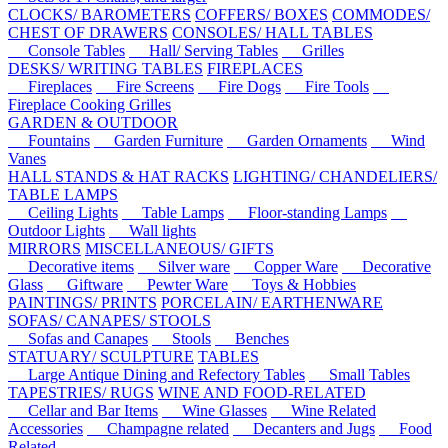
CLOCKS/ BAROMETERS
COFFERS/ BOXES
COMMODES/
CHEST OF DRAWERS
CONSOLES/ HALL TABLES
Console Tables
Hall/ Serving Tables
Grilles
DESKS/ WRITING TABLES
FIREPLACES
Fireplaces
Fire Screens
Fire Dogs
Fire Tools
Fireplace Cooking Grilles
GARDEN & OUTDOOR
Fountains
Garden Furniture
Garden Ornaments
Wind
Vanes
HALL STANDS & HAT RACKS
LIGHTING/ CHANDELIERS/
TABLE LAMPS
Ceiling Lights
Table Lamps
Floor-standing Lamps
Outdoor Lights
Wall lights
MIRRORS
MISCELLANEOUS/ GIFTS
Decorative items
Silver ware
Copper Ware
Decorative
Glass
Giftware
Pewter Ware
Toys & Hobbies
PAINTINGS/ PRINTS
PORCELAIN/ EARTHENWARE
SOFAS/ CANAPES/ STOOLS
Sofas and Canapes
Stools
Benches
STATUARY/ SCULPTURE
TABLES
Large Antique Dining and Refectory Tables
Small Tables
TAPESTRIES/ RUGS
WINE AND FOOD-RELATED
Cellar and Bar Items
Wine Glasses
Wine Related
Accessories
Champagne related
Decanters and Jugs
Food
Related