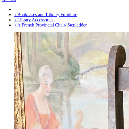
/ Bookcases and Library Furniture
/ Library Accessories
/ A French Provincial Chair/ Stepladder