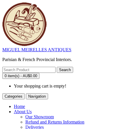
MIGUEL MEIRELLES ANTIQUES
Parisian & French Provincial Interiors.
Search
0 item(s) - AU$0.00
Your shopping cart is empty!
Categories
Navigation
Home
About Us
Our Showroom
Refund and Returns Information
Deliveries