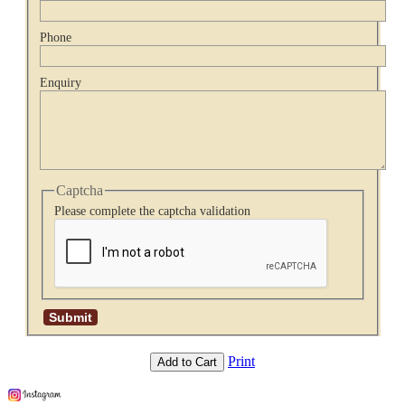
Phone
Enquiry
Captcha
Please complete the captcha validation
Print
Add to Cart