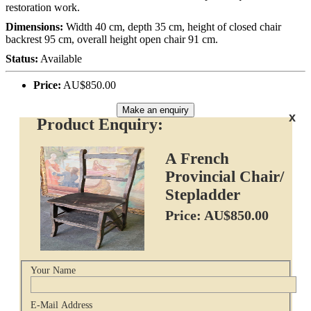
restoration work.
Dimensions:
Width 40 cm, depth 35 cm, height of closed chair
backrest 95 cm, overall height open chair 91 cm.
Status:
Available
Price:
AU$850.00
Make an enquiry
x
Product Enquiry:
A French
Provincial Chair/
Stepladder
Price: AU$850.00
Your Name
E-Mail Address