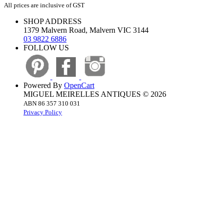
All prices are inclusive of GST
SHOP ADDRESS
1379 Malvern Road, Malvern VIC 3144
03 9822 6886
FOLLOW US
Powered By
OpenCart
MIGUEL MEIRELLES ANTIQUES © 2026
ABN 86 357 310 031
Privacy Policy