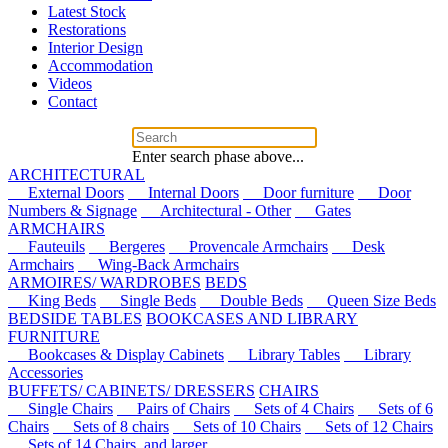
Latest Stock
Restorations
Interior Design
Accommodation
Videos
Contact
Enter search phase above...
ARCHITECTURAL
External Doors
Internal Doors
Door furniture
Door
Numbers & Signage
Architectural - Other
Gates
ARMCHAIRS
Fauteuils
Bergeres
Provencale Armchairs
Desk
Armchairs
Wing-Back Armchairs
ARMOIRES/ WARDROBES
BEDS
King Beds
Single Beds
Double Beds
Queen Size Beds
BEDSIDE TABLES
BOOKCASES AND LIBRARY
FURNITURE
Bookcases & Display Cabinets
Library Tables
Library
Accessories
BUFFETS/ CABINETS/ DRESSERS
CHAIRS
Single Chairs
Pairs of Chairs
Sets of 4 Chairs
Sets of 6
Chairs
Sets of 8 chairs
Sets of 10 Chairs
Sets of 12 Chairs
Sets of 14 Chairs, and larger