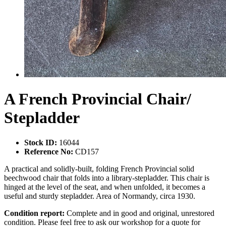
A French Provincial Chair/
Stepladder
Stock ID:
16044
Reference No:
CD157
A practical and solidly-built, folding French Provincial solid
beechwood chair that folds into a library-stepladder. This chair is
hinged at the level of the seat, and when unfolded, it becomes a
useful and sturdy stepladder. Area of Normandy, circa 1930.
Condition report:
Complete and in good and original, unrestored
condition. Please feel free to ask our workshop for a quote for