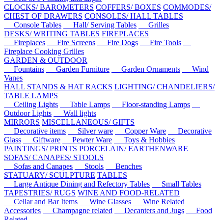
CLOCKS/ BAROMETERS
COFFERS/ BOXES
COMMODES/
CHEST OF DRAWERS
CONSOLES/ HALL TABLES
Console Tables
Hall/ Serving Tables
Grilles
DESKS/ WRITING TABLES
FIREPLACES
Fireplaces
Fire Screens
Fire Dogs
Fire Tools
Fireplace Cooking Grilles
GARDEN & OUTDOOR
Fountains
Garden Furniture
Garden Ornaments
Wind
Vanes
HALL STANDS & HAT RACKS
LIGHTING/ CHANDELIERS/
TABLE LAMPS
Ceiling Lights
Table Lamps
Floor-standing Lamps
Outdoor Lights
Wall lights
MIRRORS
MISCELLANEOUS/ GIFTS
Decorative items
Silver ware
Copper Ware
Decorative
Glass
Giftware
Pewter Ware
Toys & Hobbies
PAINTINGS/ PRINTS
PORCELAIN/ EARTHENWARE
SOFAS/ CANAPES/ STOOLS
Sofas and Canapes
Stools
Benches
STATUARY/ SCULPTURE
TABLES
Large Antique Dining and Refectory Tables
Small Tables
TAPESTRIES/ RUGS
WINE AND FOOD-RELATED
Cellar and Bar Items
Wine Glasses
Wine Related
Accessories
Champagne related
Decanters and Jugs
Food
Related