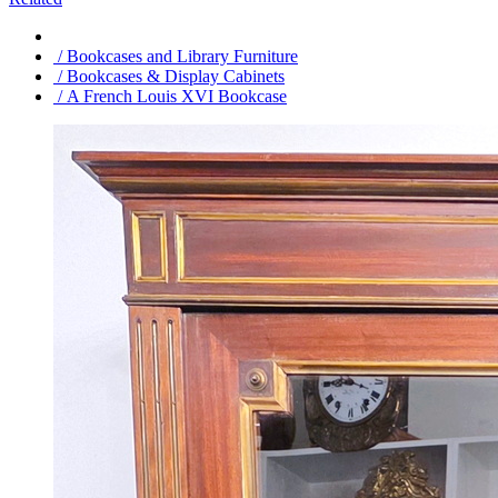
/ Bookcases and Library Furniture
/ Bookcases & Display Cabinets
/ A French Louis XVI Bookcase