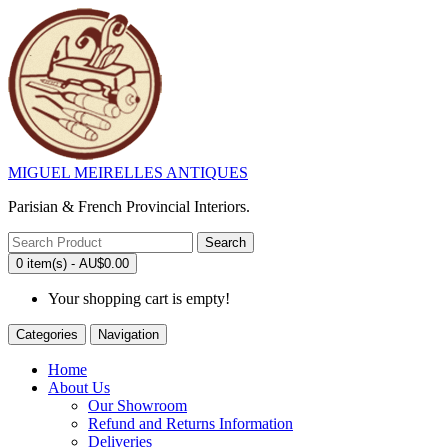
MIGUEL MEIRELLES ANTIQUES
Parisian & French Provincial Interiors.
Search
0 item(s) - AU$0.00
Your shopping cart is empty!
Categories
Navigation
Home
About Us
Our Showroom
Refund and Returns Information
Deliveries