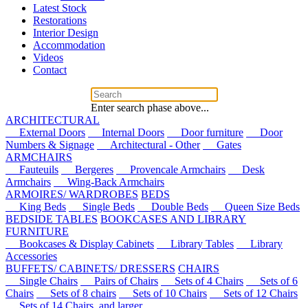
Latest Stock
Restorations
Interior Design
Accommodation
Videos
Contact
Enter search phase above...
ARCHITECTURAL
External Doors
Internal Doors
Door furniture
Door
Numbers & Signage
Architectural - Other
Gates
ARMCHAIRS
Fauteuils
Bergeres
Provencale Armchairs
Desk
Armchairs
Wing-Back Armchairs
ARMOIRES/ WARDROBES
BEDS
King Beds
Single Beds
Double Beds
Queen Size Beds
BEDSIDE TABLES
BOOKCASES AND LIBRARY
FURNITURE
Bookcases & Display Cabinets
Library Tables
Library
Accessories
BUFFETS/ CABINETS/ DRESSERS
CHAIRS
Single Chairs
Pairs of Chairs
Sets of 4 Chairs
Sets of 6
Chairs
Sets of 8 chairs
Sets of 10 Chairs
Sets of 12 Chairs
Sets of 14 Chairs, and larger