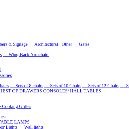
rs & Signage
Architectural - Other
Gates
s
Wing-Back Armchairs
E
sories
airs
Sets of 8 chairs
Sets of 10 Chairs
Sets of 12 Chairs
Sets
HEST OF DRAWERS
CONSOLES/ HALL TABLES
Cooking Grilles
es
 TABLE LAMPS
r Lights
Wall lights