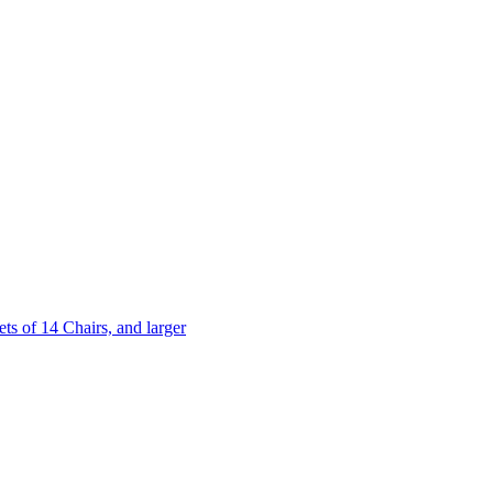
 of 14 Chairs, and larger