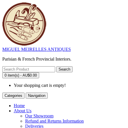
MIGUEL MEIRELLES ANTIQUES
Parisian & French Provincial Interiors.
Search
0 item(s) - AU$0.00
Your shopping cart is empty!
Categories
Navigation
Home
About Us
Our Showroom
Refund and Returns Information
Deliveries