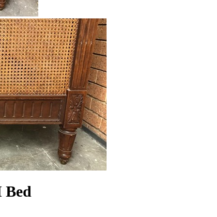
I Bed