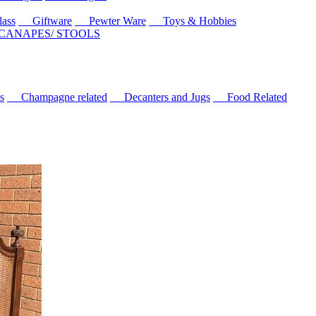
ass
Giftware
Pewter Ware
Toys & Hobbies
 CANAPES/ STOOLS
s
Champagne related
Decanters and Jugs
Food Related