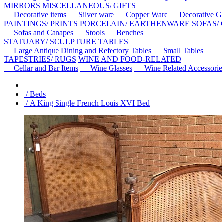
MIRRORS
MISCELLANEOUS/ GIFTS
Decorative items
Silver ware
Copper Ware
Decorative Gl
PAINTINGS/ PRINTS
PORCELAIN/ EARTHENWARE
SOFAS/
Sofas and Canapes
Stools
Benches
STATUARY/ SCULPTURE
TABLES
Large Antique Dining and Refectory Tables
Small Tables
TAPESTRIES/ RUGS
WINE AND FOOD-RELATED
Cellar and Bar Items
Wine Glasses
Wine Related Accessorie
/ Beds
/ A King Single French Louis XVI Bed