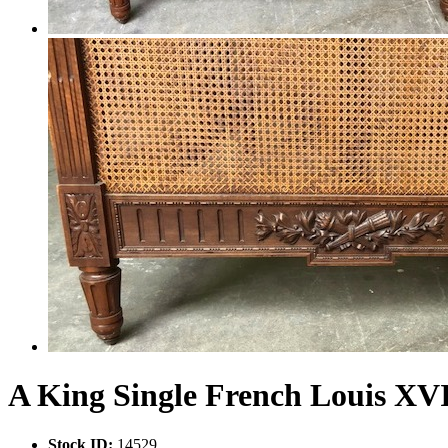
A King Single French Louis XV
Stock ID:
14529