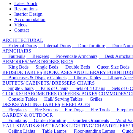
Latest Stock
Restorations
Interior Design
Accommodation
Videos
Contact
ARCHITECTURAL
External Doors
Internal Doors
Door furniture
Door Numbe
ARMCHAIRS
Fauteuils
Bergeres
Provencale Armchairs
Desk Armchair
ARMOIRES/ WARDROBES
BEDS
King Beds
Single Beds
Double Beds
Queen Size Beds
BEDSIDE TABLES
BOOKCASES AND LIBRARY FURNITUR
Bookcases & Display Cabinets
Library Tables
Library Acces
BUFFETS/ CABINETS/ DRESSERS
CHAIRS
Single Chairs
Pairs of Chairs
Sets of 4 Chairs
Sets of 6 Ch
CLOCKS/ BAROMETERS
COFFERS/ BOXES
COMMODES/ C
Console Tables
Hall/ Serving Tables
Grilles
DESKS/ WRITING TABLES
FIREPLACES
Fireplaces
Fire Screens
Fire Dogs
Fire Tools
Fireplace 
GARDEN & OUTDOOR
Fountains
Garden Furniture
Garden Ornaments
Wind Van
HALL STANDS & HAT RACKS
LIGHTING/ CHANDELIERS/
Ceiling Lights
Table Lamps
Floor-standing Lamps
Outdoo