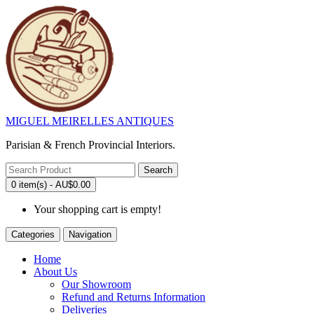
MIGUEL MEIRELLES ANTIQUES
Parisian & French Provincial Interiors.
Search
0 item(s) - AU$0.00
Your shopping cart is empty!
Categories
Navigation
Home
About Us
Our Showroom
Refund and Returns Information
Deliveries