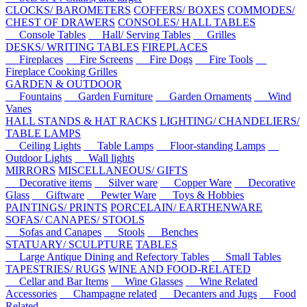
CLOCKS/ BAROMETERS
COFFERS/ BOXES
COMMODES/
CHEST OF DRAWERS
CONSOLES/ HALL TABLES
Console Tables
Hall/ Serving Tables
Grilles
DESKS/ WRITING TABLES
FIREPLACES
Fireplaces
Fire Screens
Fire Dogs
Fire Tools
Fireplace Cooking Grilles
GARDEN & OUTDOOR
Fountains
Garden Furniture
Garden Ornaments
Wind
Vanes
HALL STANDS & HAT RACKS
LIGHTING/ CHANDELIERS/
TABLE LAMPS
Ceiling Lights
Table Lamps
Floor-standing Lamps
Outdoor Lights
Wall lights
MIRRORS
MISCELLANEOUS/ GIFTS
Decorative items
Silver ware
Copper Ware
Decorative
Glass
Giftware
Pewter Ware
Toys & Hobbies
PAINTINGS/ PRINTS
PORCELAIN/ EARTHENWARE
SOFAS/ CANAPES/ STOOLS
Sofas and Canapes
Stools
Benches
STATUARY/ SCULPTURE
TABLES
Large Antique Dining and Refectory Tables
Small Tables
TAPESTRIES/ RUGS
WINE AND FOOD-RELATED
Cellar and Bar Items
Wine Glasses
Wine Related
Accessories
Champagne related
Decanters and Jugs
Food
Related