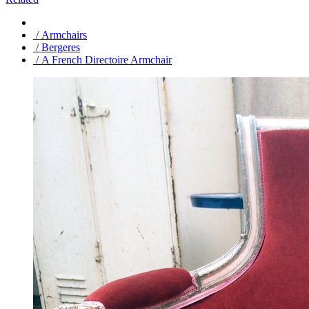
/ Armchairs
/ Bergeres
/ A French Directoire Armchair