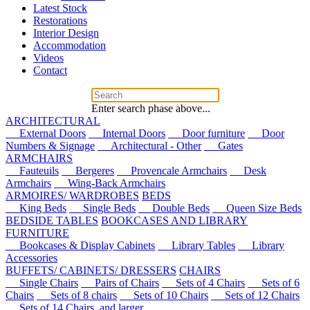
Latest Stock
Restorations
Interior Design
Accommodation
Videos
Contact
Enter search phase above...
ARCHITECTURAL
External Doors
Internal Doors
Door furniture
Door
Numbers & Signage
Architectural - Other
Gates
ARMCHAIRS
Fauteuils
Bergeres
Provencale Armchairs
Desk
Armchairs
Wing-Back Armchairs
ARMOIRES/ WARDROBES
BEDS
King Beds
Single Beds
Double Beds
Queen Size Beds
BEDSIDE TABLES
BOOKCASES AND LIBRARY
FURNITURE
Bookcases & Display Cabinets
Library Tables
Library
Accessories
BUFFETS/ CABINETS/ DRESSERS
CHAIRS
Single Chairs
Pairs of Chairs
Sets of 4 Chairs
Sets of 6
Chairs
Sets of 8 chairs
Sets of 10 Chairs
Sets of 12 Chairs
Sets of 14 Chairs, and larger