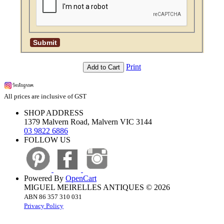
Print
Add to Cart
All prices are inclusive of GST
SHOP ADDRESS
1379 Malvern Road, Malvern VIC 3144
03 9822 6886
FOLLOW US
Powered By
OpenCart
MIGUEL MEIRELLES ANTIQUES © 2026
ABN 86 357 310 031
Privacy Policy