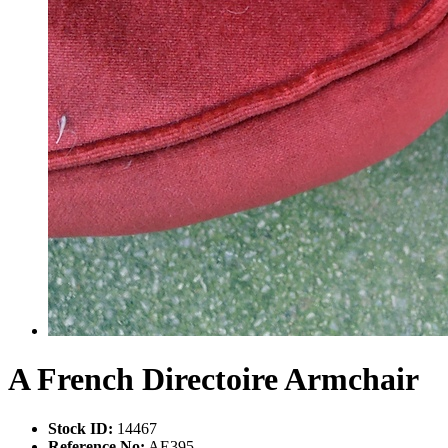
A French Directoire Armchair
Stock ID:
14467
Reference No:
AE395