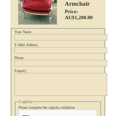
Armchair
Price:
AU$1,200.00
Your Name
E-Mail Address
Phone
Enquiry
Captcha
Please complete the captcha validation