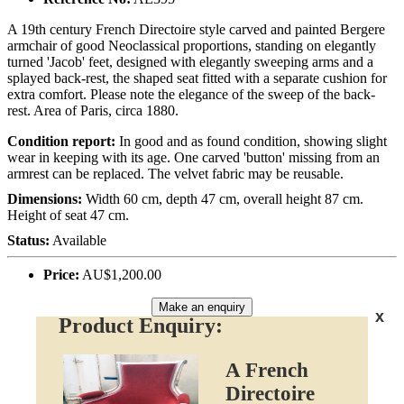
A 19th century French Directoire style carved and painted Bergere
armchair of good Neoclassical proportions, standing on elegantly
turned 'Jacob' feet, designed with elegantly sweeping arms and a
splayed back-rest, the shaped seat fitted with a separate cushion for
extra comfort. Please note the elegance of the sweep of the back-
rest. Area of Paris, circa 1880.
Condition report:
In good and as found condition, showing slight
wear in keeping with its age. One carved 'button' missing from an
armrest can be replaced. The velvet fabric may be reusable.
Dimensions:
Width 60 cm, depth 47 cm, overall height 87 cm.
Height of seat 47 cm.
Status:
Available
Price:
AU$1,200.00
Make an enquiry
x
Product Enquiry:
A French
Directoire