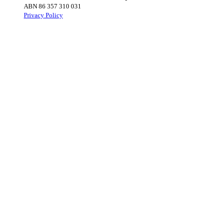
ABN 86 357 310 031
Privacy Policy