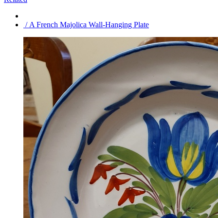
/ A French Majolica Wall-Hanging Plate