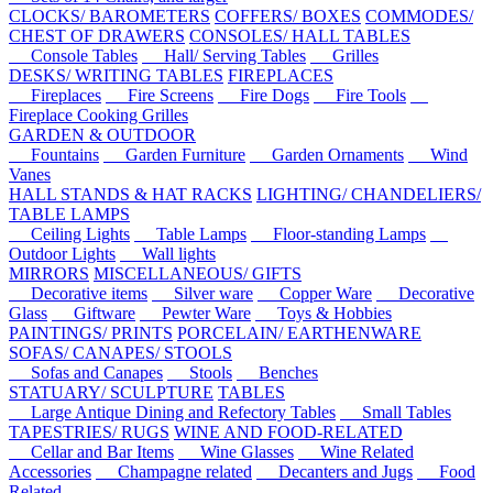
CLOCKS/ BAROMETERS
COFFERS/ BOXES
COMMODES/
CHEST OF DRAWERS
CONSOLES/ HALL TABLES
Console Tables
Hall/ Serving Tables
Grilles
DESKS/ WRITING TABLES
FIREPLACES
Fireplaces
Fire Screens
Fire Dogs
Fire Tools
Fireplace Cooking Grilles
GARDEN & OUTDOOR
Fountains
Garden Furniture
Garden Ornaments
Wind
Vanes
HALL STANDS & HAT RACKS
LIGHTING/ CHANDELIERS/
TABLE LAMPS
Ceiling Lights
Table Lamps
Floor-standing Lamps
Outdoor Lights
Wall lights
MIRRORS
MISCELLANEOUS/ GIFTS
Decorative items
Silver ware
Copper Ware
Decorative
Glass
Giftware
Pewter Ware
Toys & Hobbies
PAINTINGS/ PRINTS
PORCELAIN/ EARTHENWARE
SOFAS/ CANAPES/ STOOLS
Sofas and Canapes
Stools
Benches
STATUARY/ SCULPTURE
TABLES
Large Antique Dining and Refectory Tables
Small Tables
TAPESTRIES/ RUGS
WINE AND FOOD-RELATED
Cellar and Bar Items
Wine Glasses
Wine Related
Accessories
Champagne related
Decanters and Jugs
Food
Related