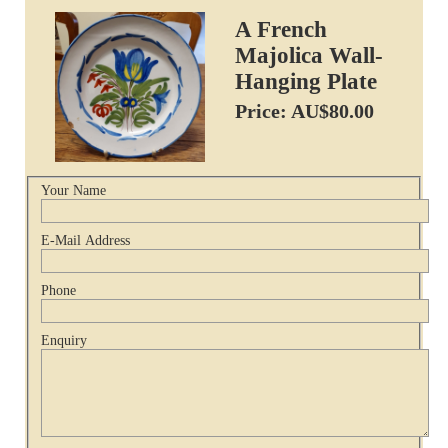
A French
Majolica Wall-
Hanging Plate
Price: AU$80.00
Your Name
E-Mail Address
Phone
Enquiry