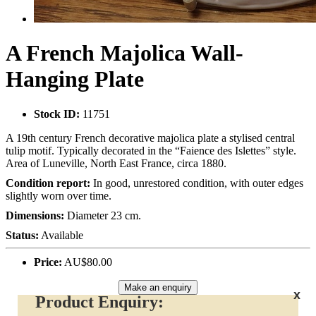
A French Majolica Wall-
Hanging Plate
Stock ID:
11751
A 19th century French decorative majolica plate a stylised central
tulip motif. Typically decorated in the “Faience des Islettes” style.
Area of Luneville, North East France, circa 1880.
Condition report:
In good, unrestored condition, with outer edges
slightly worn over time.
Dimensions:
Diameter 23 cm.
Status:
Available
Price:
AU$80.00
Make an enquiry
x
Product Enquiry: