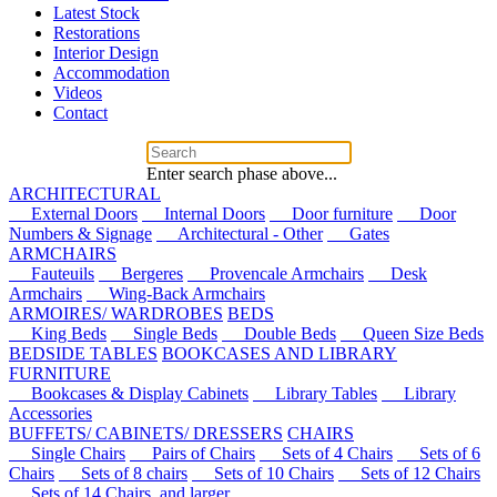
Latest Stock
Restorations
Interior Design
Accommodation
Videos
Contact
Enter search phase above...
ARCHITECTURAL
External Doors
Internal Doors
Door furniture
Door
Numbers & Signage
Architectural - Other
Gates
ARMCHAIRS
Fauteuils
Bergeres
Provencale Armchairs
Desk
Armchairs
Wing-Back Armchairs
ARMOIRES/ WARDROBES
BEDS
King Beds
Single Beds
Double Beds
Queen Size Beds
BEDSIDE TABLES
BOOKCASES AND LIBRARY
FURNITURE
Bookcases & Display Cabinets
Library Tables
Library
Accessories
BUFFETS/ CABINETS/ DRESSERS
CHAIRS
Single Chairs
Pairs of Chairs
Sets of 4 Chairs
Sets of 6
Chairs
Sets of 8 chairs
Sets of 10 Chairs
Sets of 12 Chairs
Sets of 14 Chairs, and larger