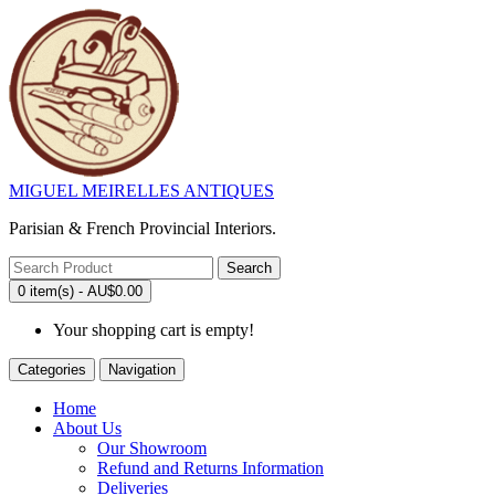
MIGUEL MEIRELLES ANTIQUES
Parisian & French Provincial Interiors.
Search
0 item(s) - AU$0.00
Your shopping cart is empty!
Categories
Navigation
Home
About Us
Our Showroom
Refund and Returns Information
Deliveries