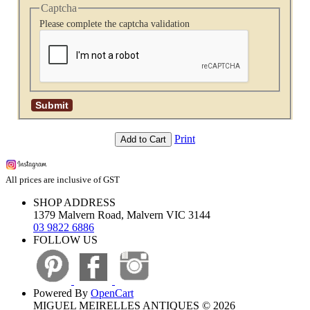
Captcha
Please complete the captcha validation
Print
Add to Cart
All prices are inclusive of GST
SHOP ADDRESS
1379 Malvern Road, Malvern VIC 3144
03 9822 6886
FOLLOW US
Powered By
OpenCart
MIGUEL MEIRELLES ANTIQUES © 2026