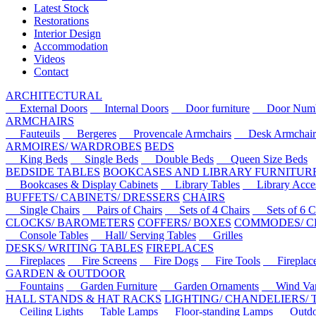
Latest Stock
Restorations
Interior Design
Accommodation
Videos
Contact
ARCHITECTURAL
External Doors
Internal Doors
Door furniture
Door Numbe
ARMCHAIRS
Fauteuils
Bergeres
Provencale Armchairs
Desk Armchair
ARMOIRES/ WARDROBES
BEDS
King Beds
Single Beds
Double Beds
Queen Size Beds
BEDSIDE TABLES
BOOKCASES AND LIBRARY FURNITUR
Bookcases & Display Cabinets
Library Tables
Library Acces
BUFFETS/ CABINETS/ DRESSERS
CHAIRS
Single Chairs
Pairs of Chairs
Sets of 4 Chairs
Sets of 6 Ch
CLOCKS/ BAROMETERS
COFFERS/ BOXES
COMMODES/ C
Console Tables
Hall/ Serving Tables
Grilles
DESKS/ WRITING TABLES
FIREPLACES
Fireplaces
Fire Screens
Fire Dogs
Fire Tools
Fireplace 
GARDEN & OUTDOOR
Fountains
Garden Furniture
Garden Ornaments
Wind Van
HALL STANDS & HAT RACKS
LIGHTING/ CHANDELIERS/
Ceiling Lights
Table Lamps
Floor-standing Lamps
Outdoo