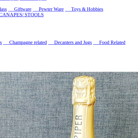
ass
Giftware
Pewter Ware
Toys & Hobbies
 CANAPES/ STOOLS
s
Champagne related
Decanters and Jugs
Food Related