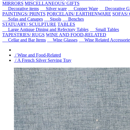
MIRRORS
MISCELLANEOUS/ GIFTS
Decorative items
Silver ware
Copper Ware
Decorative Gl
PAINTINGS/ PRINTS
PORCELAIN/ EARTHENWARE
SOFAS/
Sofas and Canapes
Stools
Benches
STATUARY/ SCULPTURE
TABLES
Large Antique Dining and Refectory Tables
Small Tables
TAPESTRIES/ RUGS
WINE AND FOOD-RELATED
Cellar and Bar Items
Wine Glasses
Wine Related Accessorie
/ Wine and Food-Related
/ A French Silver Serving Tray