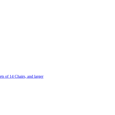
 of 14 Chairs, and larger