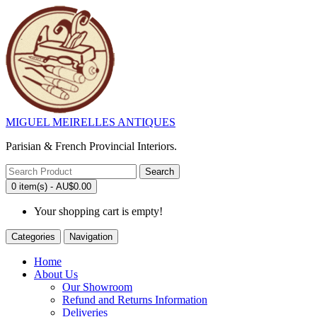
MIGUEL MEIRELLES ANTIQUES
Parisian & French Provincial Interiors.
Search
0 item(s) - AU$0.00
Your shopping cart is empty!
Categories
Navigation
Home
About Us
Our Showroom
Refund and Returns Information
Deliveries