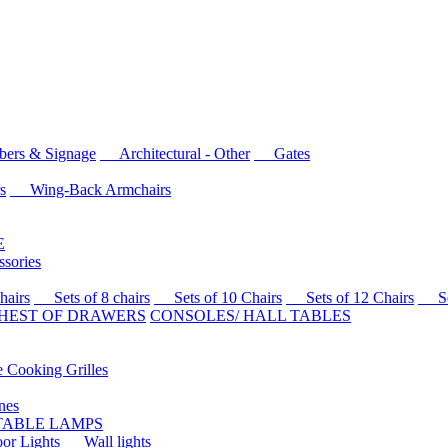
rs & Signage
Architectural - Other
Gates
s
Wing-Back Armchairs
E
sories
airs
Sets of 8 chairs
Sets of 10 Chairs
Sets of 12 Chairs
Sets
HEST OF DRAWERS
CONSOLES/ HALL TABLES
Cooking Grilles
es
 TABLE LAMPS
r Lights
Wall lights