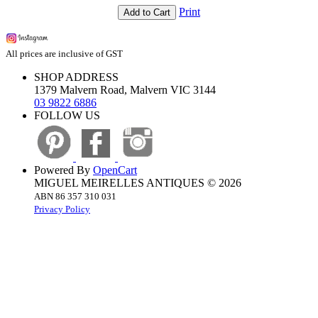
Print
Add to Cart
All prices are inclusive of GST
SHOP ADDRESS
1379 Malvern Road, Malvern VIC 3144
03 9822 6886
FOLLOW US
Powered By
OpenCart
MIGUEL MEIRELLES ANTIQUES © 2026
ABN 86 357 310 031
Privacy Policy