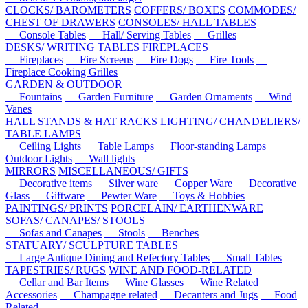
CLOCKS/ BAROMETERS
COFFERS/ BOXES
COMMODES/
CHEST OF DRAWERS
CONSOLES/ HALL TABLES
Console Tables
Hall/ Serving Tables
Grilles
DESKS/ WRITING TABLES
FIREPLACES
Fireplaces
Fire Screens
Fire Dogs
Fire Tools
Fireplace Cooking Grilles
GARDEN & OUTDOOR
Fountains
Garden Furniture
Garden Ornaments
Wind
Vanes
HALL STANDS & HAT RACKS
LIGHTING/ CHANDELIERS/
TABLE LAMPS
Ceiling Lights
Table Lamps
Floor-standing Lamps
Outdoor Lights
Wall lights
MIRRORS
MISCELLANEOUS/ GIFTS
Decorative items
Silver ware
Copper Ware
Decorative
Glass
Giftware
Pewter Ware
Toys & Hobbies
PAINTINGS/ PRINTS
PORCELAIN/ EARTHENWARE
SOFAS/ CANAPES/ STOOLS
Sofas and Canapes
Stools
Benches
STATUARY/ SCULPTURE
TABLES
Large Antique Dining and Refectory Tables
Small Tables
TAPESTRIES/ RUGS
WINE AND FOOD-RELATED
Cellar and Bar Items
Wine Glasses
Wine Related
Accessories
Champagne related
Decanters and Jugs
Food
Related