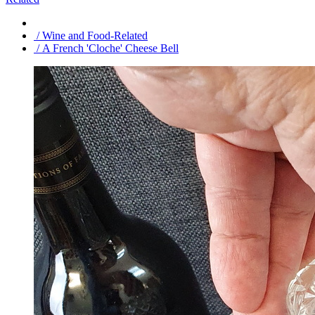
/ Wine and Food-Related
/ A French 'Cloche' Cheese Bell