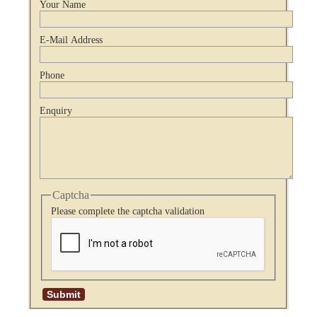
Your Name
E-Mail Address
Phone
Enquiry
Captcha
Please complete the captcha validation