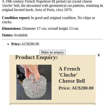
A 19th century French Napoleon III period cut crystal cheese
'cloche' bell, the decorated with geometrical cut patterns, retaining its
original faceted knob. Area of Paris, circa 1870.
Condition report:
In good and original condition. No chips or
cracks.
Dimensions:
Diameter 17 cm, overall height 13 cm.
Status:
Available
Price:
AU$280.00
Make an enquiry
x
Product Enquiry:
A French
'Cloche'
Cheese Bell
Price: AU$280.00