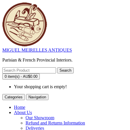
MIGUEL MEIRELLES ANTIQUES
Parisian & French Provincial Interiors.
Search
0 item(s) - AU$0.00
Your shopping cart is empty!
Categories
Navigation
Home
About Us
Our Showroom
Refund and Returns Information
Deliveries