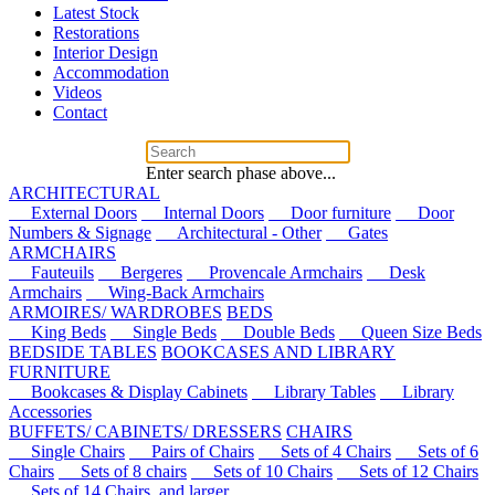
Latest Stock
Restorations
Interior Design
Accommodation
Videos
Contact
Enter search phase above...
ARCHITECTURAL
External Doors
Internal Doors
Door furniture
Door
Numbers & Signage
Architectural - Other
Gates
ARMCHAIRS
Fauteuils
Bergeres
Provencale Armchairs
Desk
Armchairs
Wing-Back Armchairs
ARMOIRES/ WARDROBES
BEDS
King Beds
Single Beds
Double Beds
Queen Size Beds
BEDSIDE TABLES
BOOKCASES AND LIBRARY
FURNITURE
Bookcases & Display Cabinets
Library Tables
Library
Accessories
BUFFETS/ CABINETS/ DRESSERS
CHAIRS
Single Chairs
Pairs of Chairs
Sets of 4 Chairs
Sets of 6
Chairs
Sets of 8 chairs
Sets of 10 Chairs
Sets of 12 Chairs
Sets of 14 Chairs, and larger