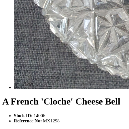
A French 'Cloche' Cheese Bell
Stock ID:
14006
Reference No:
MX1298