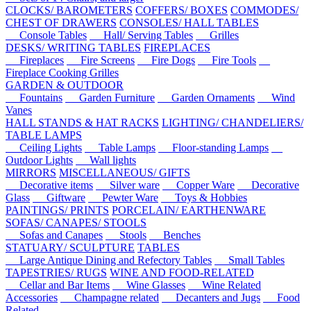
CLOCKS/ BAROMETERS
COFFERS/ BOXES
COMMODES/
CHEST OF DRAWERS
CONSOLES/ HALL TABLES
Console Tables
Hall/ Serving Tables
Grilles
DESKS/ WRITING TABLES
FIREPLACES
Fireplaces
Fire Screens
Fire Dogs
Fire Tools
Fireplace Cooking Grilles
GARDEN & OUTDOOR
Fountains
Garden Furniture
Garden Ornaments
Wind
Vanes
HALL STANDS & HAT RACKS
LIGHTING/ CHANDELIERS/
TABLE LAMPS
Ceiling Lights
Table Lamps
Floor-standing Lamps
Outdoor Lights
Wall lights
MIRRORS
MISCELLANEOUS/ GIFTS
Decorative items
Silver ware
Copper Ware
Decorative
Glass
Giftware
Pewter Ware
Toys & Hobbies
PAINTINGS/ PRINTS
PORCELAIN/ EARTHENWARE
SOFAS/ CANAPES/ STOOLS
Sofas and Canapes
Stools
Benches
STATUARY/ SCULPTURE
TABLES
Large Antique Dining and Refectory Tables
Small Tables
TAPESTRIES/ RUGS
WINE AND FOOD-RELATED
Cellar and Bar Items
Wine Glasses
Wine Related
Accessories
Champagne related
Decanters and Jugs
Food
Related