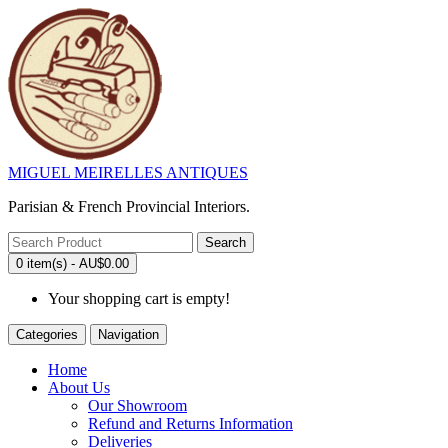
MIGUEL MEIRELLES ANTIQUES
Parisian & French Provincial Interiors.
Search
0 item(s) - AU$0.00
Your shopping cart is empty!
Categories
Navigation
Home
About Us
Our Showroom
Refund and Returns Information
Deliveries