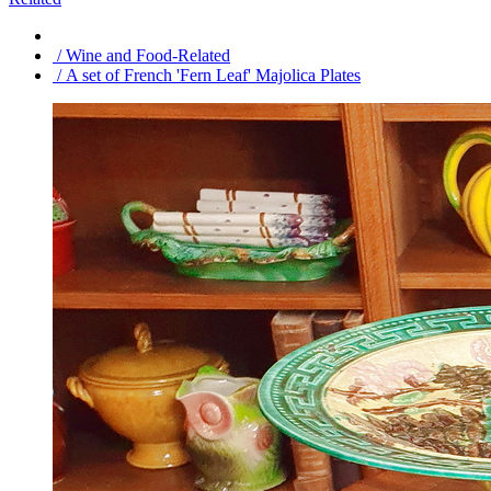
/ Wine and Food-Related
/ A set of French 'Fern Leaf' Majolica Plates