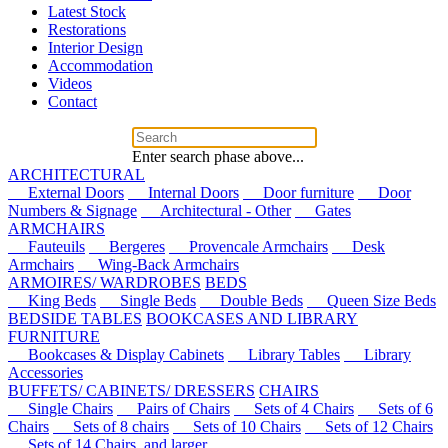
Latest Stock
Restorations
Interior Design
Accommodation
Videos
Contact
Enter search phase above...
ARCHITECTURAL
External Doors
Internal Doors
Door furniture
Door
Numbers & Signage
Architectural - Other
Gates
ARMCHAIRS
Fauteuils
Bergeres
Provencale Armchairs
Desk
Armchairs
Wing-Back Armchairs
ARMOIRES/ WARDROBES
BEDS
King Beds
Single Beds
Double Beds
Queen Size Beds
BEDSIDE TABLES
BOOKCASES AND LIBRARY
FURNITURE
Bookcases & Display Cabinets
Library Tables
Library
Accessories
BUFFETS/ CABINETS/ DRESSERS
CHAIRS
Single Chairs
Pairs of Chairs
Sets of 4 Chairs
Sets of 6
Chairs
Sets of 8 chairs
Sets of 10 Chairs
Sets of 12 Chairs
Sets of 14 Chairs, and larger