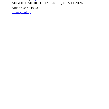
MIGUEL MEIRELLES ANTIQUES © 2026
ABN 86 357 310 031
Privacy Policy