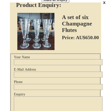
x
Product Enquiry:
A set of six
Champagne
Flutes
Price: AU$650.00
Your Name
E-Mail Address
Phone
Enquiry