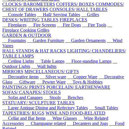
CLOCKS/ BAROMETERS
COFFERS/ BOXES
COMMODES/
CHEST OF DRAWERS
CONSOLES/ HALL TABLES
Console Tables
Hall/ Serving Tables
Grilles
DESKS/ WRITING TABLES
FIREPLACES
Fireplaces
Fire Screens
Fire Dogs
Fire Tools
Fireplace Cooking Grilles
GARDEN & OUTDOOR
Fountains
Garden Furniture
Garden Ornaments
Wind
Vanes
HALL STANDS & HAT RACKS
LIGHTING/ CHANDELIERS/
TABLE LAMPS
Ceiling Lights
Table Lamps
Floor-standing Lamps
Outdoor Lights
Wall lights
MIRRORS
MISCELLANEOUS/ GIFTS
Decorative items
Silver ware
Copper Ware
Decorative
Glass
Giftware
Pewter Ware
Toys & Hobbies
PAINTINGS/ PRINTS
PORCELAIN/ EARTHENWARE
SOFAS/ CANAPES/ STOOLS
Sofas and Canapes
Stools
Benches
STATUARY/ SCULPTURE
TABLES
Large Antique Dining and Refectory Tables
Small Tables
TAPESTRIES/ RUGS
WINE AND FOOD-RELATED
Cellar and Bar Items
Wine Glasses
Wine Related
Accessories
Champagne related
Decanters and Jugs
Food
Related