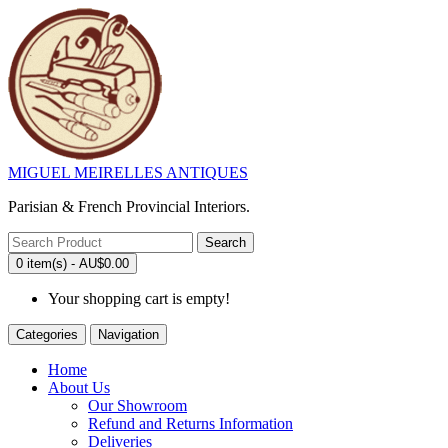
MIGUEL MEIRELLES ANTIQUES
Parisian & French Provincial Interiors.
Search
0 item(s) - AU$0.00
Your shopping cart is empty!
Categories
Navigation
Home
About Us
Our Showroom
Refund and Returns Information
Deliveries