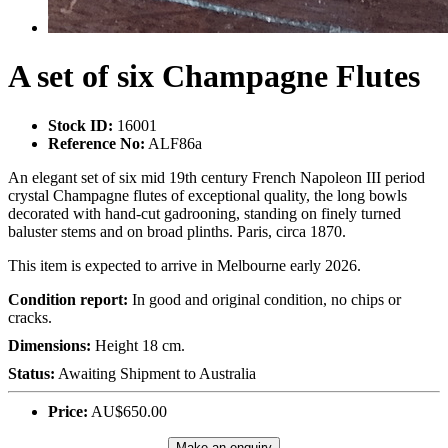
A set of six Champagne Flutes
Stock ID:
16001
Reference No:
ALF86a
An elegant set of six mid 19th century French Napoleon III period
crystal Champagne flutes of exceptional quality, the long bowls
decorated with hand-cut gadrooning, standing on finely turned
baluster stems and on broad plinths. Paris, circa 1870.
This item is expected to arrive in Melbourne early 2026.
Condition report:
In good and original condition, no chips or
cracks.
Dimensions:
Height 18 cm.
Status:
Awaiting Shipment to Australia
Price:
AU$650.00
Make an enquiry