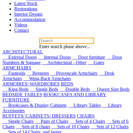
Latest Stock
Restorations
Interior Design
Accommodation
Videos
Contact
Enter search phase above...
ARCHITECTURAL
External Doors
Internal Doors
Door furniture
Door
Numbers & Signage
Architectural - Other
Gates
ARMCHAIRS
Fauteuils
Bergeres
Provencale Armchairs
Desk
Armchairs
Wing-Back Armchairs
ARMOIRES/ WARDROBES
BEDS
King Beds
Single Beds
Double Beds
Queen Size Beds
BEDSIDE TABLES
BOOKCASES AND LIBRARY
FURNITURE
Bookcases & Display Cabinets
Library Tables
Library
Accessories
BUFFETS/ CABINETS/ DRESSERS
CHAIRS
Single Chairs
Pairs of Chairs
Sets of 4 Chairs
Sets of 6
Chairs
Sets of 8 chairs
Sets of 10 Chairs
Sets of 12 Chairs
Sets of 14 Chairs, and larger