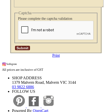
Captcha
Please complete the captcha validation
Print
All prices are inclusive of GST
SHOP ADDRESS
1379 Malvern Road, Malvern VIC 3144
03 9822 6886
FOLLOW US
Powered By
OpenCart