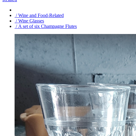
/ Wine and Food-Related
/ Wine Glasses
/ A set of six Champagne Flutes