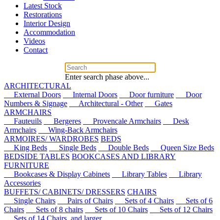
Latest Stock
Restorations
Interior Design
Accommodation
Videos
Contact
Enter search phase above...
ARCHITECTURAL
External Doors
Internal Doors
Door furniture
Door
Numbers & Signage
Architectural - Other
Gates
ARMCHAIRS
Fauteuils
Bergeres
Provencale Armchairs
Desk
Armchairs
Wing-Back Armchairs
ARMOIRES/ WARDROBES
BEDS
King Beds
Single Beds
Double Beds
Queen Size Beds
BEDSIDE TABLES
BOOKCASES AND LIBRARY
FURNITURE
Bookcases & Display Cabinets
Library Tables
Library
Accessories
BUFFETS/ CABINETS/ DRESSERS
CHAIRS
Single Chairs
Pairs of Chairs
Sets of 4 Chairs
Sets of 6
Chairs
Sets of 8 chairs
Sets of 10 Chairs
Sets of 12 Chairs
Sets of 14 Chairs, and larger