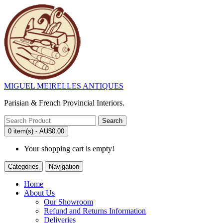
MIGUEL MEIRELLES ANTIQUES
Parisian & French Provincial Interiors.
Search
0 item(s) - AU$0.00
Your shopping cart is empty!
Categories
Navigation
Home
About Us
Our Showroom
Refund and Returns Information
Deliveries