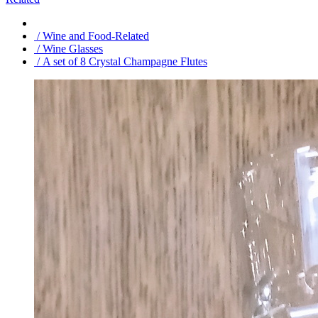
/ Wine and Food-Related
/ Wine Glasses
/ A set of 8 Crystal Champagne Flutes