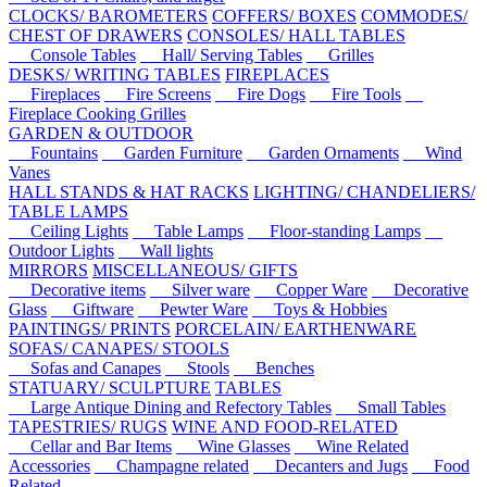
CLOCKS/ BAROMETERS
COFFERS/ BOXES
COMMODES/
CHEST OF DRAWERS
CONSOLES/ HALL TABLES
Console Tables
Hall/ Serving Tables
Grilles
DESKS/ WRITING TABLES
FIREPLACES
Fireplaces
Fire Screens
Fire Dogs
Fire Tools
Fireplace Cooking Grilles
GARDEN & OUTDOOR
Fountains
Garden Furniture
Garden Ornaments
Wind
Vanes
HALL STANDS & HAT RACKS
LIGHTING/ CHANDELIERS/
TABLE LAMPS
Ceiling Lights
Table Lamps
Floor-standing Lamps
Outdoor Lights
Wall lights
MIRRORS
MISCELLANEOUS/ GIFTS
Decorative items
Silver ware
Copper Ware
Decorative
Glass
Giftware
Pewter Ware
Toys & Hobbies
PAINTINGS/ PRINTS
PORCELAIN/ EARTHENWARE
SOFAS/ CANAPES/ STOOLS
Sofas and Canapes
Stools
Benches
STATUARY/ SCULPTURE
TABLES
Large Antique Dining and Refectory Tables
Small Tables
TAPESTRIES/ RUGS
WINE AND FOOD-RELATED
Cellar and Bar Items
Wine Glasses
Wine Related
Accessories
Champagne related
Decanters and Jugs
Food
Related