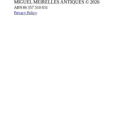
MIGUEL MEIRELLES ANTIQUES © 2026
ABN 86 357 310 031
Privacy Policy