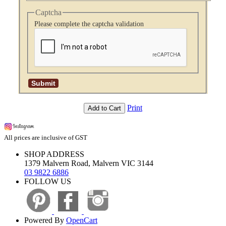
Captcha
Please complete the captcha validation
Print
Add to Cart
All prices are inclusive of GST
SHOP ADDRESS
1379 Malvern Road, Malvern VIC 3144
03 9822 6886
FOLLOW US
Powered By
OpenCart