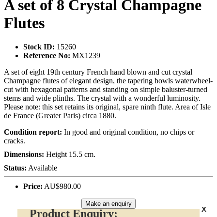
A set of 8 Crystal Champagne
Flutes
Stock ID:
15260
Reference No:
MX1239
A set of eight 19th century French hand blown and cut crystal
Champagne flutes of elegant design, the tapering bowls waterwheel-
cut with hexagonal patterns and standing on simple baluster-turned
stems and wide plinths. The crystal with a wonderful luminosity.
Please note: this set retains its original, spare ninth flute. Area of Isle
de France (Greater Paris) circa 1880.
Condition report:
In good and original condition, no chips or
cracks.
Dimensions:
Height 15.5 cm.
Status:
Available
Price:
AU$980.00
Make an enquiry
x
Product Enquiry: