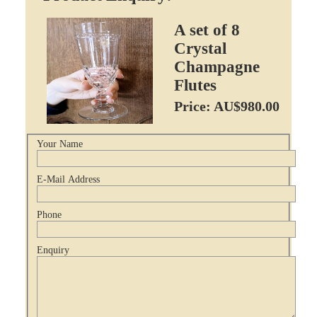
A set of 8
Crystal
Champagne
Flutes
Price: AU$980.00
Your Name
E-Mail Address
Phone
Enquiry