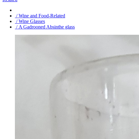
/ Wine and Food-Related
/ Wine Glasses
/ A Gadrooned Absinthe glass