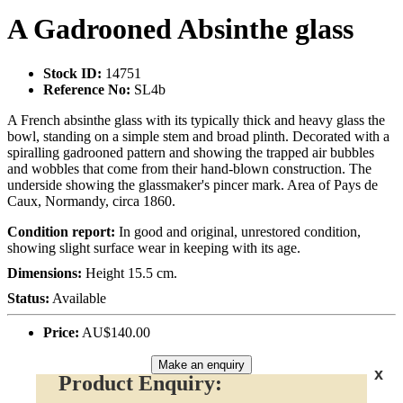
A Gadrooned Absinthe glass
Stock ID:
14751
Reference No:
SL4b
A French absinthe glass with its typically thick and heavy glass the
bowl, standing on a simple stem and broad plinth. Decorated with a
spiralling gadrooned pattern and showing the trapped air bubbles
and wobbles that come from their hand-blown construction. The
underside showing the glassmaker's pincer mark. Area of Pays de
Caux, Normandy, circa 1860.
Condition report:
In good and original, unrestored condition,
showing slight surface wear in keeping with its age.
Dimensions:
Height 15.5 cm.
Status:
Available
Price:
AU$140.00
Make an enquiry
x
Product Enquiry: