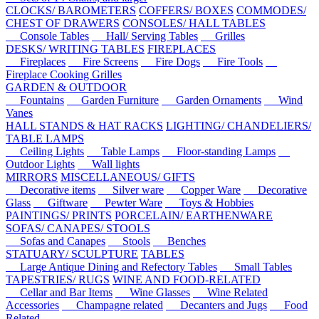
CLOCKS/ BAROMETERS
COFFERS/ BOXES
COMMODES/
CHEST OF DRAWERS
CONSOLES/ HALL TABLES
Console Tables
Hall/ Serving Tables
Grilles
DESKS/ WRITING TABLES
FIREPLACES
Fireplaces
Fire Screens
Fire Dogs
Fire Tools
Fireplace Cooking Grilles
GARDEN & OUTDOOR
Fountains
Garden Furniture
Garden Ornaments
Wind
Vanes
HALL STANDS & HAT RACKS
LIGHTING/ CHANDELIERS/
TABLE LAMPS
Ceiling Lights
Table Lamps
Floor-standing Lamps
Outdoor Lights
Wall lights
MIRRORS
MISCELLANEOUS/ GIFTS
Decorative items
Silver ware
Copper Ware
Decorative
Glass
Giftware
Pewter Ware
Toys & Hobbies
PAINTINGS/ PRINTS
PORCELAIN/ EARTHENWARE
SOFAS/ CANAPES/ STOOLS
Sofas and Canapes
Stools
Benches
STATUARY/ SCULPTURE
TABLES
Large Antique Dining and Refectory Tables
Small Tables
TAPESTRIES/ RUGS
WINE AND FOOD-RELATED
Cellar and Bar Items
Wine Glasses
Wine Related
Accessories
Champagne related
Decanters and Jugs
Food
Related