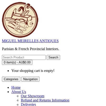
MIGUEL MEIRELLES ANTIQUES
Parisian & French Provincial Interiors.
Search
0 item(s) - AU$0.00
Your shopping cart is empty!
Categories
Navigation
Home
About Us
Our Showroom
Refund and Returns Information
Deliveries