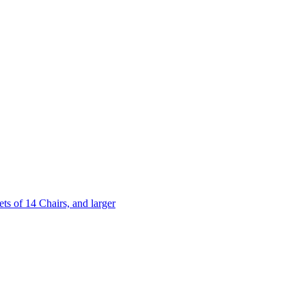
 of 14 Chairs, and larger