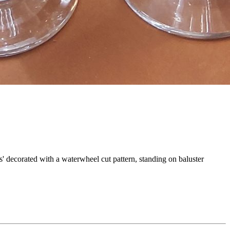
s' decorated with a waterwheel cut pattern, standing on baluster