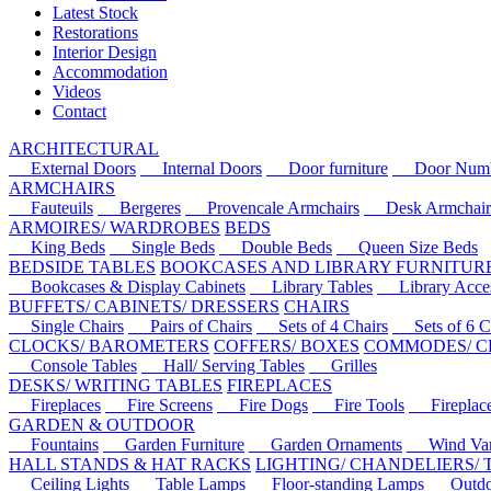
Latest Stock
Restorations
Interior Design
Accommodation
Videos
Contact
ARCHITECTURAL
External Doors
Internal Doors
Door furniture
Door Numbe
ARMCHAIRS
Fauteuils
Bergeres
Provencale Armchairs
Desk Armchair
ARMOIRES/ WARDROBES
BEDS
King Beds
Single Beds
Double Beds
Queen Size Beds
BEDSIDE TABLES
BOOKCASES AND LIBRARY FURNITUR
Bookcases & Display Cabinets
Library Tables
Library Acces
BUFFETS/ CABINETS/ DRESSERS
CHAIRS
Single Chairs
Pairs of Chairs
Sets of 4 Chairs
Sets of 6 Ch
CLOCKS/ BAROMETERS
COFFERS/ BOXES
COMMODES/ C
Console Tables
Hall/ Serving Tables
Grilles
DESKS/ WRITING TABLES
FIREPLACES
Fireplaces
Fire Screens
Fire Dogs
Fire Tools
Fireplace 
GARDEN & OUTDOOR
Fountains
Garden Furniture
Garden Ornaments
Wind Van
HALL STANDS & HAT RACKS
LIGHTING/ CHANDELIERS/
Ceiling Lights
Table Lamps
Floor-standing Lamps
Outdoo