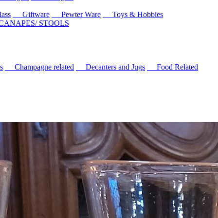
ass
Giftware
Pewter Ware
Toys & Hobbies
 CANAPES/ STOOLS
s
Champagne related
Decanters and Jugs
Food Related