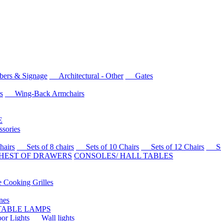
rs & Signage
Architectural - Other
Gates
s
Wing-Back Armchairs
E
sories
airs
Sets of 8 chairs
Sets of 10 Chairs
Sets of 12 Chairs
Sets
HEST OF DRAWERS
CONSOLES/ HALL TABLES
Cooking Grilles
es
 TABLE LAMPS
r Lights
Wall lights