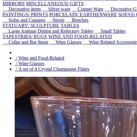
MIRRORS
MISCELLANEOUS/ GIFTS
Decorative items
Silver ware
Copper Ware
Decorative Gl
PAINTINGS/ PRINTS
PORCELAIN/ EARTHENWARE
SOFAS/
Sofas and Canapes
Stools
Benches
STATUARY/ SCULPTURE
TABLES
Large Antique Dining and Refectory Tables
Small Tables
TAPESTRIES/ RUGS
WINE AND FOOD-RELATED
Cellar and Bar Items
Wine Glasses
Wine Related Accessorie
/ Wine and Food-Related
/ Wine Glasses
/ A set of 4 Crystal Champagne Flutes