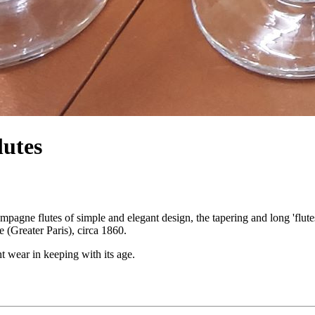
lutes
ampagne flutes of simple and elegant design, the tapering and long 'flute
e (Greater Paris), circa 1860.
t wear in keeping with its age.