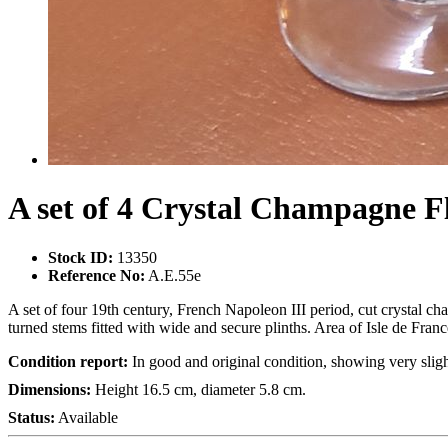
A set of 4 Crystal Champagne F
Stock ID:
13350
Reference No:
A.E.55e
A set of four 19th century, French Napoleon III period, cut crystal ch
turned stems fitted with wide and secure plinths. Area of Isle de Franc
Condition report:
In good and original condition, showing very sligh
Dimensions:
Height 16.5 cm, diameter 5.8 cm.
Status:
Available