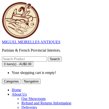
MIGUEL MEIRELLES ANTIQUES
Parisian & French Provincial Interiors.
Search
0 item(s) - AU$0.00
Your shopping cart is empty!
Categories
Navigation
Home
About Us
Our Showroom
Refund and Returns Information
Deliveries